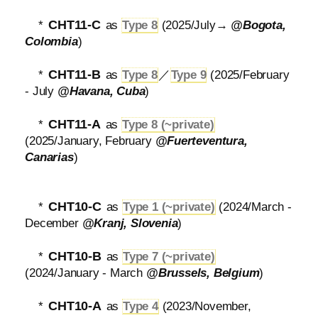
CHT11-C
*
as
Type 8
(2025/July→
@Bogota,
Colombia
)
CHT11-B
*
as
Type 8
／
Type 9
(2025/February
- July
@Havana, Cuba
)
CHT11-A
*
as
Type 8 (~private)
(2025/January, February
@Fuerteventura,
Canarias
)
CHT10-C
*
as
Type 1 (~private)
(2024/March -
December
@Kranj, Slovenia
)
CHT10-B
*
as
Type 7 (~private)
(2024/January - March
@Brussels, Belgium
)
CHT10-A
*
as
Type 4
(2023/November,