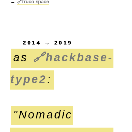
→
🔗
truco.space
2014 → 2019
as
🔗
hackbase-
type2
:
"Nomadic