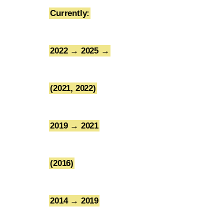
Currently:
1
2022 → 2025 →
2
(2021, 2022)
3
2019 → 2021
4
(2016)
5
2014 → 2019
6