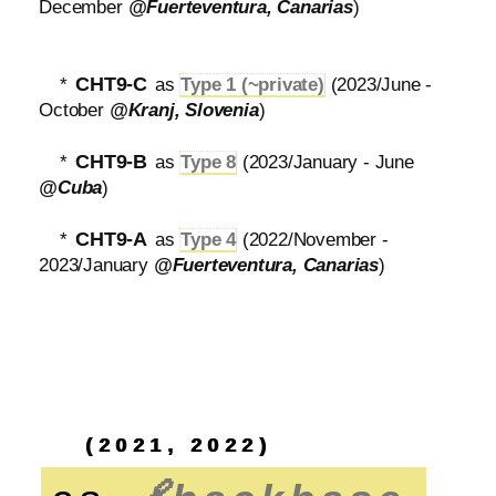
December
@Fuerteventura, Canarias
)
CHT9-C
*
as
Type 1 (~private)
(2023/June -
October
@Kranj, Slovenia
)
CHT9-B
*
as
Type 8
(2023/January - June
@Cuba
)
CHT9-A
*
as
Type 4
(2022/November -
2023/January
@Fuerteventura, Canarias
)
(2021, 2022)