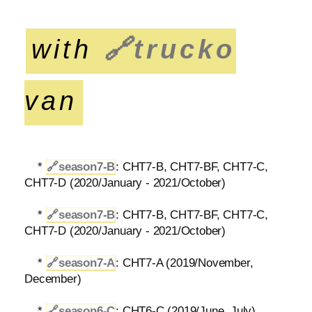
with
🔗
trucko
van
*
🔗
season7-B
: CHT7-B, CHT7-BF, CHT7-C,
CHT7-D (2020/January - 2021/October)
*
🔗
season7-B
: CHT7-B, CHT7-BF, CHT7-C,
CHT7-D (2020/January - 2021/October)
*
🔗
season7-A
: CHT7-A (2019/November,
December)
*
🔗
season6-C
: CHT6-C (2019/June, July)