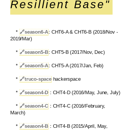
Resillient Base"
*
🔗
season6-A
: CHT6-A & CHT6-B (2018/Nov -
2019/Mar)
*
🔗
season5-B
: CHT5-B (2017/Nov, Dec)
*
🔗
season5-A
: CHT5-A (2017/Jan, Feb)
*
🔗
truco-space
hackerspace
*
🔗
season4-D
: CHT4-D (2016/May, June, July)
*
🔗
season4-C
: CHT4-C (2016/February,
March)
*
🔗
season4-B
: CHT4-B (2015/April, May,