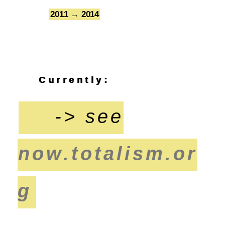
2011 → 2014
7
Currently:
-> see
now.totalism.or
g