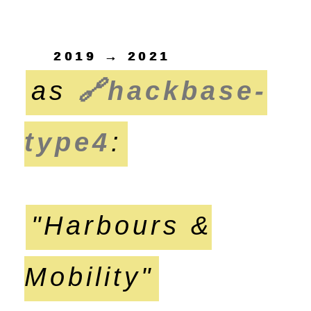
2019 → 2021
as
🔗
hackbase-
type4
:
"Harbours &
Mobility"