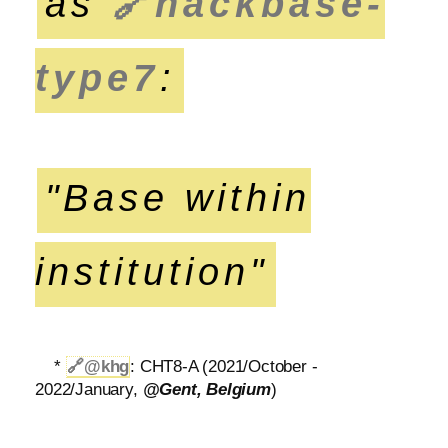
as
🔗
hackbase-
type7
:
"Base within
institution"
*
🔗
@khg
: CHT8-A (2021/October -
2022/January,
@Gent, Belgium
)