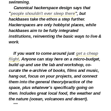
swimming.
Canonical hackerspace design says that
"
people shouldn't ever sleep there
", but
hackbases take the ethos a step further.
Hackerspaces are only hobbyist places, while
hackbases aim to be fully integrated
institutions, reinventing the basic ways to live &
work.
If you want to come around just
get a cheap
flight
. Anyone can stay here on a micro-budget,
build up and use the lab and workshop, co-
curate the e-archive of books, films and music,
hang out, focus on your projects, and connect
them into the general theory/practice of the
space, plus whatever's specifically going on
then. Includes great local food, the weather and
the nature (ocean, volcanoes and desert).
"""