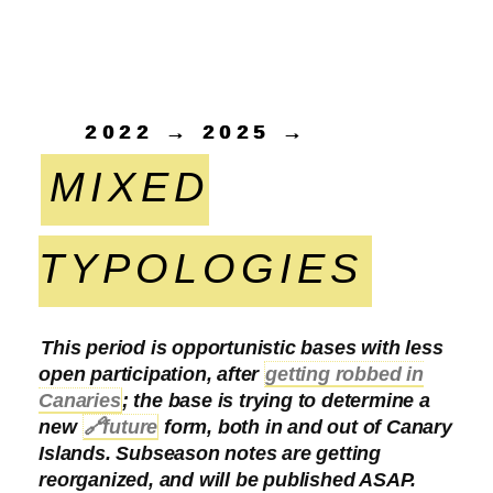
2022 → 2025 →
MIXED
TYPOLOGIES
This period is opportunistic bases with less
open participation, after
getting robbed in
Canaries
; the base is trying to determine a
new
🔗
future
form, both in and out of Canary
Islands. Subseason notes are getting
reorganized, and will be published ASAP.