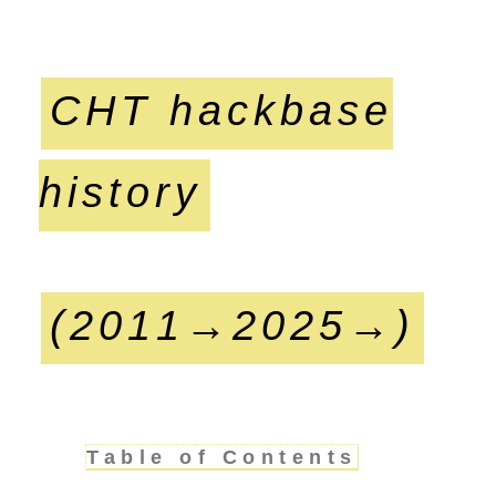
CHT hackbase
history
(2011→2025→)
Table of Contents