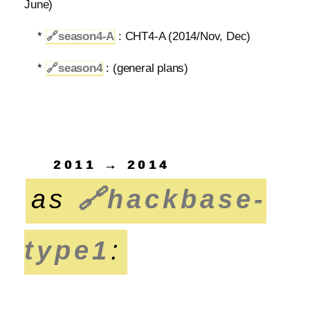
June)
*
🔗
season4-A
: CHT4-A (2014/Nov, Dec)
*
🔗
season4
: (general plans)
2011 → 2014
as
🔗
hackbase-
type1
: