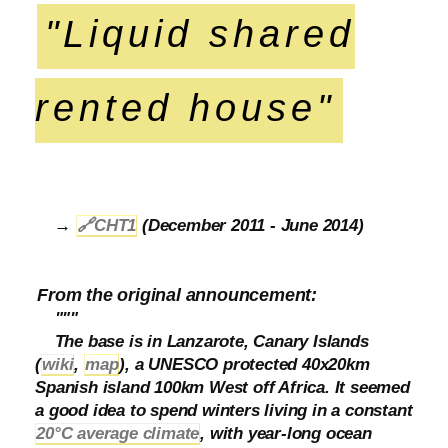
"Liquid shared
rented house"
→
🔗
CHT1
(December 2011 - June 2014)
From the original announcement:
"""
The base is in Lanzarote, Canary Islands
(
wiki
,
map
), a UNESCO protected 40x20km
Spanish island 100km West off Africa. It seemed
a good idea to spend winters living in a constant
20°C average climate
, with year-long ocean