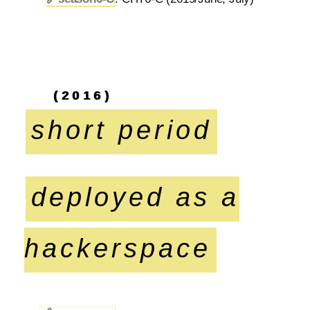
(2016)
short period
deployed as a
hackerspace