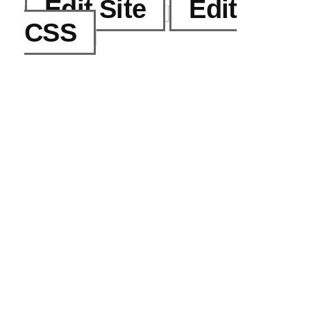
Edit Site
Edit
CSS