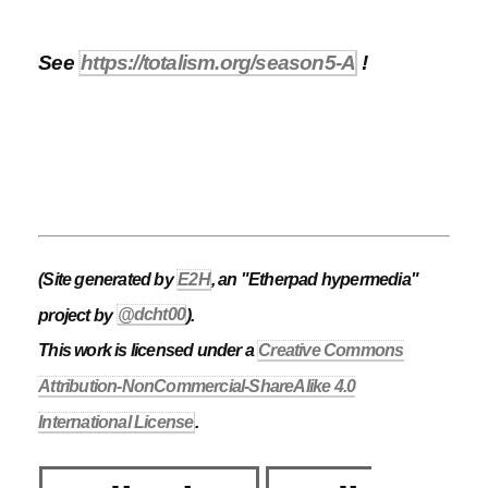
See
https://totalism.org/season5-A
!
(Site generated by
E2H
, an "Etherpad hypermedia"
project by
@dcht00
).
This work is licensed under a
Creative Commons
Attribution-NonCommercial-ShareAlike 4.0
International License
.