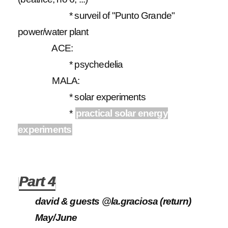
* surveil of "Punto Grande"
power/water plant
ACE:
* psychedelia
MALA:
* solar experiments
*
practical solar energy
experiments
Part 4
david & guests @la.graciosa (return)
May/June