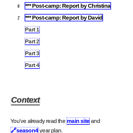
*** Post-camp: Report by Christina
6
*** Post-camp: Report by David
7
Part 1
7.1
Part 2
7.2
Part 3
7.3
Part 4
7.4
Context
You've already read the
main site
and
🔗
season4
year plan.