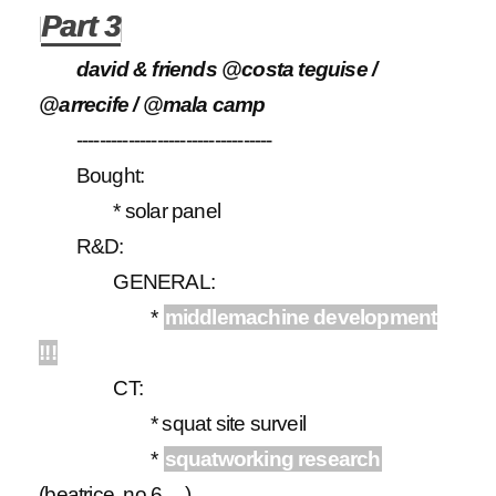
Part 3
david & friends @costa teguise /
@arrecife / @mala camp
----------------------------------
Bought:
* solar panel
R&D:
GENERAL:
*
middlemachine development
!!!
CT:
* squat site surveil
*
squatworking research
(beatrice, no 6, ...)