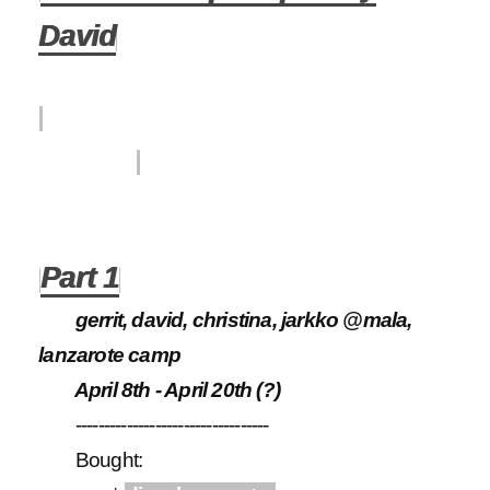
David
Subseason had four
parts.
Part 1
gerrit, david, christina, jarkko @mala,
lanzarote camp
April 8th - April 20th (?)
----------------------------------
Bought: