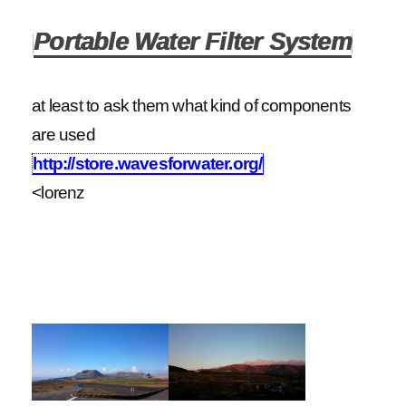
Portable Water Filter System
at least to ask them what kind of components
are used
http://store.wavesforwater.org/
<lorenz