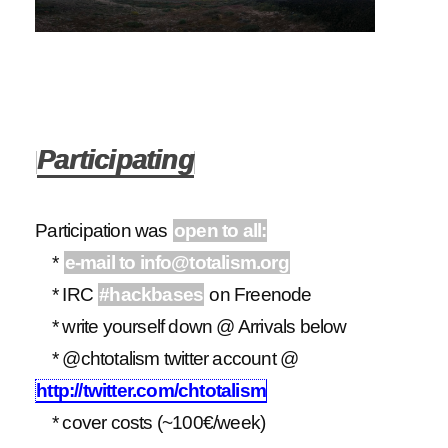
Participating
Participation was
open to all:
*
e-mail to info@totalism.org
* IRC
#hackbases
on Freenode
* write yourself down @ Arrivals below
* @chtotalism twitter account @
http://twitter.com/chtotalism
* cover costs (~100€/week)