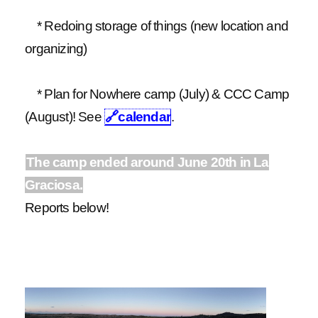
* Redoing storage of things (new location and
organizing)
* Plan for Nowhere camp (July) & CCC Camp
(August)! See
🔗
calendar
.
The camp ended around June 20th in La
Graciosa.
Reports below!