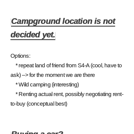
Campground location is not
decided yet.
Options:
* repeat land of friend from S4-A (cool, have to
ask) --> for the moment we are there
* Wild camping (interesting)
* Renting actual rent, possibly negotiating rent-
to-buy (conceptual best)