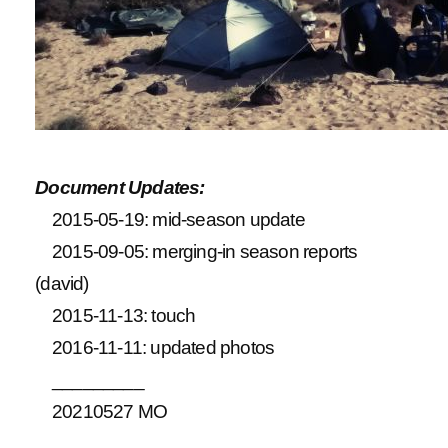
Document Updates:
2015-05-19: mid-season update
2015-09-05: merging-in season reports
(david)
2015-11-13: touch
2016-11-11: updated photos
_________
20210527 MO