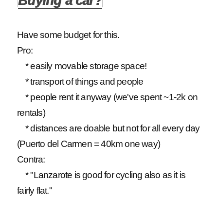
Buying a car?
Have some budget for this.
Pro:
* easily movable storage space!
* transport of things and people
* people rent it anyway (we've spent ~1-2k on
rentals)
* distances are doable but not for all every day
(Puerto del Carmen = 40km one way)
Contra:
* "Lanzarote is good for cycling also as it is
fairly flat."