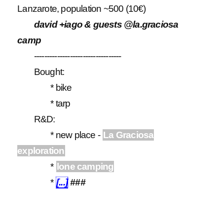
Lanzarote, population ~500 (10€)
david +iago & guests @la.graciosa
camp
----------------------------------
Bought:
* bike
* tarp
R&D:
* new place -
La Graciosa
exploration
*
lone camping
*
[...]
###