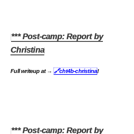
*** Post-camp: Report by
Christina
Full writeup at →
🔗
cht4b-christina
!
*** Post-camp: Report by