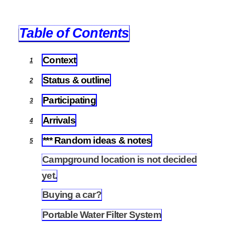
Table of Contents
Context
1
Status & outline
2
Participating
3
Arrivals
4
*** Random ideas & notes
5
Campground location is not decided
5.1
yet.
Buying a car?
5.2
Portable Water Filter System
5.3