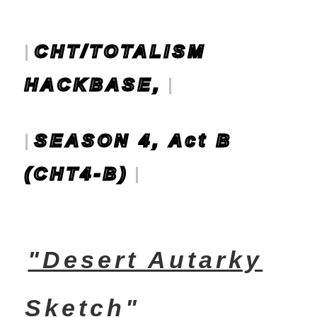
CHT/TOTALISM
HACKBASE,
SEASON 4, Act B
(CHT4-B)
"Desert Autarky
Sketch"