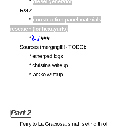
*
diesel generator
R&D:
*
construction panel materials
research (for hexayurts)
*
[...]
###
Sources (merging!!!! - TODO):
* etherpad logs
* christina writeup
* jarkko writeup
Part 2
Ferry to La Graciosa, small islet north of