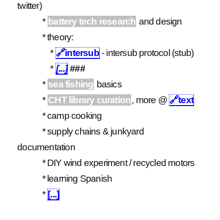
twitter)
*
battery tech research
and design
* theory:
*
🔗
intersub
- intersub protocol (stub)
*
[...]
###
*
sea fishing
basics
*
CHT library curation
, more @
🔗
text
* camp cooking
* supply chains & junkyard
documentation
* DIY wind experiment / recycled motors
* learning Spanish
*
[...]