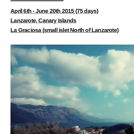
April 6th - June 20th 2015 (75 days)
Lanzarote, Canary Islands
La Graciosa (small islet North of Lanzarote)