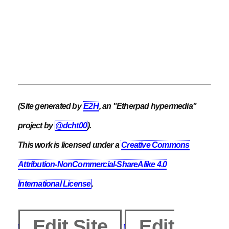
(Site generated by
E2H
, an "Etherpad hypermedia"
project by
@dcht00
).
This work is licensed under a
Creative Commons
Attribution-NonCommercial-ShareAlike 4.0
International License
.
Edit Site
Edit