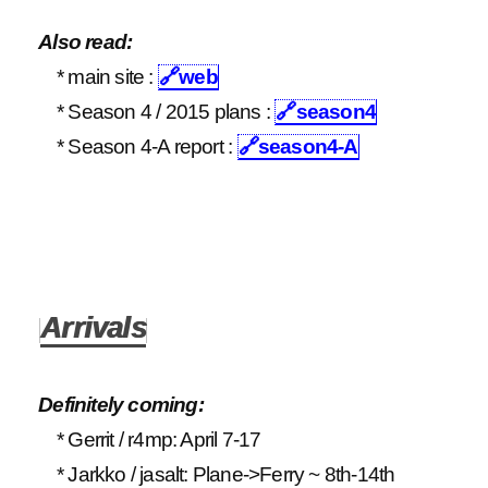
Also read:
* main site :
🔗
web
* Season 4 / 2015 plans :
🔗
season4
* Season 4-A report :
🔗
season4-A
Arrivals
Definitely coming:
* Gerrit / r4mp: April 7-17
* Jarkko / jasalt: Plane->Ferry ~ 8th-14th