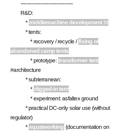
----------------------------------
R&D:
*
middlemachine development !!!
* tents:
* recovery / recycle /
fixing of
abandoned camp tents
* prototype:
transformer tent
#architecture
* subterranean:
*
digged-in tent
* experiment: asfaltex ground
* practical DC-only solar use (without
regulator)
*
squatworking
(documentation on