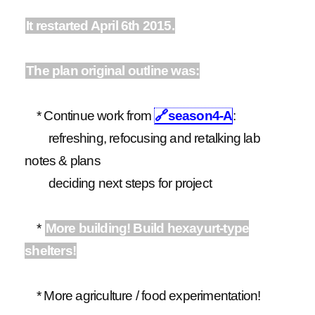
It restarted April 6th 2015.
The plan original outline was:
* Continue work from
🔗
season4-A
:
refreshing, refocusing and retalking lab
notes & plans
deciding next steps for project
*
More building! Build hexayurt-type
shelters!
* More agriculture / food experimentation!