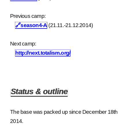
Previous camp:
🔗
season4-A
(21.11.-21.12.2014)
Next camp:
http://next.totalism.org/
Status & outline
The base was packed up since December 18th
2014.