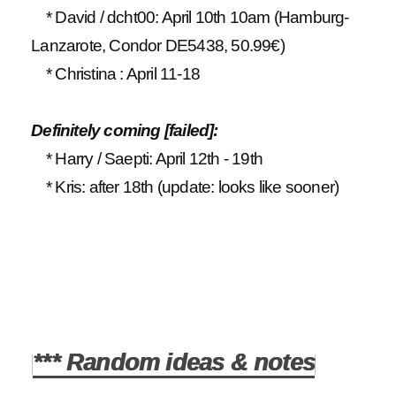
* David / dcht00: April 10th 10am (Hamburg-
Lanzarote, Condor DE5438, 50.99€)
* Christina : April 11-18
Definitely coming [failed]:
* Harry / Saepti: April 12th - 19th
* Kris: after 18th (update: looks like sooner)
*** Random ideas & notes