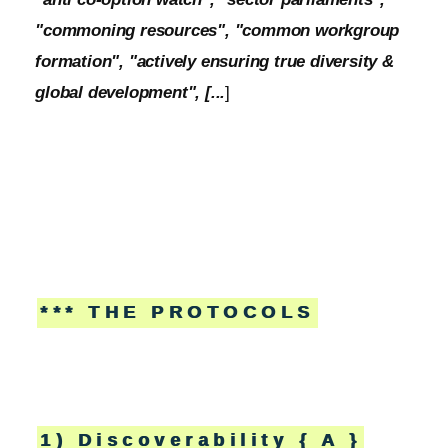
"commoning resources", "common workgroup
formation", "actively ensuring true diversity &
global development", [...
]
*** THE PROTOCOLS
1) Discoverability { A }