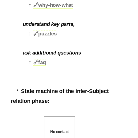
↑
🔗
why-how-what
understand key parts,
↑
🔗
puzzles
ask additional questions
↑
🔗
faq
State machine of the inter-Subject
*
relation phase:
No contact