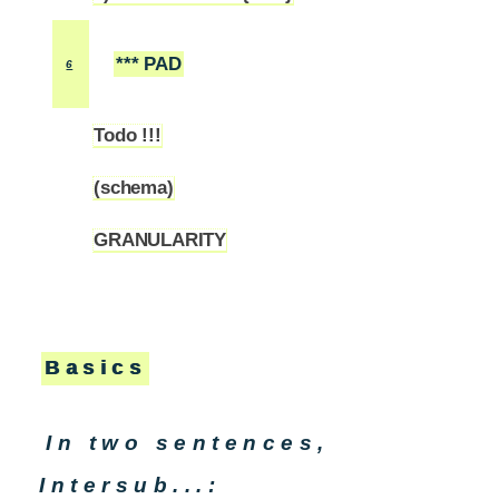
*** PAD
6
Todo !!!
6.1
(schema)
6.2
GRANULARITY
6.3
Basics
In two sentences,
Intersub...: