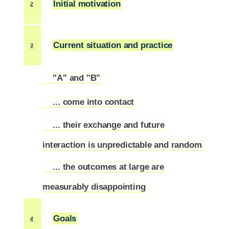
Initial motivation
2
Current situation and practice
3
"A" and "B"
3.1
... come into contact
3.2
... their exchange and future
3.3
interaction is unpredictable and random
... the outcomes at large are
3.4
measurably disappointing
Goals
4