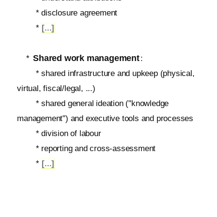
* disclosure agreement
*
[...]
Shared work management
*
:
* shared infrastructure and upkeep (physical,
virtual, fiscal/legal, ...)
* shared general ideation ("knowledge
management") and executive tools and processes
* division of labour
* reporting and cross-assessment
*
[...]