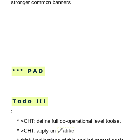
stronger common banners
*** PAD
Todo !!!
:
* >CHT: define full co-operational level toolset
* >CHT: apply on
🔗
alike