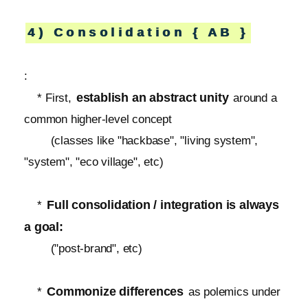
4) Consolidation { AB }
:
establish an abstract unity
* First,
around a
common higher-level concept
(classes like "hackbase", "living system",
"system", "eco village", etc)
Full consolidation / integration is always
*
a goal:
("post-brand", etc)
Commonize differences
*
as polemics under