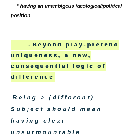
* having an unambigous ideological/political
position
→Beyond play-pretend
uniqueness, a new,
consequential logic of
difference
Being a (different)
Subject should mean
having clear
unsurmountable