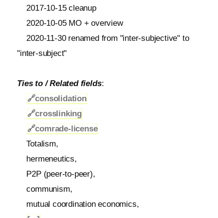
2017-10-15 cleanup
2020-10-05 MO + overview
2020-11-30 renamed from "inter-subjective" to
"inter-subject"
Ties to / Related fields
:
🔗
consolidation
🔗
crosslinking
🔗
comrade-license
Totalism,
hermeneutics,
P2P (peer-to-peer),
communism,
mutual coordination economics,