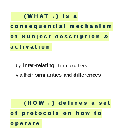
(WHAT→) is a
consequential mechanism
of Subject description &
activation
inter-relating
by
them to others,
similarities
differences
via their
and
(HOW→) defines a set
of protocols on how to
operate