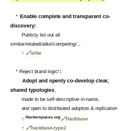
Enable complete and transparent co-
*
discovery:
Publicly list out all
similar/related/alike/competing/...
↑
🔗
alike
:
* Reject brand logic!
Adopt and openly co-develop clear,
shared typologies
,
made to be self-descriptive in-name,
and open to distributed adoption & replication
Hackerspaces.org
↑
🔗Hackbase
↑
🔗
hackbase-type1