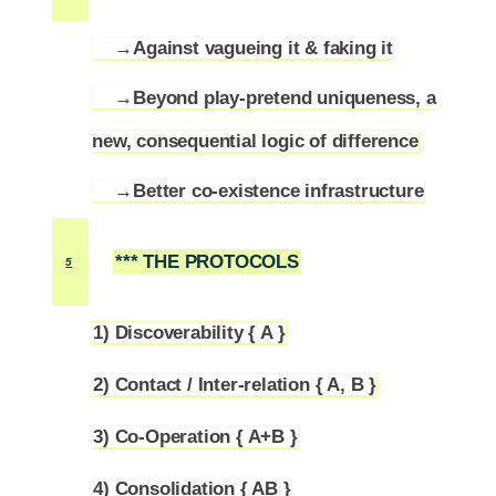
→Against vagueing it & faking it
4.1
→Beyond play-pretend uniqueness, a
4.2
new, consequential logic of difference
→Better co-existence infrastructure
4.3
*** THE PROTOCOLS
5
1) Discoverability { A }
5.1
2) Contact / Inter-relation { A, B }
5.2
3) Co-Operation { A+B }
5.3
4) Consolidation { AB }
5.4