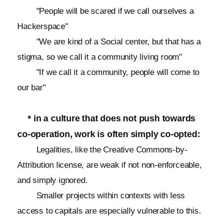
"People will be scared if we call ourselves a
Hackerspace"
"We are kind of a Social center, but that has a
stigma, so we call it a community living room"
"If we call it a community, people will come to
our bar"
* in a culture that does not push towards
co-operation, work is often simply co-opted:
Legalities, like the Creative Commons-by-
Attribution license, are weak if not non-enforceable,
and simply ignored.
Smaller projects within contexts with less
access to capitals are especially vulnerable to this.