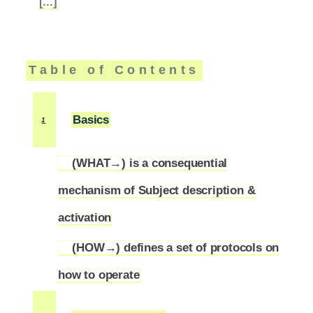
[...]
Table of Contents
Basics
1
(WHAT→) is a consequential
mechanism of Subject description &
1.1
activation
(HOW→) defines a set of protocols on
1.2
how to operate