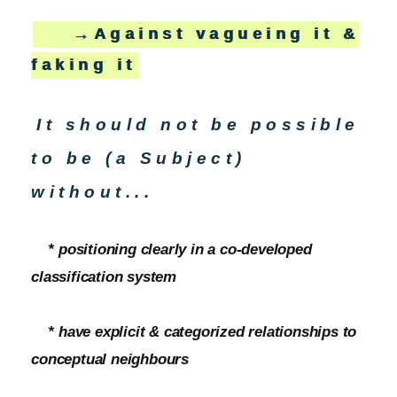
→Against vagueing it &
faking it
It should not be possible
to be (a Subject)
without...
* positioning clearly in a co-developed
classification system
* have explicit & categorized relationships to
conceptual neighbours