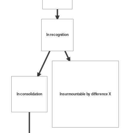
In recognition
In consolidation
Insurmountable by difference X