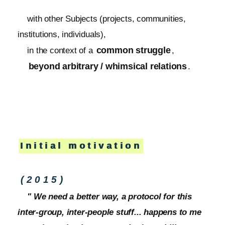
with other Subjects (projects, communities,
institutions, individuals),
common struggle
in the context of a
,
beyond arbitrary / whimsical relations
.
Initial motivation
(2015)
" We need a better way, a protocol for this
inter-group, inter-people stuff... happens to me