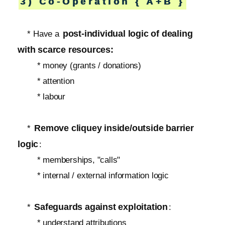
3) Co-Operation { A+B }
post-individual logic of dealing
* Have a
with scarce resources:
* money (grants / donations)
* attention
* labour
Remove cliquey inside/outside barrier
*
logic
:
* memberships, "calls"
* internal / external information logic
Safeguards against exploitation
*
:
* understand attributions