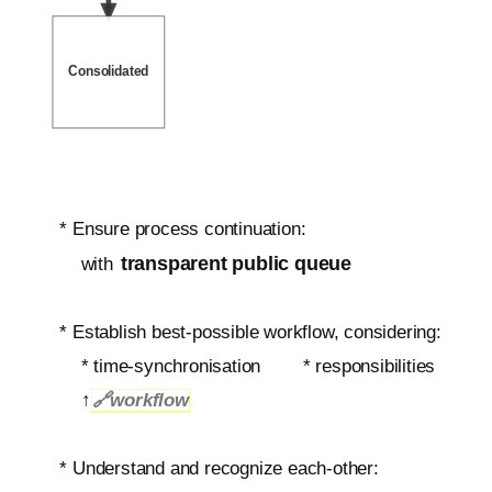
Consolidated
* Ensure process continuation:
transparent public queue
with
* Establish best-possible workflow, considering:
*
time-synchronisation
* responsibilities
↑
🔗
workflow
* Understand and recognize each-other: