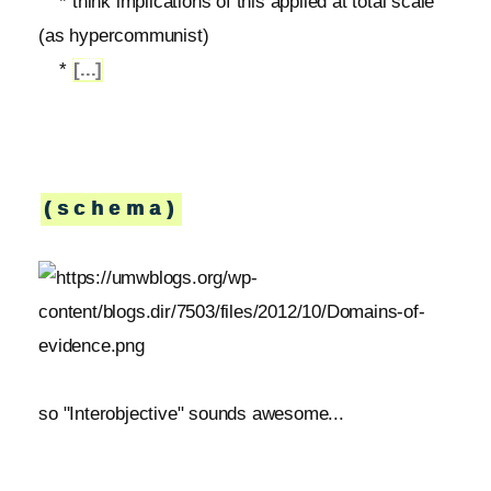
* think implications of this applied at total scale
(as hypercommunist)
*
[...]
(schema)
so "Interobjective" sounds awesome...