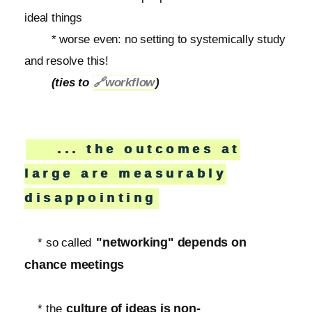
ideal things
* worse even: no setting to systemically study
and resolve this!
(ties to
🔗
workflow
)
... the outcomes at
large are measurably
disappointing
"networking" depends on
* so called
chance meetings
culture of ideas is non-
* the