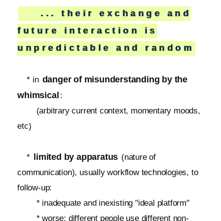
... their exchange and
future interaction is
unpredictable and random
danger of misunderstanding by the
* in
whimsical
:
(arbitrary current context, momentary moods,
etc)
limited by apparatus
*
(nature of
communication), usually workflow technologies, to
follow-up:
* inadequate and inexisting "ideal platform"
* worse: different people use different non-