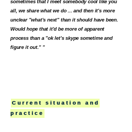
sometimes that I meet somebody cool like you
all, we share what we do ... and then it's more
unclear "what's next" than it should have been.
Would hope that it'd be more of apparent
process than a "ok let's skype sometime and
figure it out." "
Current situation and
practice