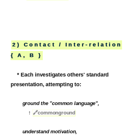
2) Contact / Inter-relation
{ A, B }
* Each investigates others' standard
presentation, attempting to:
ground the "common language",
↑
🔗
commonground
understand motivation,