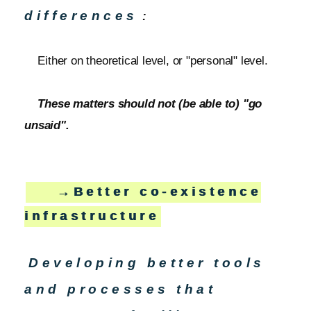
differences
:
Either on theoretical level, or "personal" level.
These matters should not (be able to) "go
unsaid".
→Better co-existence
infrastructure
Developing better tools
and processes that