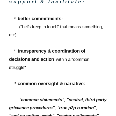
support & facilitate:
better commitments
*
:
("Let's keep in touch" that means something,
etc)
transparency & coordination of
*
decisions and action
within a "common
struggle"
* common oversight & narrative:
"common statements", "neutral, third party
grievance procedures", "true p2p curation",
"anti co-option watch", "sector parliaments",