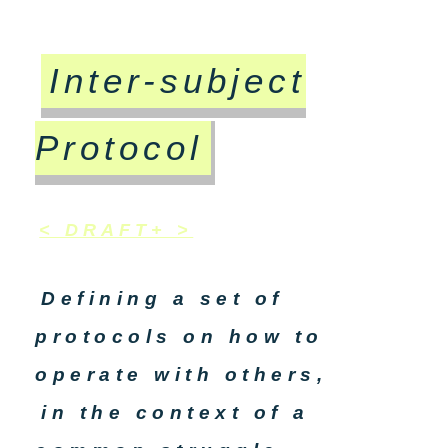
Inter-subject
Protocol
< DRAFT+ >
Defining a set of
protocols on how to
operate with others,
in the context of a