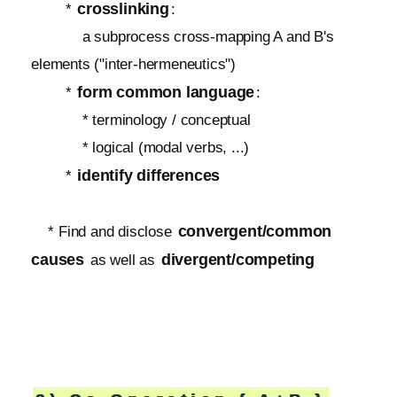
crosslinking
*
:
a subprocess cross-mapping A and B's
elements ("inter-hermeneutics")
form common language
*
:
* terminology / conceptual
* logical (modal verbs, ...)
identify differences
*
convergent/common
* Find and disclose
causes
divergent/competing
as well as