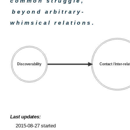
common struggle,
beyond arbitrary-
whimsical relations.
Discoverability
Contact / Inter-rela
Last updates:
2015-08-27 started