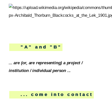
"A" and "B"
... are (or, are representing) a project /
institution / individual person ...
... come into contact