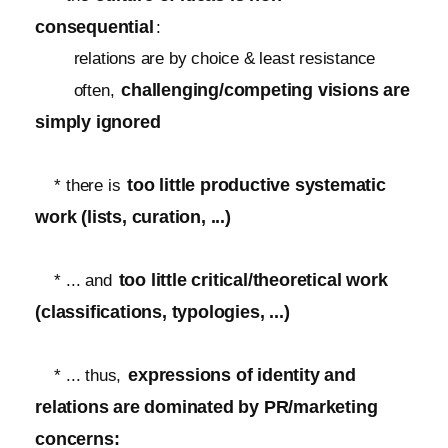
consequential
:
relations are by choice & least resistance
challenging/competing visions are
often,
simply ignored
too little productive systematic
* there is
work (lists, curation, ...)
too little critical/theoretical work
* ... and
(classifications, typologies, ...)
expressions of identity and
* ... thus,
relations are dominated by PR/marketing
concerns: