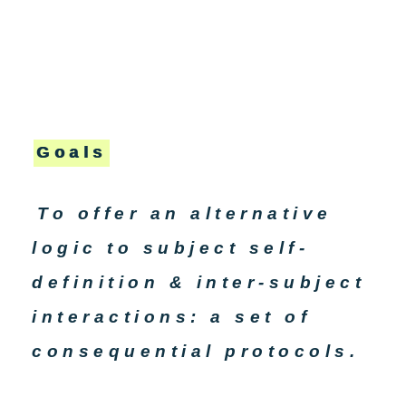
Goals
To offer an alternative
logic to subject self-
definition & inter-subject
interactions: a set of
consequential protocols.