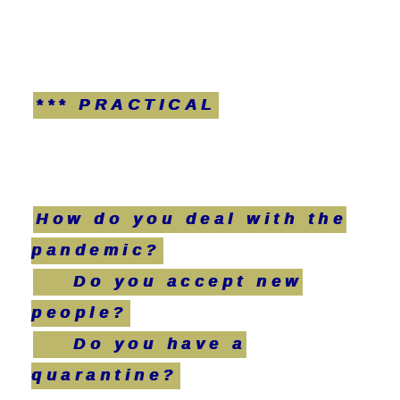
*** PRACTICAL
How do you deal with the
pandemic?
Do you accept new
people?
Do you have a
quarantine?