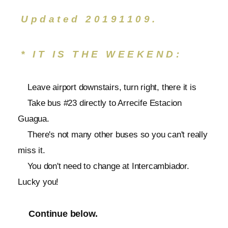
Updated 20191109.
* IT IS THE WEEKEND:
Leave airport downstairs, turn right, there it is
Take bus #23 directly to Arrecife Estacion
Guagua.
There's not many other buses so you can't really
miss it.
You don't need to change at Intercambiador.
Lucky you!
Continue below.