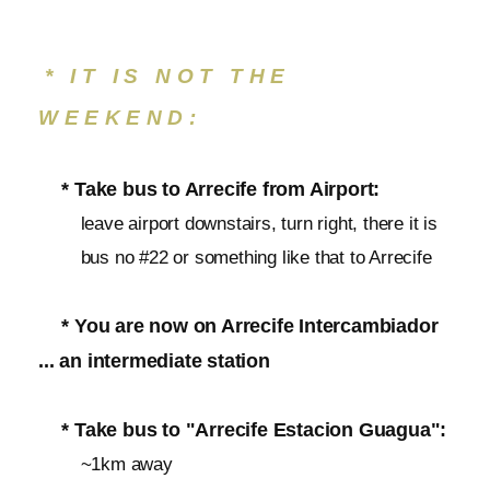
* IT IS NOT THE
WEEKEND:
* Take bus to Arrecife from Airport:
leave airport downstairs, turn right, there it is
bus no #22 or something like that to Arrecife
* You are now on Arrecife Intercambiador
... an intermediate station
* Take bus to "Arrecife Estacion Guagua":
~1km away