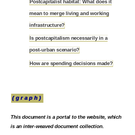
Postcapitalist habitat: What does it
mean to merge living and working
5.12
infrastructure?
Is postcapitalism necessarily in a
5.13
post-urban scenario?
How are spending decisions made?
5.14
(graph)
This document is a portal to the website, which
is an inter-weaved document collection.