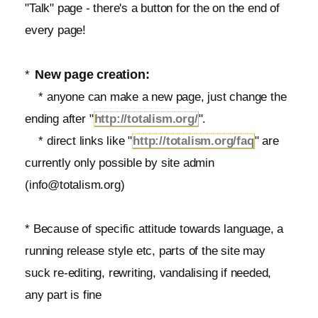
"Talk" page - there's a button for the on the end of
every page!
New page creation:
*
* anyone can make a new page, just change the
ending after "
http://totalism.org/
".
* direct links like "
http://totalism.org/faq
" are
currently only possible by site admin
(info@totalism.org)
* Because of specific attitude towards language, a
running release style etc, parts of the site may
suck re-editing, rewriting, vandalising if needed,
any part is fine