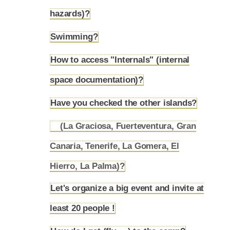
4.18
hazards)?
Swimming?
4.19
How to access "Internals" (internal
4.20
space documentation)?
Have you checked the other islands?
4.21
(La Graciosa, Fuerteventura, Gran
Canaria, Tenerife, La Gomera, El
4.21.1
Hierro, La Palma)?
Let's organize a big event and invite at
4.22
least 20 people !