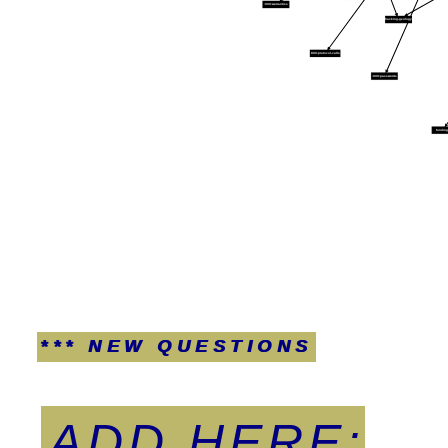
:XXX:warranties
hacking-geology
:XXX:protocol-calls
:XXX:passwords
fundin
*** NEW QUESTIONS
ADD HERE: