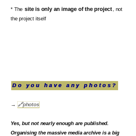
site is only an image of the project
* The
, not
the project itself
Do you have any photos?
→
🔗
photos
Yes, but not nearly enough are published.
Organising the massive media archive is a big