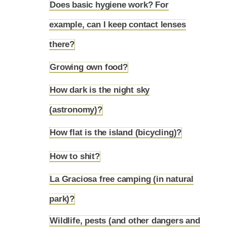
Does basic hygiene work? For
example, can I keep contact lenses
4.12
there?
Growing own food?
4.13
How dark is the night sky
4.14
(astronomy)?
How flat is the island (bicycling)?
4.15
How to shit?
4.16
La Graciosa free camping (in natural
4.17
park)?
Wildlife, pests (and other dangers and