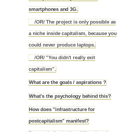
smartphones and 3G.
/OR/ The project is only possible as
a niche inside capitalism, because you
5.8.1
could never produce laptops.
/OR/ "You didn't really exit
5.8.2
capitalism".
What are the goals / aspirations ?
5.9
What's the psychology behind this?
5.10
How does "infrastructure for
5.11
postcapitalism" manifest?