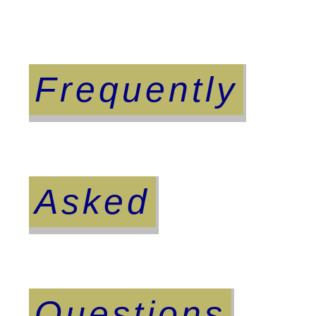
Frequently
Asked
Questions