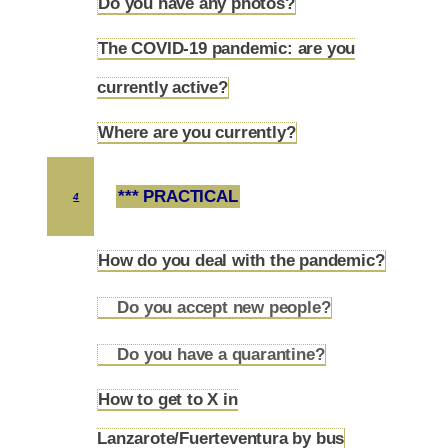
Do you have any photos?
3.3
The COVID-19 pandemic: are you
3.4
currently active?
Where are you currently?
3.5
*** PRACTICAL
4
How do you deal with the pandemic?
4.1
Do you accept new people?
4.1.1
Do you have a quarantine?
4.1.2
How to get to X in
4.2
Lanzarote/Fuerteventura by bus