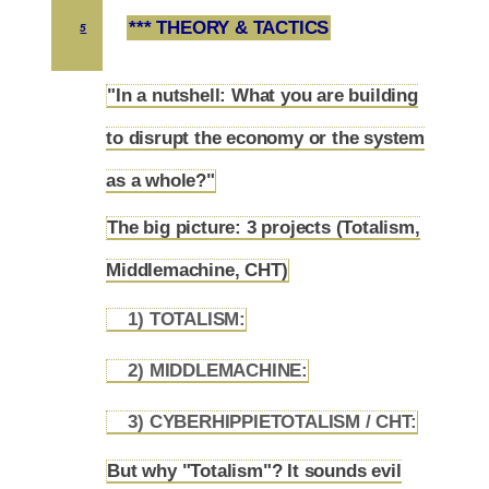
*** THEORY & TACTICS
5
"In a nutshell: What you are building
to disrupt the economy or the system
5.1
as a whole?"
The big picture: 3 projects (Totalism,
5.2
Middlemachine, CHT)
1) TOTALISM:
5.2.1
2) MIDDLEMACHINE:
5.2.2
3) CYBERHIPPIETOTALISM / CHT:
5.2.3
But why "Totalism"? It sounds evil