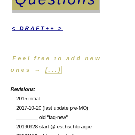
< DRAFT++ >
Feel free to add new
ones →
[...]
Revisions:
2015 initial
2017-10-20 (last update pre-MO)
________ old "faq-new"
20190928 start @ eschschloraque