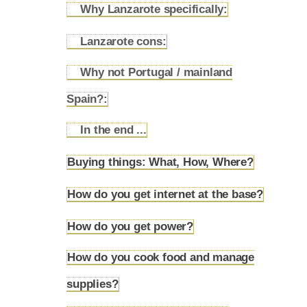
Why Lanzarote specifically:
4.7.2
Lanzarote cons:
4.7.3
Why not Portugal / mainland
4.7.4
Spain?:
In the end ...
4.7.5
Buying things: What, How, Where?
4.8
How do you get internet at the base?
4.9
How do you get power?
4.10
How do you cook food and manage
4.11
supplies?