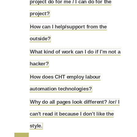
project do for me / I can do for the
4.27
project?
How can I help/support from the
4.28
outside?
What kind of work can I do if I'm not a
4.29
hacker?
How does CHT employ labour
4.30
automation technologies?
Why do all pages look different? /or/ I
can't read it because I don't like the
4.31
style.