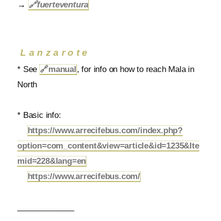
→
🔗
fuerteventura
Lanzarote
* See
🔗
manual
, for info on how to reach Mala in
North
* Basic info:
https://www.arrecifebus.com/index.php?
option=com_content&view=article&id=1235&Ite
mid=228&lang=en
https://www.arrecifebus.com/
_____________