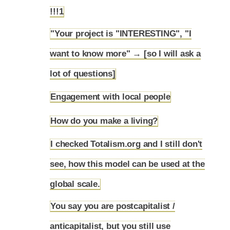
5.3
!!!1
"Your project is "INTERESTING", "I
want to know more" → [so I will ask a
5.4
lot of questions]
Engagement with local people
5.5
How do you make a living?
5.6
I checked Totalism.org and I still don't
see, how this model can be used at the
5.7
global scale.
You say you are postcapitalist /
anticapitalist, but you still use
5.8