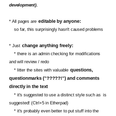
development).
editable by anyone:
* All pages are
so far, this surprisingly hasn't caused problems
change anything freely:
* Just
* there is an admin checking for modifications
and will review / redo
questions,
* litter the sites with valuable
questionmarks ("?????!") and comments
directly in the text
* it's suggested to use a distinct style such as
is
suggested! (Ctrl+5 in Etherpad)
* it's probably even better to put stuff into the