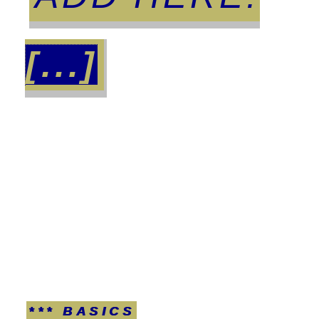
[...]
*** BASICS