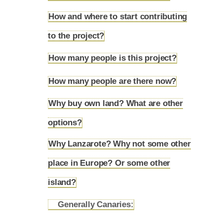
How and where to start contributing
4.3
to the project?
How many people is this project?
4.4
How many people are there now?
4.5
Why buy own land? What are other
4.6
options?
Why Lanzarote? Why not some other
place in Europe? Or some other
4.7
island?
Generally Canaries:
4.7.1