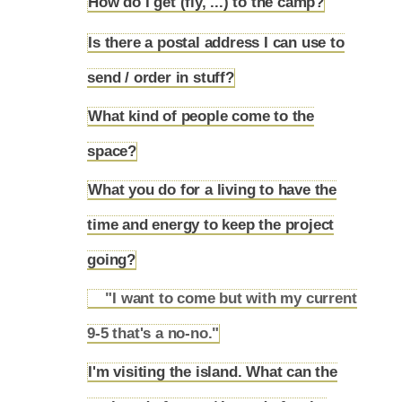
How do I get (fly, ...) to the camp?
4.23
Is there a postal address I can use to
4.24
send / order in stuff?
What kind of people come to the
4.25
space?
What you do for a living to have the
time and energy to keep the project
4.26
going?
"I want to come but with my current
4.26.1
9-5 that's a no-no."
I'm visiting the island. What can the