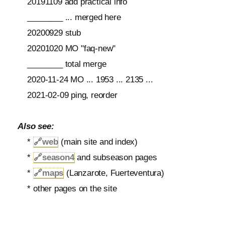
20191109 add practical info
________ ... merged here
20200929 stub
20201020 MO "faq-new"
________ total merge
2020-11-24 MO ... 1953 ... 2135 ...
2021-02-09 ping, reorder
Also see:
*
🔗
web
(main site and index)
*
🔗
season4
and subseason pages
*
🔗
maps
(Lanzarote, Fuerteventura)
* other pages on the site