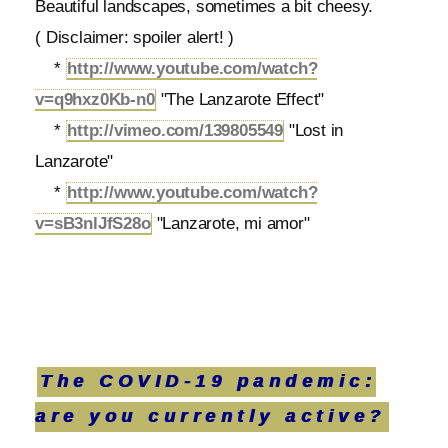
Beautiful landscapes, sometimes a bit cheesy.
( Disclaimer: spoiler alert! )
*
http://www.youtube.com/watch?
v=q9hxz0Kb-n0
"The Lanzarote Effect"
*
http://vimeo.com/139805549
"Lost in
Lanzarote"
*
http://www.youtube.com/watch?
v=sB3nlJfS28o
"Lanzarote, mi amor"
The COVID-19 pandemic:
are you currently active?