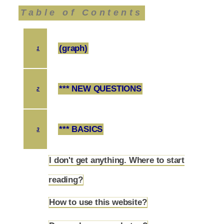
Table of Contents
(graph)
1
*** NEW QUESTIONS
2
*** BASICS
3
I don't get anything. Where to start
3.1
reading?
How to use this website?
3.2