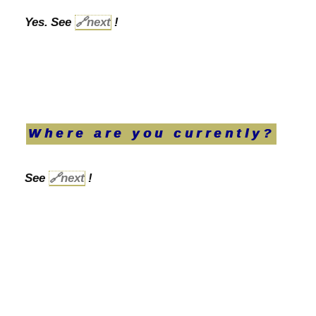
Yes. See
🔗
next
!
Where are you currently?
See
🔗
next
!