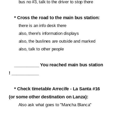
bus no #3, talk to the driver to stop there
* Cross the road to the main bus station:
there is an info desk there
also, there's information displays
also, the buslines are outside and marked
also, talk to other people
__________ You reached main bus station
! ___________
* Check timetable Arrecife - La Santa #16
(or some other destination on Lanza):
Also ask what goes to "Mancha Blanca"