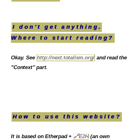
I don't get anything.
Where to start reading?
Okay. See
http://next.totalism.org/
and read the
"Context" part.
How to use this website?
It is based on Etherpad +
🔗
E2H
(an own