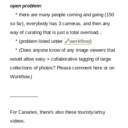
open problem
:
* there are many people coming and going (150
so far), everybody has 3 cameras, and then any
way of curating that is just a total overload...
* (problem listed under
🔗
workflow
)
* (Does anyone know of any image viewers that
would allow easy + collaborative tagging of large
collections of photos? Please comment here or on
Workflow.)
___________
For Canaries, there's also these touristy/artsy
videos.