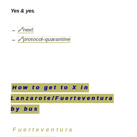
Yes & yes.
→
🔗
next
→
🔗
protocol-quarantine
How to get to X in
Lanzarote/Fuerteventura
by bus
Fuerteventura