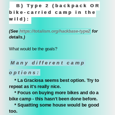
B) Type 2 (backpack OR
bike-carried camp in the
wild):
(See
https://totalism.org/hackbase-type2
for
details.)
What would be the goals?
Many different camp
options:
* La Graciosa seems best option. Try to
repeat as it's really nice.
* Focus on buying more bikes and do a
bike camp - this hasn't been done before.
* Squatting some house would be good
too.