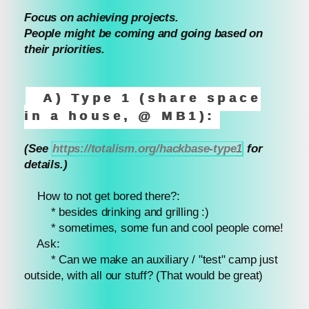
Focus on achieving projects.
People might be coming and going based on
their priorities.
A) Type 1 (share space
in a house, @ MB1):
(See
https://totalism.org/hackbase-type1
for
details.)
How to not get bored there?:
* besides drinking and grilling :)
* sometimes, some fun and cool people come!
Ask:
* Can we make an auxiliary / "test" camp just
outside, with all our stuff? (That would be great)