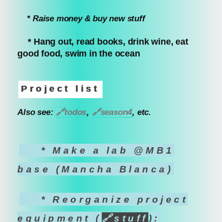
* Raise money & buy new stuff
* Hang out, read books, drink wine, eat
good food, swim in the ocean
Project list
Also see:
🔗
todos
,
🔗
season4
, etc.
* Make a lab @MB1
base (Mancha Blanca)
* Reorganize project
equipment (
🔗
stuff
):