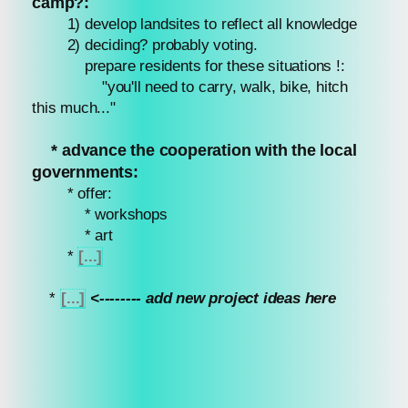
camp?:
1) develop landsites to reflect all knowledge
2) deciding? probably voting.
prepare residents for these situations !:
"you'll need to carry, walk, bike, hitch
this much..."
* advance the cooperation with the local
governments:
* offer:
* workshops
* art
*
[...]
*
[...]
<-------- add new project ideas here