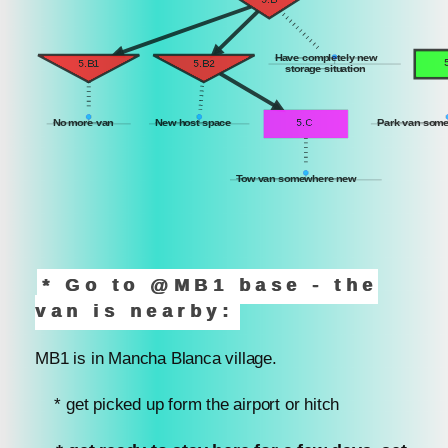
Have completely new
5.B1
5.B2
storage situation
No more van
New host space
5.C
Park van som
Tow van somewhere new
* Go to @MB1 base - the
van is nearby:
MB1 is in Mancha Blanca village.
* get picked up form the airport or hitch