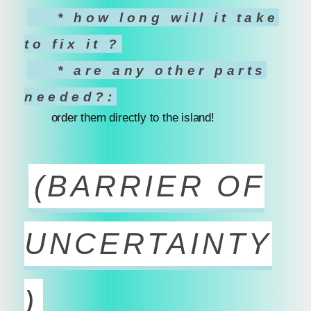
* how long will it take
to fix it ?
* are any other parts
needed?:
order them directly to the island!
(BARRIER OF
UNCERTAINTY
)