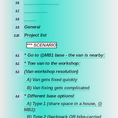
_______________
3.6
__________
3.7
_____
3.8
General
3.9
Project list
3.10
*** SCENARIO
4
* Go to @MB1 base - the van is nearby:
4.1
* Tow van to the workshop:
4.2
(Van workshop resolution)
4.3
A) Van gets fixed quickly
4.3.1
B) Van fixing gets complicated
4.3.2
* Different base options!
4.4
A) Type 1 (share space in a house, @
4.4.1
MB1):
B) Type 2 (backpack OR bike-carried