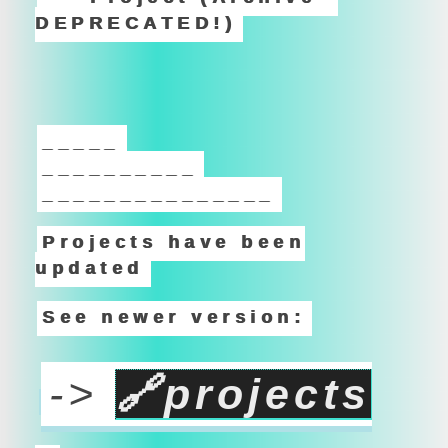
DEPRECATED!)
_____
__________
_______________
Projects have been
updated
See newer version:
->
🔗
projects