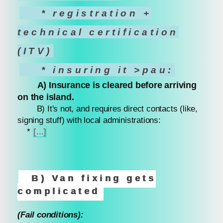
* registration +
technical certification
(ITV)
* insuring it >pau:
A) Insurance is cleared before arriving
on the island.
B) It's not, and requires direct contacts (like,
signing stuff) with local administrations:
*
[...]
B) Van fixing gets
complicated
(Fail conditions):