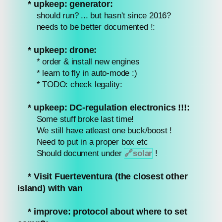
* upkeep: generator:
should run? ... but hasn't since 2016?
needs to be better documented !:
* upkeep: drone:
* order & install new engines
* learn to fly in auto-mode :)
* TODO: check legality:
* upkeep: DC-regulation electronics !!!:
Some stuff broke last time!
We still have atleast one buck/boost !
Need to put in a proper box etc
Should document under
🔗
solar
!
* Visit Fuerteventura (the closest other
island) with van
* improve: protocol about where to set