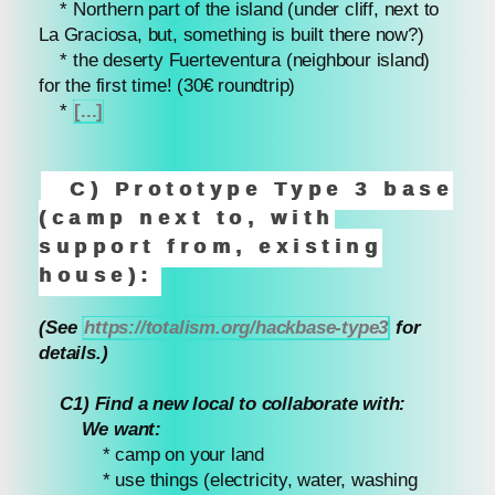
* Northern part of the island (under cliff, next to
La Graciosa, but, something is built there now?)
* the deserty Fuerteventura (neighbour island)
for the first time! (30€ roundtrip)
*
[...]
C) Prototype Type 3 base
(camp next to, with
support from, existing
house):
(See
https://totalism.org/hackbase-type3
for
details.)
C1) Find a new local to collaborate with:
We want:
* camp on your land
* use things (electricity, water, washing