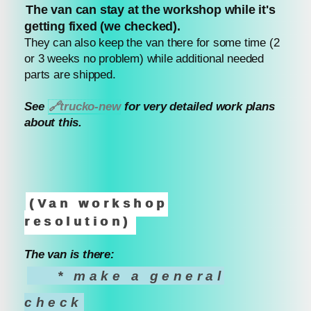
The van can stay at the workshop while it's
getting fixed (we checked).
They can also keep the van there for some time (2
or 3 weeks no problem) while additional needed
parts are shipped.
See
🔗
trucko-new
for very detailed work plans
about this.
(Van workshop
resolution)
The van is there:
* make a general
check