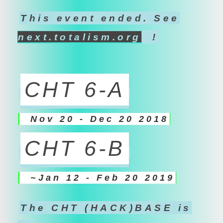
This event ended. See
next.totalism.org
!
CHT 6-A
Nov 20 - Dec 20 2018
CHT 6-B
~Jan 12 - Feb 20 2019
The CHT (HACK)BASE is