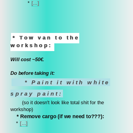
*
[...]
* Tow van to the
workshop:
Will cost ~50€.
Do before taking it:
* Paint it with white
spray paint:
(so it doesn't look like total shit for the
workshop)
* Remove cargo (if we need to???):
*
[...]