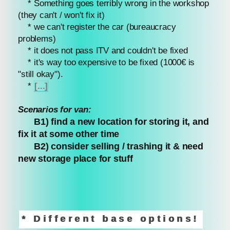
* Something goes terribly wrong in the workshop
(they can't / won't fix it)
* we can't register the car (bureaucracy
problems)
* it does not pass ITV and couldn't be fixed
* it's way too expensive to be fixed (1000€ is
"still okay").
*
[...]
Scenarios for van:
B1) find a new location for storing it, and
fix it at some other time
B2) consider selling / trashing it & need
new storage place for stuff
* Different base options!