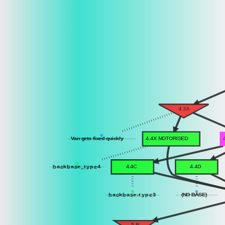
4.3A
Van gets fixed quickly
4.4X MOTORISED
h
a
c
k
b
a
s
e
_
t
y
p
e
4
4.4C
4.4D
h
a
c
k
b
a
s
e
-
t
y
p
e
3
(NO BASE)
5.B