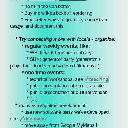
* (to fit in the van better)
* Buy more Ikea boxes ! #ordering
* Find better ways to group by contexts of
usage, and document this
* Try connecting more with locals - organize:
* regular weekly events, like:
* WED: hack-together in library
* SUN: generator party (generator +
projector + loud sound = desert film/music)
* one-time events:
* technical workshops, see
🔗
teaching
* public presentation of camp, as site
* public presentation at cultural venues
*
[...]
* maps & navigation development:
* use new software parts we've developed,
see
🔗
dev-maps
* move away from Google MyMaps !