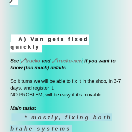
A) Van gets fixed
quickly
See
🔗
trucko
and
🔗
trucko-new
if you want to
know (too much) details.
So it turns we will be able to fix it in the shop, in 3-7
days, and register it.
NO PROBLEM, will be easy if it's movable.
Main tasks:
* mostly, fixing both
brake systems