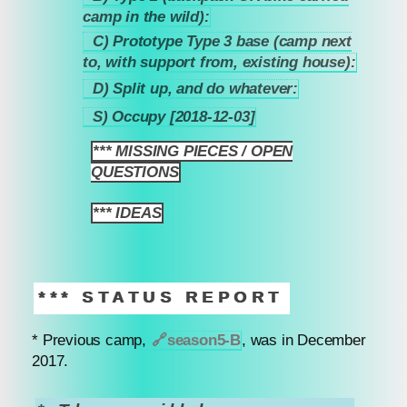
4.4.2
camp in the wild):
C) Prototype Type 3 base (camp next
4.4.3
to, with support from, existing house):
D) Split up, and do whatever:
4.4.4
S) Occupy [2018-12-03]
4.4.5
*** MISSING PIECES / OPEN
5
QUESTIONS
*** IDEAS
6
*** STATUS REPORT
* Previous camp,
🔗
season5-B
, was in December
2017.