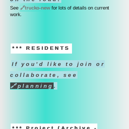
See
🔗
trucko-new
for lots of details on current
work.
*** RESIDENTS
If you'd like to join or
collaborate, see
🔗
planning
.
*** Project (Archive -