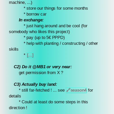
machine, ...)
* store our things for some months
* borrow car
In exchange:
* just hang around and be cool (for
somebody who likes this project)
* pay (up to 5€ PPPD)
* help with planting / constructing / other
skills
*
[...]
C2) Do it @MB1 or very near:
get permission from X ?
C3) Actually buy land:
* still far-fetched ! ... see
🔗
season4
for
details
* Could at least do some steps in this
direction !