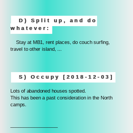
D) Split up, and do
whatever:
Stay at MB1, rent places, do couch surfing,
travel to other island, ...
S) Occupy [2018-12-03]
Lots of abandoned houses spotted.
This has been a past consideration in the North
camps.
__________________