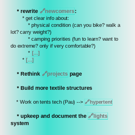
* rewrite
🔗
newcomers
:
* get clear info about:
* physical condition (can you bike? walk a
lot? carry weight?)
* camping priorities (fun to learn? want to
do extreme? only if very comfortable?)
*
[...]
*
[...]
* Rethink
🔗
projects
page
* Build more textile structures
* Work on tents tech (Pau) -->
🔗
hypertent
* upkeep and document the
🔗
lights
system