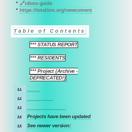
*
🔗
idiots-guide
*
https://totalism.org/newcomers
Table of Contents
*** STATUS REPORT
1
*** RESIDENTS
2
*** Project (Archive -
3
DEPRECATED!)
_____
3.1
__________
3.2
_______________
3.3
Projects have been updated
3.4
See newer version:
3.5