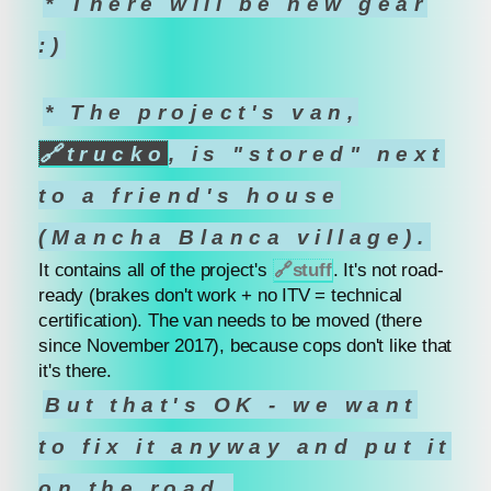
* There will be new gear
:)
* The project's van,
🔗
trucko
, is "stored" next
to a friend's house
(Mancha Blanca village).
It contains all of the project's
🔗
stuff
. It's not road-
ready (brakes don't work + no ITV = technical
certification). The van needs to be moved (there
since November 2017), because cops don't like that
it's there.
But that's OK - we want
to fix it anyway and put it
on the road.