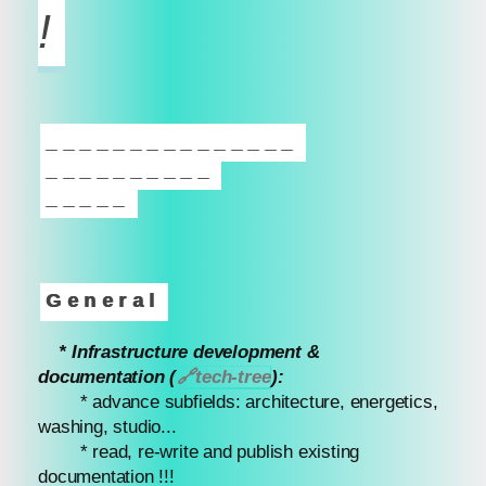
!
_______________
__________
_____
General
* Infrastructure development &
documentation (
🔗
tech-tree
):
* advance subfields: architecture, energetics,
washing, studio...
* read, re-write and publish existing
documentation !!!