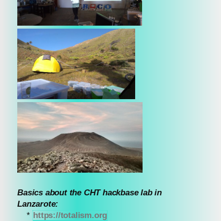
Basics about the CHT hackbase lab in
Lanzarote:
*
https://totalism.org