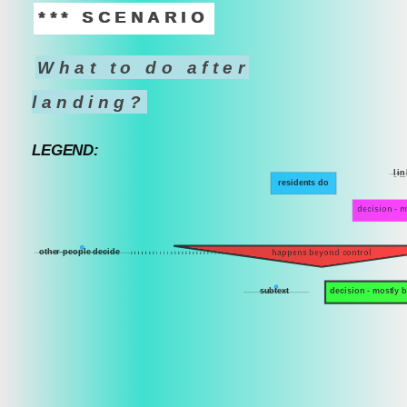
*** SCENARIO
What to do after
landing?
LEGEND:
l
i
n
residents do
decision - m
other people decide
happens beyond control
subtext
decision - mostly 