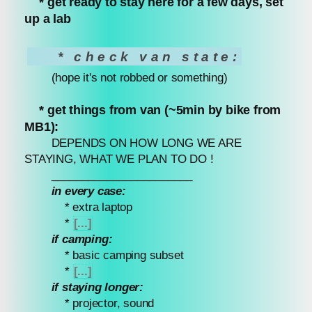
* get ready to stay here for a few days, set
up a lab
* check van state:
(hope it's not robbed or something)
* get things from van (~5min by bike from
MB1):
DEPENDS ON HOW LONG WE ARE
STAYING, WHAT WE PLAN TO DO !
_______________________
in every case:
* extra laptop
*
[...]
if camping:
* basic camping subset
*
[...]
if staying longer:
* projector, sound