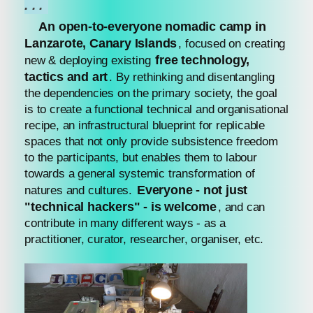
...
An open-to-everyone nomadic camp in
Lanzarote, Canary Islands
, focused on creating
free technology,
new & deploying existing
tactics and art
. By rethinking and disentangling
the dependencies on the primary society, the goal
is to create a functional technical and organisational
recipe, an infrastructural blueprint for replicable
spaces that not only provide subsistence freedom
to the participants, but enables them to labour
towards a general systemic transformation of
Everyone - not just
natures and cultures.
"technical hackers" - is welcome
, and can
contribute in many different ways - as a
practitioner, curator, researcher, organiser, etc.