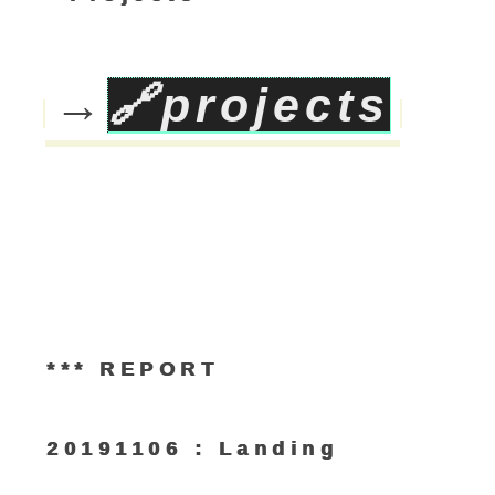
→
🔗
projects
*** REPORT
20191106 : Landing