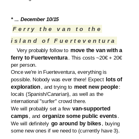
* ... December 10/15
Ferry the van to the
island of Fuerteventura
move the van with a
Very probably follow to
ferry to Fuerteventura
. This costs ~20€ + 20€
per person.
Once we're in Fuerteventura, everything is
lots of
possible. Nobody was ever there! Expect
exploration
meet new people
, and trying to
:
locals (Spanish/Canarian), as well as the
international "surfer" crowd there.
van-supported
We will probably set a few
camps
organize some public events
, and
.
go around by bikes
We will definitely
, buying
some new ones if we need to (currently have 3).