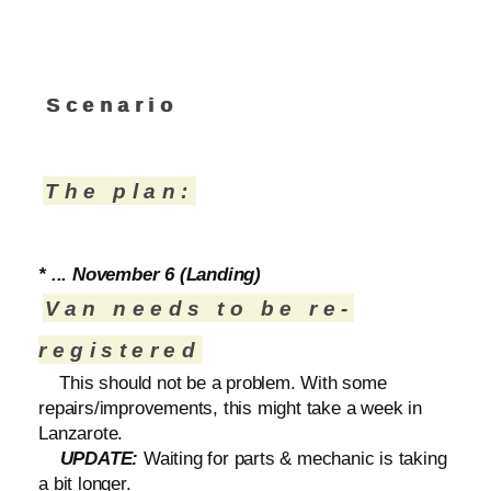
Scenario
The plan:
* ... November 6 (Landing)
Van needs to be re-
registered
This should not be a problem. With some
repairs/improvements, this might take a week in
Lanzarote.
UPDATE:
Waiting for parts & mechanic is taking
a bit longer.