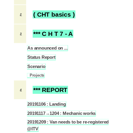
( CHT basics )
2
*** C H T 7 - A
3
As announced on ...
3.1
Status Report
3.2
Scenario
3.3
Projects
3.3.1
*** REPORT
4
20191106 : Landing
4.1
20191117→1204 : Mechanic works
4.2
20191209 : Van needs to be re-registered
4.3
@ITV