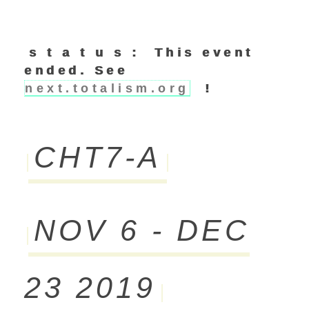
s t a t u s : This event
ended. See
next.totalism.org
!
CHT7-A
NOV 6 - DEC
23 2019