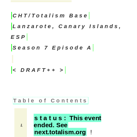
CHT/Totalism Base
Lanzarote, Canary Islands,
ESP
Season 7 Episode A
< DRAFT++ >
Table of Contents
s t a t u s : This event
ended. See
1
next.totalism.org
!