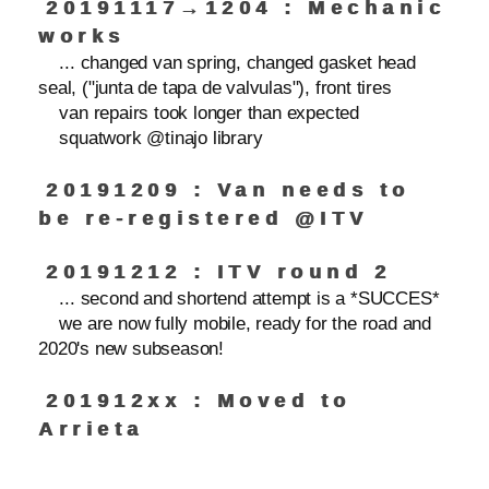
20191117→1204 : Mechanic
works
... changed van spring, changed gasket head
seal, ("junta de tapa de valvulas"), front tires
van repairs took longer than expected
squatwork @tinajo library
20191209 : Van needs to
be re-registered @ITV
20191212 : ITV round 2
... second and shortend attempt is a *SUCCES*
we are now fully mobile, ready for the road and
2020's new subseason!
201912xx : Moved to
Arrieta