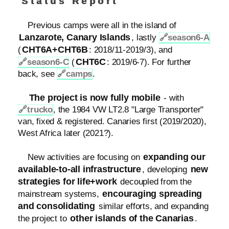
Status Report
Previous camps were all in the island of
Lanzarote, Canary Islands
, lastly
🔗
season6-A
CHT6A+CHT6B
(
: 2018/11-2019/3), and
CHT6C
🔗
season6-C
(
: 2019/6-7). For further
back, see
🔗
camps
.
The project is now fully mobile
- with
🔗
trucko
, the 1984 VW LT2.8 "Large Transporter"
van, fixed & registered. Canaries first (2019/2020),
West Africa later (2021?).
expanding our
New activities are focusing on
available-to-all infrastructure
new
, developing
strategies for life+work
decoupled from the
encouraging spreading
mainstream systems,
and consolidating
similar efforts, and expanding
other islands of the Canarias
the project to
.