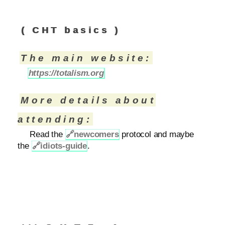
( CHT basics )
The main website:
https://totalism.org
More details about
attending:
Read the
🔗
newcomers
protocol and maybe
the
🔗
idiots-guide
.