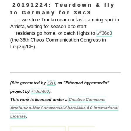
20191224: Teardown & fly
to Germany for 36c3
... we store Trucko near our last camping spot in
Arrieta, waiting for season b to start
residents go home, or catch flights to
🔗
36c3
(the 36th Chaos Communication Congress in
Leipzig/DE).
(Site generated by
E2H
, an "Etherpad hypermedia"
project by
@dcht00
).
This work is licensed under a
Creative Commons
Attribution-NonCommercial-ShareAlike 4.0 International
License
.