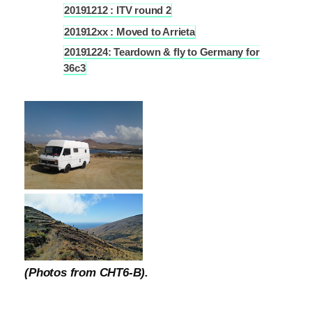
20191212 : ITV round 2
4.4
201912xx : Moved to Arrieta
4.5
20191224: Teardown & fly to Germany for
4.6
36c3
(Photos from CHT6-B).