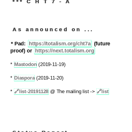
*** C H T 7 - A
As announced on ...
* Pad:
https://totalism.org/cht7a
(future
proof) or
https://next.totalism.org
*
Mastodon
(2019-11-19)
*
Diaspora
(2019-11-20)
*
🔗
list-20191128
@ The mailing list ->
🔗
list