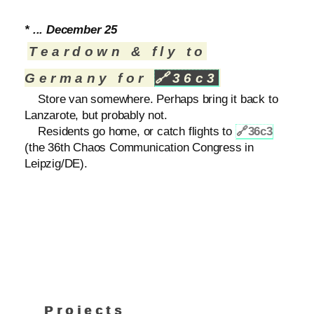
* ... December 25
Teardown & fly to
Germany for
🔗
36c3
Store van somewhere. Perhaps bring it back to
Lanzarote, but probably not.
Residents go home, or catch flights to
🔗
36c3
(the 36th Chaos Communication Congress in
Leipzig/DE).
Projects