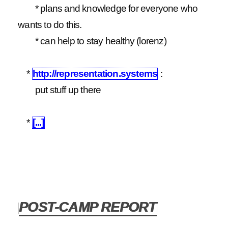
* plans and knowledge for everyone who
wants to do this.
* can help to stay healthy (lorenz)
*
http://representation.systems
:
put stuff up there
*
[...]
POST-CAMP REPORT