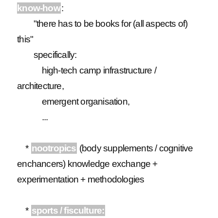
know-how
:
"there has to be books for (all aspects of)
this"
specifically:
high-tech camp infrastructure /
architecture,
emergent organisation,
...
*
nootropics
(body supplements / cognitive
enchancers) knowledge exchange +
experimentation + methodologies
*
sports / fisculture: