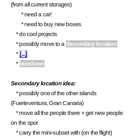
(from all current storages)
* need a car!
* need to buy new boxes
* do cool projects
* possibly move to a
Secondary location
*
[...]
*
teardown
Secondary location idea:
* possibly one of the other islands
(Fuerteventura, Gran Canaria)
* move all the people there + get new people
on the spot
* carry the mini-subset with (on the flight)