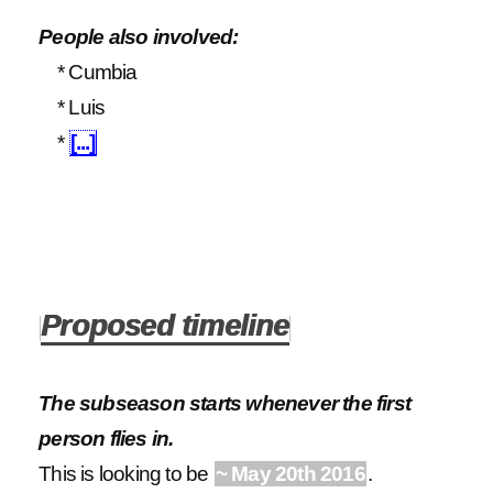
People also involved:
* Cumbia
* Luis
*
[...]
Proposed timeline
The subseason starts whenever the first
person flies in.
This is looking to be
~ May 20th 2016
.