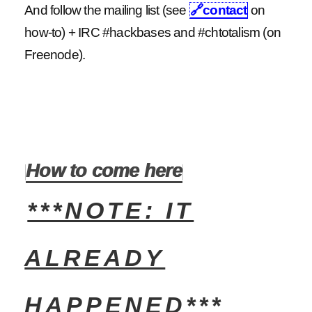
And follow the mailing list (see
🔗
contact
on
how-to) + IRC #hackbases and #chtotalism (on
Freenode).
How to come here
***NOTE: IT
ALREADY
HAPPENED***