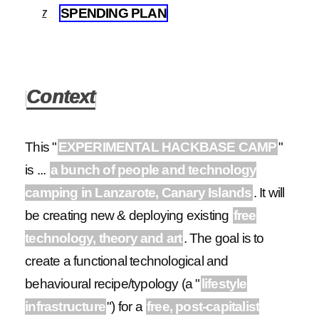
SPENDING PLAN
7
Context
This "
EXPERIMENTAL HACKBASE CAMP
"
is ...
a bunch of people and technology
camping in Lanzarote, Canary Islands
. It will
be creating new & deploying existing
free
technology, theory and art
. The goal is to
create a functional technological and
behavioural recipe/typology (a "
lifestyle
infrastructure
") for a
free, post-capitalist