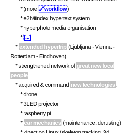
* (more
🔗
workflow
)
* e2h/iiindex hypertext system
* hyperphoto media organisation
*
[...]
*
extended hypertrip
(Ljubljana - Vienna -
Rotterdam - Eindhoven)
* strengthened network of
great new local
people
* acquired & command
new technologies
:
* drone
* 3LED projector
* raspberry pi
*
car mechanics
(maintenance, derusting)
* kinect on Linux (skeleton tracking, 3d