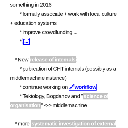
something in 2016
* formally associate + work with local culture
+ education systems
* improve crowdfunding ...
*
[...]
* New
release of internals
:
* publication of CHT internals (possibly as a
middlemachine instance)
* continue working on
🔗
workflow
* Tektology, Bogdanov and "
science of
organisation
" <-> middlemachine
* more
systematic investigation of external