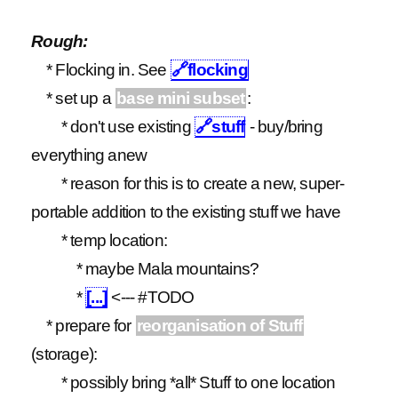
Rough:
* Flocking in. See
🔗
flocking
* set up a
base mini subset
:
* don't use existing
🔗
stuff
- buy/bring
everything anew
* reason for this is to create a new, super-
portable addition to the existing stuff we have
* temp location:
* maybe Mala mountains?
*
[...]
<--- #TODO
* prepare for
reorganisation of Stuff
(storage):
* possibly bring *all* Stuff to one location