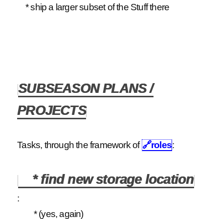
* ship a larger subset of the Stuff there
SUBSEASON PLANS /
PROJECTS
Tasks, through the framework of
🔗
roles
:
* find new storage location
:
* (yes, again)