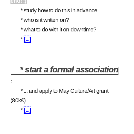
end! :)
* study how to do this in advance
* who is it written on?
* what to do with it on downtime?
*
[...]
* start a formal association
:
* ... and apply to May Culture/Art grant
(80k€)
*
[...]