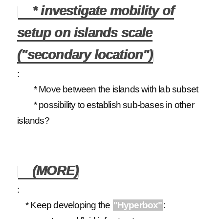
* investigate mobility of
setup on islands scale
("secondary location")
:
* Move between the islands with lab subset
* possibility to establish sub-bases in other
islands?
(MORE)
:
* Keep developing the
"Hyperbox"
: