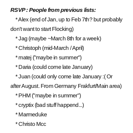
RSVP : People from previous lists:
* Alex (end of Jan, up to Feb 7th? but probably
don't want to start Flocking)
* Jag (maybe ~March 8th for a week)
* Christoph (mid-March / April)
* matej ("maybe in summer")
* Daria (could come late January)
* Juan (could only come late January :( Or
after August. From Germany Frakfurt/Main area)
* PHM ("maybe in summer")
* cryptix (bad stuff happend...)
* Marmeduke
* Christo Mcc