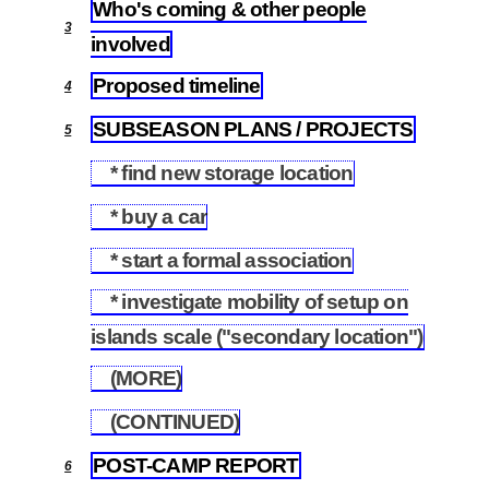
Who's coming & other people
3
involved
Proposed timeline
4
SUBSEASON PLANS / PROJECTS
5
* find new storage location
5.1
* buy a car
5.2
* start a formal association
5.3
* investigate mobility of setup on
5.4
islands scale ("secondary location")
(MORE)
5.5
(CONTINUED)
5.6
POST-CAMP REPORT
6