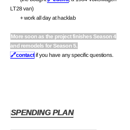
LT28 van)
+ work all day at hacklab
More soon as the project finishes Season 4
and remodels for Season 5.
🔗
contact
if you have any specific questions.
SPENDING PLAN