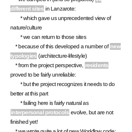
different sites
in Lanzarote:
* which gave us unprecedented view of
nature/culture
* we can return to those sites
* because of this developed a number of
new
typologies
(architecture-lifestyle)
* from the project perspective,
residents
proved to be fairly unreliable:
* but the project recognizes it needs to do
better at this part
* failing here is fairly natural as
interpersonal protocols
evolve, but are not
finished yet!
* we wrote quite a lot of new Workflow code: