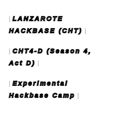
LANZAROTE
HACKBASE (CHT)
CHT4-D (Season 4,
Act D)
Experimental
Hackbase Camp