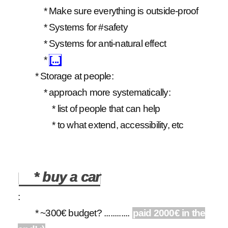
* Make sure everything is outside-proof
* Systems for #safety
* Systems for anti-natural effect
*
[...]
* Storage at people:
* approach more systematically:
* list of people that can help
* to what extend, accessibility, etc
* buy a car
:
* ~300€ budget? ............
paid 2000€ in the