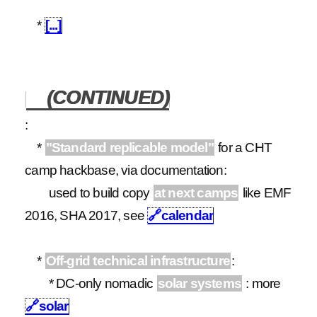
*
[...]
(CONTINUED)
:
*
"Standard replicable model"
for a CHT
camp hackbase, via documentation:
used to build copy
at next camps
like EMF
2016, SHA 2017, see
🔗
calendar
*
Off-grid technical infrastructure
:
* DC-only nomadic
solar systems
: more
🔗
solar