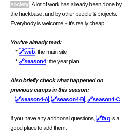
society
. A lot of work has already been done by
the hackbase, and by other people & projects.
Everybody is welcome + it's really cheap.
You've already read:
*
🔗
web
: the main site
*
🔗
season4
: the year plan
Also briefly check what happened on
previous camps in this season:
🔗
season4-A
,
🔗
season4-B
,
🔗
season4-C
If you have any additional questions,
🔗
faq
is a
good place to add them.