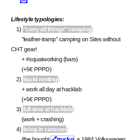
Lifestyle typologies:
1)
"carry all things" camping
:
"leather-tramp" camping on Sites without
CHT gear!
+ #squatworking (bars)
(+5€ PPPD)
2)
liquid renting
:
+ work all day at hacklab
(+5€ PPPD)
3)
full-time at hacklab
:
(work + crashing)
4)
living in caravan
:
(the bought
🔗
trucko
, a 1984 Volkswagen