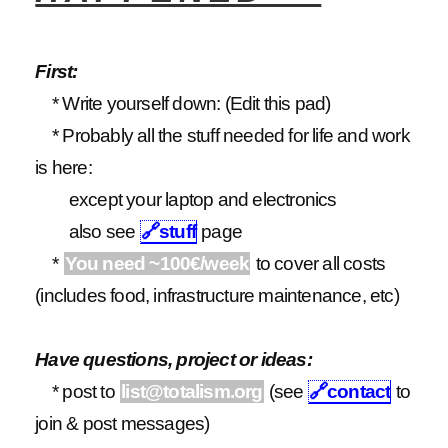
First:
* Write yourself down: (Edit this pad)
* Probably all the stuff needed for life and work
is here:
except your laptop and electronics
also see
🔗
stuff
page
*
You need ~100€/week
to cover all costs
(includes food, infrastructure maintenance, etc)
Have questions, project or ideas:
* post to
list@totalism.org
(see
🔗
contact
to
join & post messages)