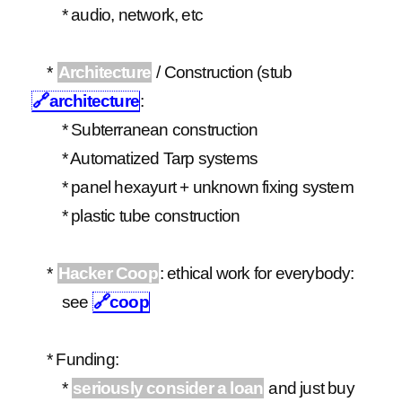
* audio, network, etc
*
Architecture
/ Construction (stub
🔗
architecture
:
* Subterranean construction
* Automatized Tarp systems
* panel hexayurt + unknown fixing system
* plastic tube construction
*
Hacker Coop
: ethical work for everybody:
see
🔗
coop
* Funding:
*
seriously consider a loan
and just buy