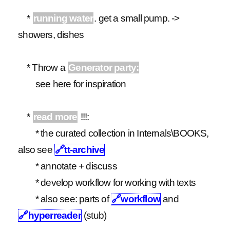
*
running water
. get a small pump. ->
showers, dishes
* Throw a
Generator party:
see here for inspiration
*
read more
!!!:
* the curated collection in Internals\BOOKS,
also see
🔗
tt-archive
* annotate + discuss
* develop workflow for working with texts
* also see: parts of
🔗
workflow
and
🔗
hyperreader
(stub)