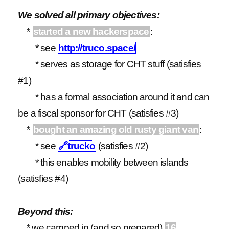
We solved all primary objectives:
*
started a new hackerspace
:
* see
http://truco.space/
* serves as storage for CHT stuff (satisfies
#1)
* has a formal association around it and can
be a fiscal sponsor for CHT (satisfies #3)
*
bought an amazing old rusty giant van
:
* see
🔗
trucko
(satisfies #2)
* this enables mobility between islands
(satisfies #4)
Beyond this:
* we camped in (and so prepared)
16