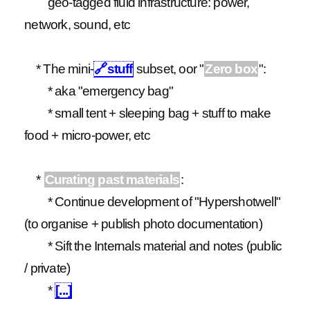
geo-tagged fluid infrastructure: power,
network, sound, etc
* The mini-
🔗
stuff
subset, oor "
Zero box
":
* aka "emergency bag"
* small tent + sleeping bag + stuff to make
food + micro-power, etc
*
Curating past materials
:
* Continue development of "Hypershotwell"
(to organise + publish photo documentation)
* Sift the Internals material and notes (public
/ private)
*
[...]