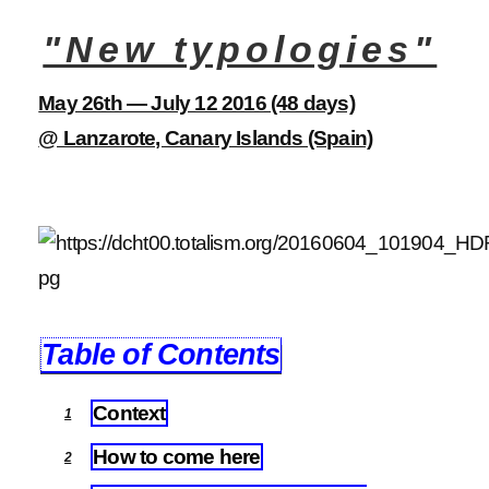
"New typologies"
May 26th — July 12 2016 (48 days)
@ Lanzarote, Canary Islands (Spain)
Table of Contents
Context
1
How to come here
2