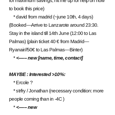
for maximum savings, hit me up for help on how
to book this price)
* david from madrid (~june 10th, 4 days)
(Booked—Arrive to Lanzarote around 23:30.
Stay in the island till 14th June (12:00 to Las
Palmas) (plain ticket 40 € from Madrid—
Ryanair//50€ to Las Palmas—Binter)
*
<------ new [name, time, contact]
MAYBE : Interested >10%:
* Ercole ?
* strfry / Jonathan (necessary condition: more
people coming than in -4C )
*
<------ new