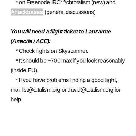
* on Freenode IRC: #chtotalism (new) and
#hackbases
(general discussions)
You will need a flight ticket to Lanzarote
(Arrecife / ACE):
* Check flights on Skyscanner.
* It should be ~70€ max if you look reasonably
(inside EU).
* If you have problems finding a good flight,
mail list@totalism.org or david@totalism.org for
help.