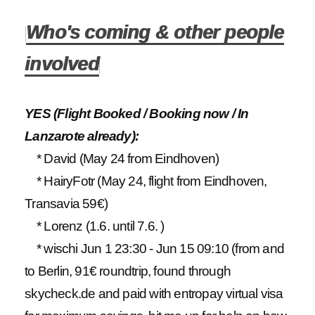
Who's coming & other people
involved
YES (Flight Booked / Booking now / In
Lanzarote already):
* David (May 24 from Eindhoven)
* HairyFotr (May 24, flight from Eindhoven,
Transavia 59€)
* Lorenz (1.6. until 7.6. )
* wischi Jun 1 23:30 - Jun 15 09:10 (from and
to Berlin, 91€ roundtrip, found through
skycheck.de and paid with entropay virtual visa