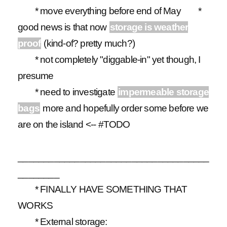
* move everything
before end of May
*
good news is that now
storage is weather
proof
(kind-of? pretty much?)
* not completely "diggable-in" yet though, I
presume
* need to investigate
impermeable storage
bags
more and hopefully order some before we
are on the island <-- #TODO
_____________________________________
________
* FINALLY HAVE SOMETHING THAT
WORKS
* External storage: