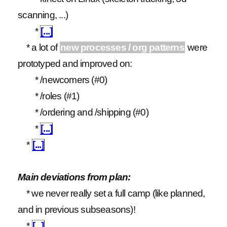
scanning, ...)
*
[...]
* a lot of
new processes / org patterns
were
prototyped and improved on:
* /newcomers (#0)
* /roles (#1)
* /ordering and /shipping (#0)
*
[...]
*
[...]
Main deviations from plan:
* we never really set a full camp (like planned,
and in previous subseasons)!
*
[...]