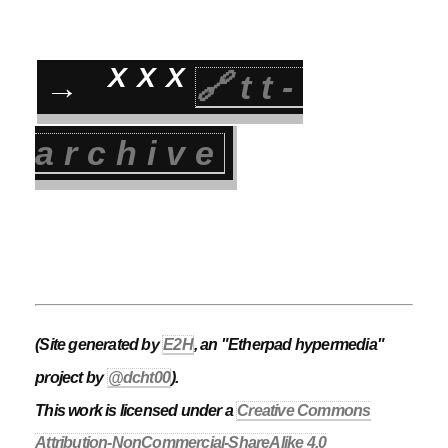
XXX
→
🔗tt-
archive
(Site generated by
E2H
, an "Etherpad hypermedia"
project by
@dcht00
).
This work is licensed under a
Creative Commons
Attribution-NonCommercial-ShareAlike 4.0