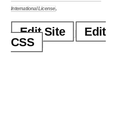
International License
.
Edit Site
Edit
CSS