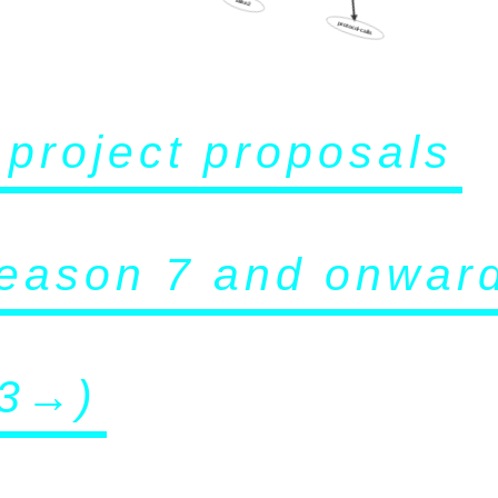
protocol-calls
f project proposals
eason 7 and onwar
3→)