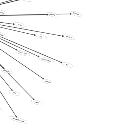
noise-temples
oscopy
grants
dev-maps
studio
dos
city
intersub
hacker-tools
representation
list
protocols
season4
E2H
works
:Wikipedia:Quant