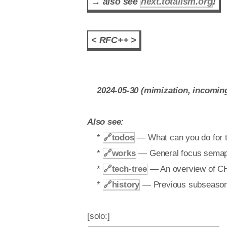
→ also see
next.totalism.org
!
< RFC++ >
2024-05-30 (mimization, incoming f
Also see:
*
🔗
todos
— What can you do for th
*
🔗
works
— General focus semapho
*
🔗
tech-tree
— An overview of CHT 
*
🔗
history
— Previous subseasons a
[solo:]