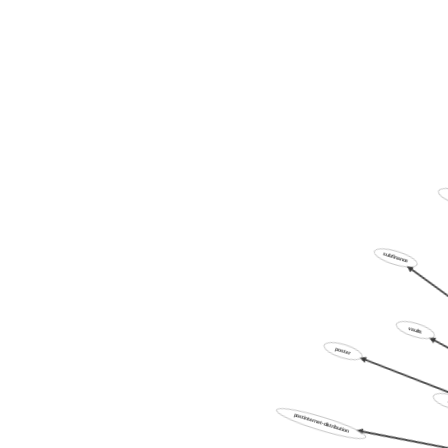
subfinance
vaults
poster
postinternet-distribution