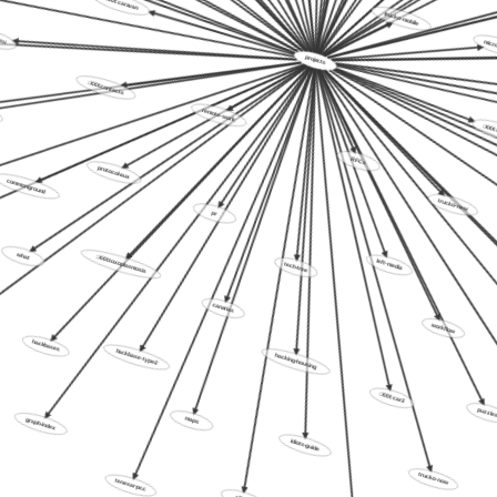
isu
trucko-mobile
micr
projects
:XXX:contacts
remote-work
:XXX:to
protocol-aux
commonground
RFCs
pr
trucko-new
what
:XXX:toxoplasmosis
tech-tree
left-media
canarias
hackbases
workflow
hackbase-type2
hacking-housing
:XXX:car2
graph-index
maps
puzzles
idiots-guide
tenesar-pcc
trucko-now
alike2