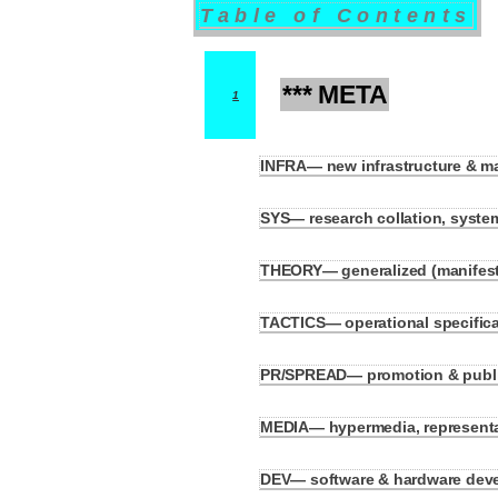
Table of Contents
*** META
1
INFRA— new infrastructure & m
1.1
SYS— research collation, system
1.2
THEORY— generalized (manifesto
1.3
TACTICS— operational specificati
1.4
PR/SPREAD— promotion & public
1.5
MEDIA— hypermedia, represent
1.6
DEV— software & hardware devel
1.7