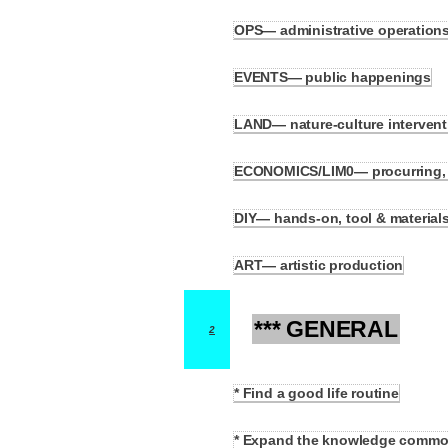
OPS— administrative operations (
1.8
EVENTS— public happenings
1.9
LAND— nature-culture intervent
1.10
ECONOMICS/LIM0— procurring, sup
1.11
DIY— hands-on, tool & material
1.12
ART— artistic production
1.13
*** GENERAL
2
* Find a good life routine
2.1
* Expand the knowledge comm
2.2