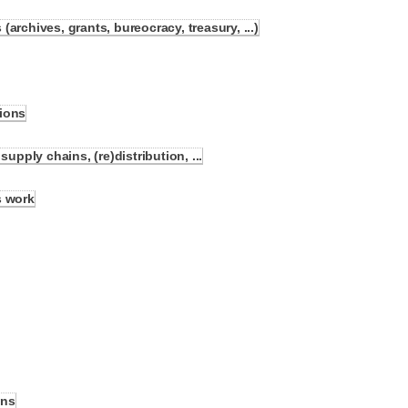
archives, grants, bureocracy, treasury, ...)
ions
ply chains, (re)distribution, ...
s work
ons