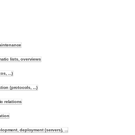
aintenance
atic lists, overviews
s, ...)
on (protocols, ...)
 relations
ation
opment, deployment (servers), ...