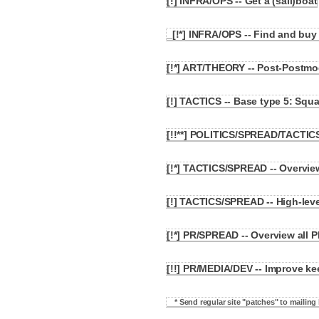
[!] INFRA/OPS -- Get a (sail)boat
3.3
_[!*] INFRA/OPS -- Find and bu
3.4
[!*] ART/THEORY -- Post-Postmod
3.5
[!] TACTICS -- Base type 5: Squa
3.6
[!!**] POLITICS/SPREAD/TACTIC
3.7
[!*] TACTICS/SPREAD -- Overvie
3.8
[!] TACTICS/SPREAD -- High-leve
3.9
[!*] PR/SPREAD -- Overview all P
3.10
[!!] PR/MEDIA/DEV -- Improve k
3.11
* Send regular site "patches" to mailing l
3.11.1