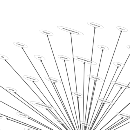
land-attributes
:XXX:postpostmodernism
:XXX:grants
metr
architecture
trucko
alike
stuff
postmedia
representation.systems
@khg
:XXX:usertest
:XXX:coop-join
:XXX:garduino
ordering
postmarket-for-t
dev-index
:XXX:relational-aesthetics
comrade-license
:XXX:triage
lim0
:XXX:postfri
future
postmarket
:XXX:caravan