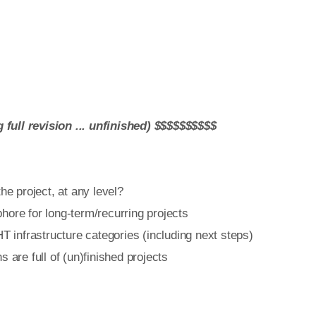
ull revision ... unfinished) $$$$$$$$$$
e project, at any level?
re for long-term/recurring projects
infrastructure categories (including next steps)
re full of (un)finished projects