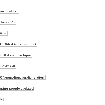
y second van
ernist Art
tting
S— What is to be done?
w all Hackbase types
l CHT talk
R (promotion, public relation)
eeping people updated
ist