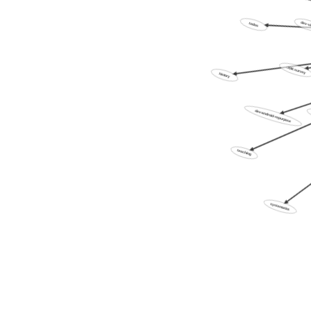
todos
dev-v
:XXX:survey
history
dev-android-repurpose
teaching
systematics