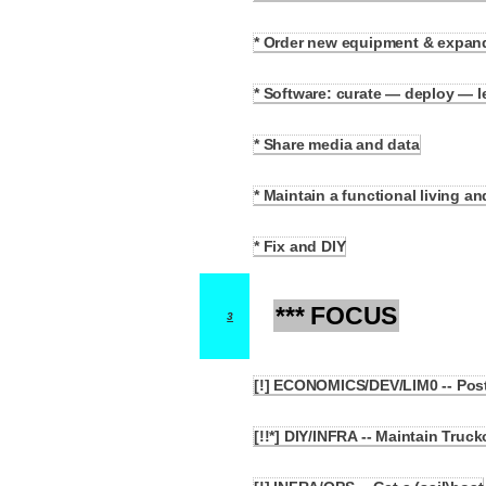
* Order new equipment & expan
2.3
* Software: curate — deploy — 
2.4
* Share media and data
2.5
* Maintain a functional living a
2.6
* Fix and DIY
2.7
*** FOCUS
3
[!] ECONOMICS/DEV/LIM0 -- Post
3.1
[!!*] DIY/INFRA -- Maintain Truc
3.2