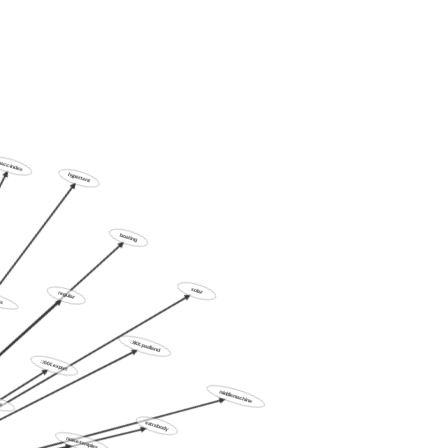
ics
hacc-index
hypertent
boating
oddlers
regular
solar
:XXX:padland
:XXX:export
ends
middlemachine
extrabody