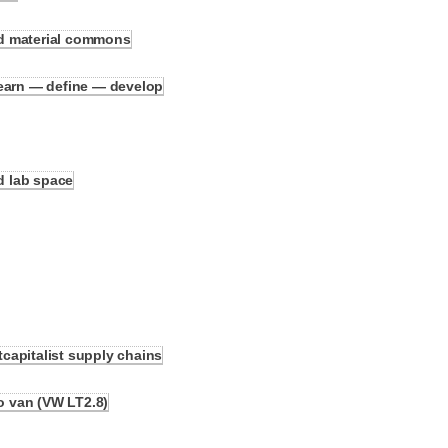
d material commons
learn — define — develop
nd lab space
capitalist supply chains
ko van (VW LT2.8)