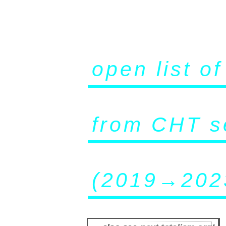
open list o
from CHT s
(2019→202