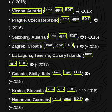
♦ (~2016)
.kmz
.gpx
EDIT
*
Vienna, Austria
(
,
,
) ♦(~2016)
.kmz
.gpx
EDIT
*
Prague, Czech Republic
(
,
,
) 👽
(~2016)
.kmz
.gpx
EDIT
*
Salzburg, Austria
(
,
,
) 👽 (~2016)
.kmz
.gpx
EDIT
*
Zagreb, Croatia
(
,
,
) ♦ 👽 (~2018)
.kmz
*
La Laguna, Tenerife, Canary Islands
(
,
.gpx
EDIT
,
) 👽 (~2017)
.kmz
.gpx
EDIT
*
Catania, Sicily, Italy
(
,
,
) 👽♦
(~2018)
.kmz
.gpx
EDIT
*
Krnica, Slovenia
(
,
,
)
⬜
(~2018)
.kmz
.gpx
EDIT
*
Hannover, Germany
(
,
,
) 👽
(~2016)