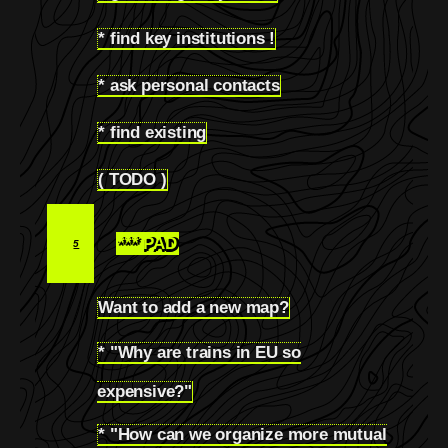
* find key institutions !
4.2
* ask personal contacts
4.3
* find existing
4.4
( TODO )
4.5
*** PAD
5
Want to add a new map?
5.1
* "Why are trains in EU so
5.2
expensive?"
* "How can we organize more mutual