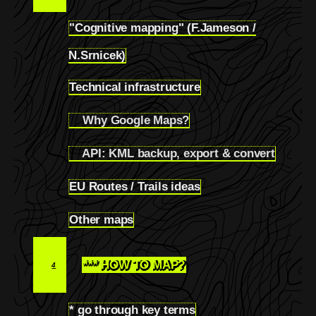
"Cognitive mapping" (F.Jameson /
3.1
N.Srnicek)
Technical infrastructure
3.2
Why Google Maps?
3.2.1
API: KML backup, export & convert
3.2.2
EU Routes / Trails ideas
3.3
Other maps
3.4
*** HOW TO MAP?
4
* go through key terms
4.1