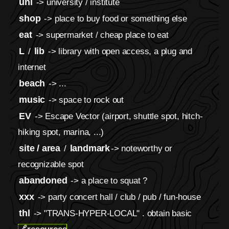
uni
-> university / institute
shop
-> place to buy food or something else
eat
-> supermarket / cheap place to eat
L
lib
/
-> library with open access, a plug and
internet
beach
-> ...
music
-> space to rock out
EV
-> Escape Vector (airport, shuttle spot, hitch-
hiking spot, marina, ...)
site / area
landmark
/
-> noteworthy or
recognizable spot
abandoned
-> a place to squat ?
xxx
-> party concert hall / club / pub / fun-house
thl
-> "TRANS-HYPER-LOCAL" . obtain basic