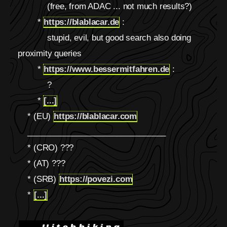
(free, from ADAC ... not much results?)
*
https://blablacar.de
:
stupid, evil, but good search also doing
proximity queries
*
https://www.bessermitfahren.de
:
?
*
[...]
* (EU)
https://blablacar.com
_______________________________
* (CRO) ???
* (AT) ???
* (SRB)
https://povezi.com
*
[...]