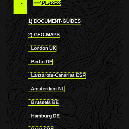
*** PLACES
1
1) DOCUMENT-GUIDES
1.1
2) GEO-MAPS
1.2
London UK
1.2.1
Berlin DE
1.2.2
Lanzarote-Canarias ESP
1.2.3
Amsterdam NL
1.2.4
Brussels BE
1.2.5
Hamburg DE
1.2.6