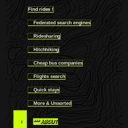
Find rides !
2.3
Federated search engines
2.3.1
Ridesharing
2.3.2
Hitchhiking
2.3.3
Cheap bus companies
2.3.4
Flights search
2.3.5
Quick stays
2.3.6
More & Unsorted
2.3.7
*** ABOUT
3