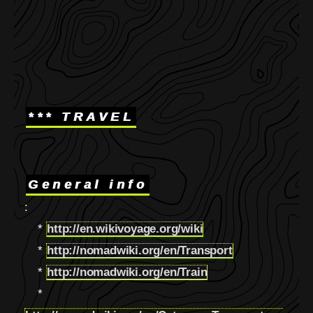
*** TRAVEL
General info
:
*
http://en.wikivoyage.org/wiki
*
http://nomadwiki.org/en/Transport
*
http://nomadwiki.org/en/Train
*