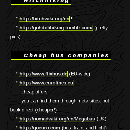
Hitchhiking
:
*
http://hitchwiki.org/en
!!
*
http://gohitchhiking.tumblr.com/
(pretty
pics)
Cheap bus companies
:
*
http://www.flixbus.de
(EU-wide)
*
http://www.eurolines.eu
:
cheap offers
you can find them through meta sites, but
book direct (cheaper!)
*
http://nomadwiki.org/en/Megabus
(UK)
*
http://goeuro.com
(bus, train, and flight)