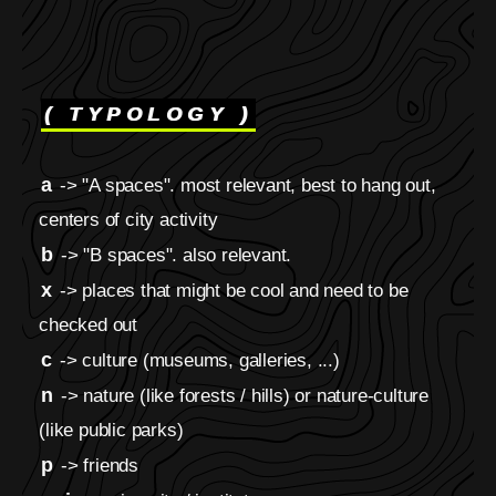
( TYPOLOGY )
a
-> "A spaces". most relevant, best to hang out,
centers of city activity
b
-> "B spaces". also relevant.
x
-> places that might be cool and need to be
checked out
c
-> culture (museums, galleries, ...)
n
-> nature (like forests / hills) or nature-culture
(like public parks)
p
-> friends