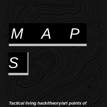
M A P
S
Tactical living hack/theory/art points of