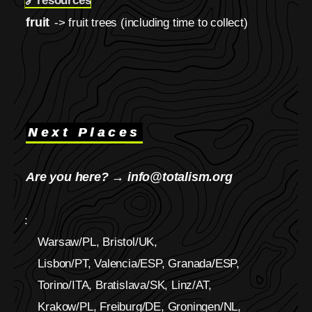
🔗
resources
fruit
-> fruit trees (including time to collect)
Next Places
Are you here? → info@totalism.org
:
Warsaw/PL, Bristol/UK,
Lisbon/PT, Valencia/ESP, Granada/ESP,
Torino/ITA, Bratislava/SK, Linz/AT,
Krakow/PL, Freiburg/DE, Groningen/NL,