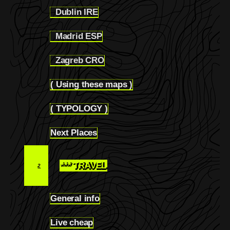
Dublin IRE
1.2.17
Madrid ESP
1.2.18
Zagreb CRO
1.2.19
( Using these maps )
1.3
( TYPOLOGY )
1.4
Next Places
1.5
*** TRAVEL
2
General info
2.1
Live cheap
2.2