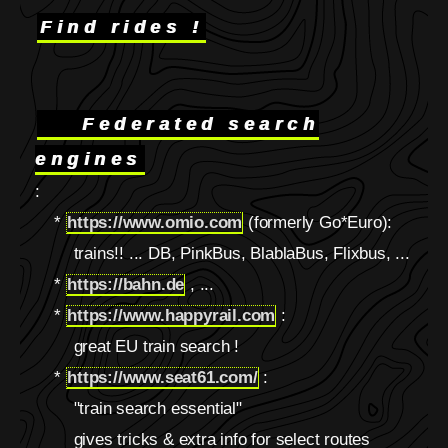
Find rides !
Federated search
engines
:
*
https://www.omio.com
(formerly Go*Euro):
trains!! ... DB, PinkBus, BlablaBus, Flixbus, ...
*
https://bahn.de
, ...
*
https://www.happyrail.com
:
great EU train search !
*
https://www.seat61.com/
:
"train search essential"
gives tricks & extra info for select routes