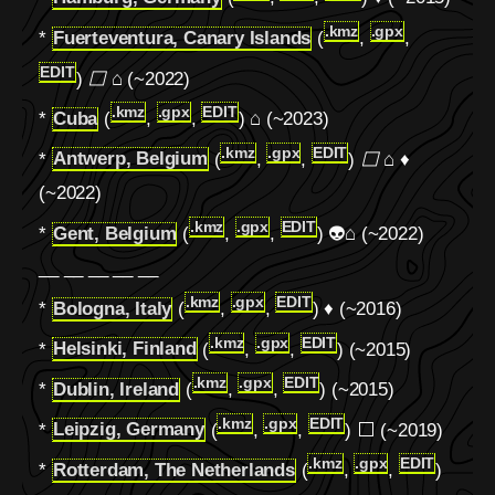
.kmz
.gpx
*
Fuerteventura, Canary Islands
(
,
,
EDIT
)
⬜
⌂ (~2022)
.kmz
.gpx
EDIT
*
Cuba
(
,
,
)
⌂
(~2023)
.kmz
.gpx
EDIT
*
Antwerp, Belgium
(
,
,
)
⬜
⌂ ♦
(~2022)
.kmz
.gpx
EDIT
*
Gent, Belgium
(
,
,
) 👽
⌂
(~2022)
__ __ __ __ __
.kmz
.gpx
EDIT
*
Bologna, Italy
(
,
,
) ♦ (~2016)
.kmz
.gpx
EDIT
*
Helsinki, Finland
(
,
,
) (~2015)
.kmz
.gpx
EDIT
*
Dublin, Ireland
(
,
,
) (~2015)
.kmz
.gpx
EDIT
*
Leipzig, Germany
(
,
,
) ⬜ (~2019)
.kmz
.gpx
EDIT
*
Rotterdam, The Netherlands
(
,
,
)