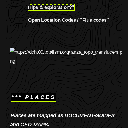
5.3
trips & exploration?"
Open Location Codes / "Plus codes"
5.4
*** PLACES
Places are mapped as DOCUMENT-GUIDES
and GEO-MAPS.