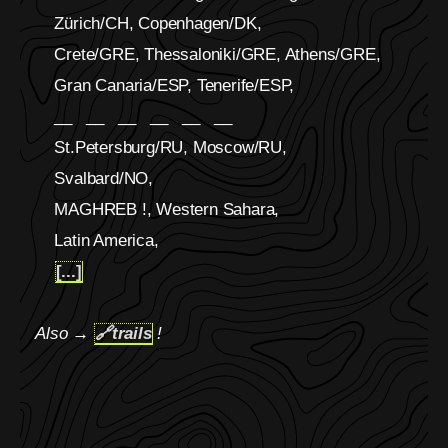
Zürich/CH, Copenhagen/DK,
Crete/GRE, Thessaloniki/GRE, Athens/GRE,
Gran Canaria/ESP, Tenerife/ESP,
__ __ __ __ __ __
St.Petersburg/RU, Moscow/RU,
Svalbard/NO,
MAGHREB !, Western Sahara,
Latin America,
[...]
Also →
🔗
trails
!