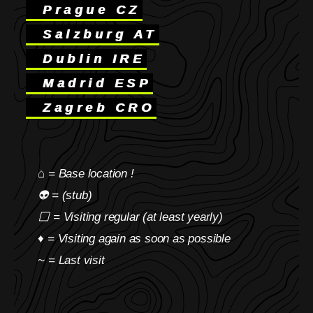
Prague CZ
Salzburg AT
Dublin IRE
Madrid ESP
Zagreb CRO
⌂ = Base location !
👽 = (stub)
⬜ = Visiting regular (at least yearly)
♦ = Visiting again as soon as possible
~ = Last visit