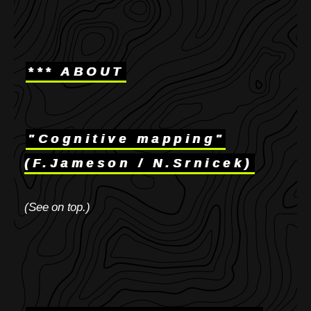
*** ABOUT
"Cognitive mapping"
(F.Jameson / N.Srnicek)
(See on top.)