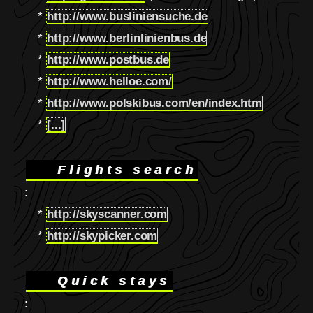
*
http://www.busliniensuche.de
*
http://www.berlinlinienbus.de
*
http://www.postbus.de
*
http://www.helloe.com/
*
http://www.polskibus.com/en/index.htm
*
[...]
Flights search
:
*
http://skyscanner.com
*
http://skypicker.com
Quick stays
: