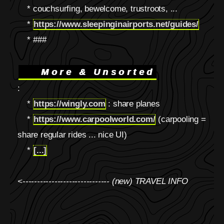
* couchsurfing, bewelcome, trustroots, ...
*
https://www.sleepinginairports.net/guides/
* ###
More & Unsorted
:
*
https://wingly.com
: share planes
*
https://www.carpoolworld.com/
(carpooling =
share regular rides ... nice UI)
*
[...]
<------------------------------ (new) TRAVEL INFO