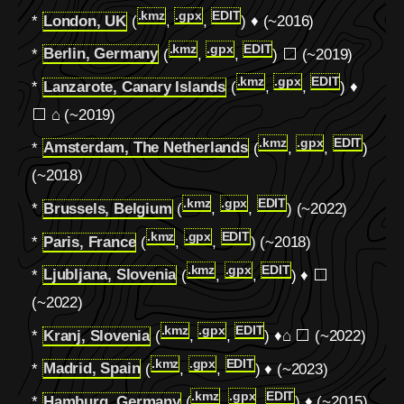
.kmz
.gpx
EDIT
*
London, UK
(
,
,
) ♦ (~2016)
.kmz
.gpx
EDIT
*
Berlin, Germany
(
,
,
) ⬜ (~2019)
.kmz
.gpx
EDIT
*
Lanzarote, Canary Islands
(
,
,
) ♦
⬜ ⌂ (~2019)
.kmz
.gpx
EDIT
*
Amsterdam, The Netherlands
(
,
,
)
(~2018)
.kmz
.gpx
EDIT
*
Brussels, Belgium
(
,
,
) (~2022)
.kmz
.gpx
EDIT
*
Paris, France
(
,
,
) (~2018)
.kmz
.gpx
EDIT
*
Ljubljana, Slovenia
(
,
,
) ♦ ⬜
(~2022)
.kmz
.gpx
EDIT
*
Kranj, Slovenia
(
,
,
) ♦
⌂
⬜ (~2022)
.kmz
.gpx
EDIT
*
Madrid, Spain
(
,
,
) ♦ (~2023)
.kmz
.gpx
EDIT
*
Hamburg, Germany
(
,
,
) ♦ (~2015)