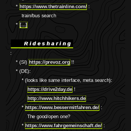
*
https://www.thetrainline.com/
:
train/bus search
*
[...]
Ridesharing
:
* (SI)
https://prevoz.org
!!
* (DE):
* (looks like same interface, meta search):
https://drive2day.de
!
http://www.hitchhikers.de
*
https://www.bessermitfahren.de/
:
The good/open one?
*
https://www.fahrgemeinschaft.de/
: