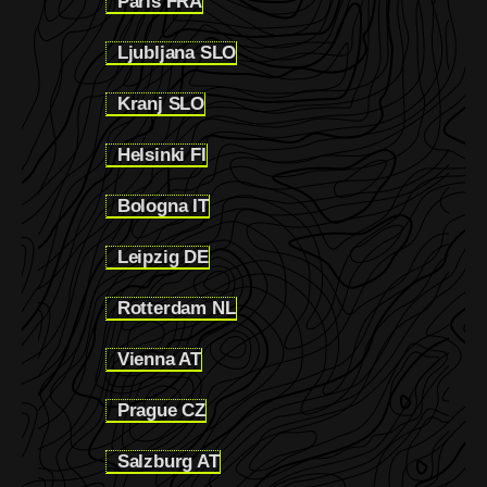
Paris FRA
1.2.7
Ljubljana SLO
1.2.8
Kranj SLO
1.2.9
Helsinki FI
1.2.10
Bologna IT
1.2.11
Leipzig DE
1.2.12
Rotterdam NL
1.2.13
Vienna AT
1.2.14
Prague CZ
1.2.15
Salzburg AT
1.2.16