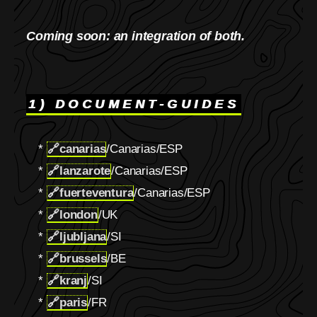
Coming soon: an integration of both.
1) DOCUMENT-GUIDES
*
🔗
canarias
/Canarias/ESP
*
🔗
lanzarote
/Canarias/ESP
*
🔗
fuerteventura
/Canarias/ESP
*
🔗
london
/UK
*
🔗
ljubljana
/SI
*
🔗
brussels
/BE
*
🔗
kranj
/SI
*
🔗
paris
/FR