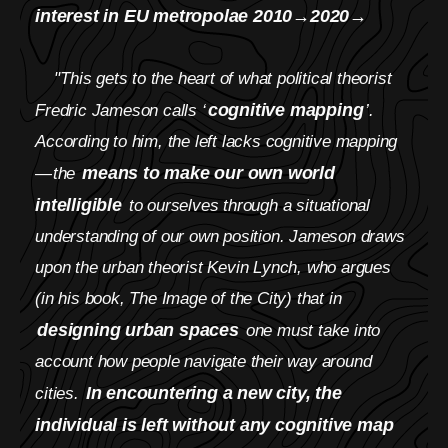
interest in EU metropolae 2010→2020→
"This gets to the heart of what political theorist
cognitive mapping
Fredric Jameson calls ‘
’.
According to him, the left lacks cognitive mapping
means to make our own world
— the
intelligible
to ourselves through a situational
understanding of our own position. Jameson draws
upon the urban theorist Kevin Lynch, who argues
(in his book, The Image of the City) that in
designing urban spaces
one must take into
account how people navigate their way around
In encountering a new city, the
cities.
individual is left without any cognitive map