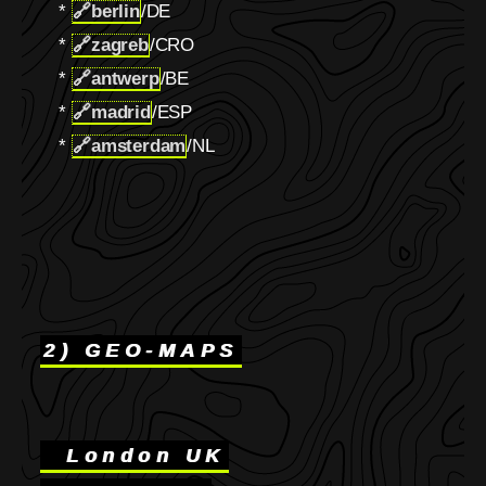
*
🔗
berlin
/DE
*
🔗
zagreb
/CRO
*
🔗
antwerp
/BE
*
🔗
madrid
/ESP
*
🔗
amsterdam
/NL
2) GEO-MAPS
London UK