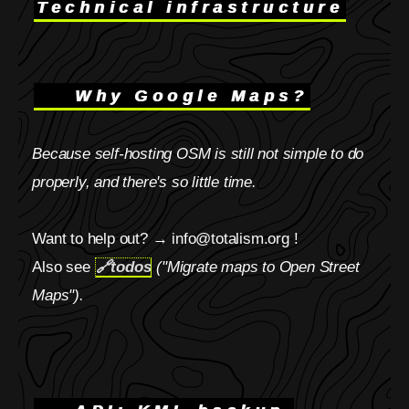
Technical infrastructure
Why Google Maps?
Because self-hosting OSM is still not simple to do
properly, and there's so little time.
Want to help out? → info@totalism.org !
Also see
🔗
todos
("Migrate maps to Open Street
Maps").