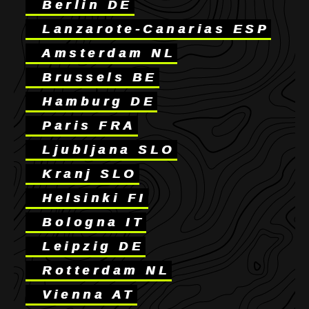
Berlin DE
Lanzarote-Canarias ESP
Amsterdam NL
Brussels BE
Hamburg DE
Paris FRA
Ljubljana SLO
Kranj SLO
Helsinki FI
Bologna IT
Leipzig DE
Rotterdam NL
Vienna AT