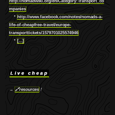
http://nomadwiki.org/en/Category:Transport_co
mpanies
*
http://www.facebook.com/notes/nomads-a-
life-of-cheapfree-travel/europe-
transporttickets/1579701025574946
*
[...]
Live cheap
→
🔗
resources
!