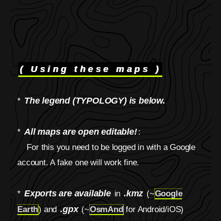
( Using these maps )
The legend (TYPOLOGY) is below.
*
All maps are open editable!
*
:
For this you need to be logged in with a Google
account. A fake one will work fine.
Exports are available
.kmz
*
in
(~
Google
.gpx
Earth
) and
(~
OsmAnd
for Android/iOS)