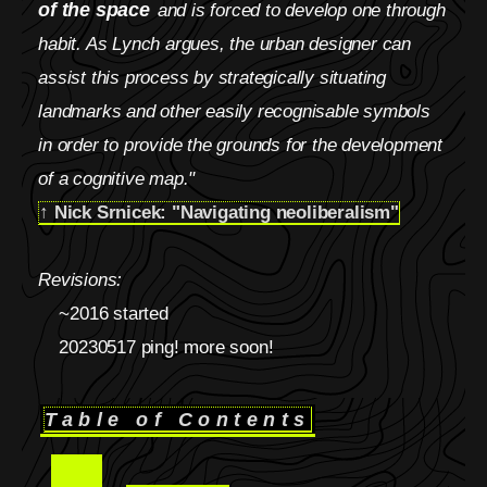
of the space
and is forced to develop one through
habit. As Lynch argues, the urban designer can
assist this process by strategically situating
landmarks and other easily recognisable symbols
in order to provide the grounds for the development
of a cognitive map."
↑ Nick Srnicek: "Navigating neoliberalism"
Revisions:
~2016 started
20230517 ping! more soon!
Table of Contents