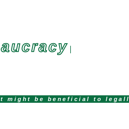
eaucracy
t might be beneficial to legal