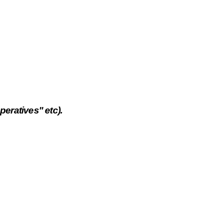
eratives" etc).