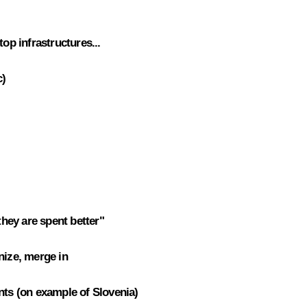
top infrastructures...
c)
hey are spent better"
nize, merge in
nts (on example of Slovenia)