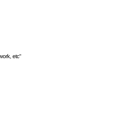
work, etc"