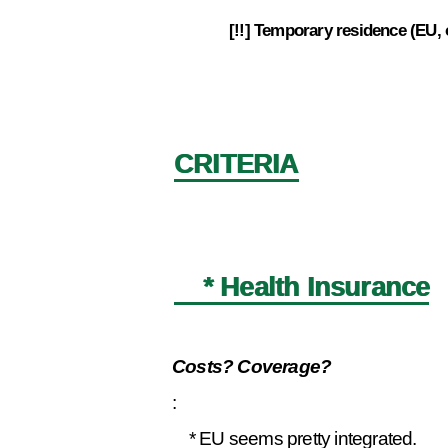
[!!] Temporary residence (EU,
4.9
CRITERIA
* Health Insurance
Costs? Coverage?
:
* EU seems pretty integrated.