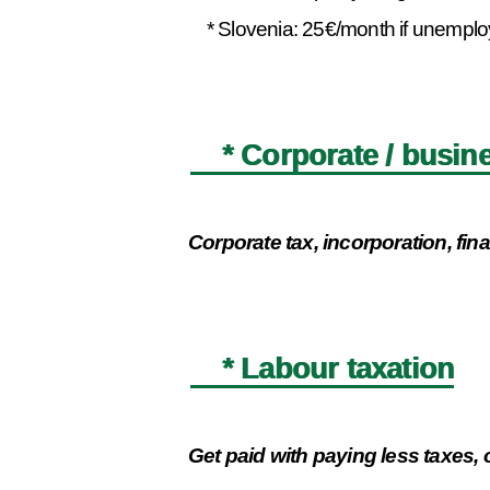
* Slovenia: 25€/month if unemployed
* Corporate / busine
Corporate tax, incorporation, fi
* Labour taxation
Get paid with paying less taxes, 