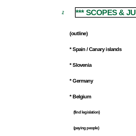
*** SCOPES & J
2
(outline)
2.1
* Spain / Canary islands
2.2
* Slovenia
2.3
* Germany
2.4
* Belgium
2.5
(find legislation)
2.5.1
(paying people)
2.5.2