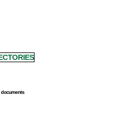
JECTORIES
e) documents