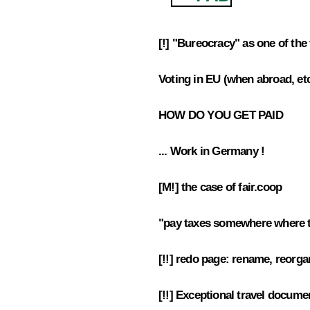
[!] "Bureocracy" as one of the 
4.1
Voting in EU (when abroad, et
4.2
HOW DO YOU GET PAID
4.3
... Work in Germany !
4.4
[M!] the case of fair.coop
4.5
"pay taxes somewhere where t
4.6
[!!] redo page: rename, reorga
4.7
[!!] Exceptional travel docume
4.8