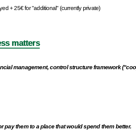
 + 25€ for "additional" (currently private)
ss matters
nancial management, control structure framework ("coop
or pay them to a place that would spend them better.