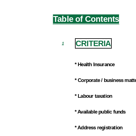
Table of Contents
CRITERIA
1
* Health Insurance
1.1
* Corporate / business matt
1.2
* Labour taxation
1.3
* Available public funds
1.4
* Address registration
1.5