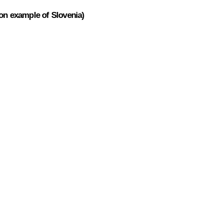
 on example of Slovenia)