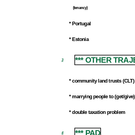
(tenancy)
2.5.3
* Portugal
2.6
* Estonia
2.7
*** OTHER TRA
3
* community land trusts (CLT)
3.1
* marrying people to (get/giv
3.2
* double taxation problem
3.3
*** PAD
4