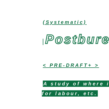
(Systematic)
Postbur
< PRE-DRAFT+ >
A study of where i
for labour, etc.