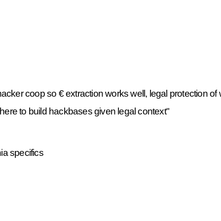
cker coop so € extraction works well, legal protection of 
ere to build hackbases given legal context"
a specifics