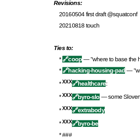
Revisions:
20160504 first draft @squatconf
20210818 touch
Ties to:
*
🔗
coop
— "where to base the ha
*
🔗
hacking-housing-pad
— "wh
XXX
*
🔗healthcare
:
XXX
*
🔗byro-slo
— some Sloveni
XXX
*
🔗extrabody
XXX
*
🔗byro-be
* ###