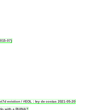
2015-07)
7d eviction / #EOL : ley de costas 2021-05-20
o with a RUINA?