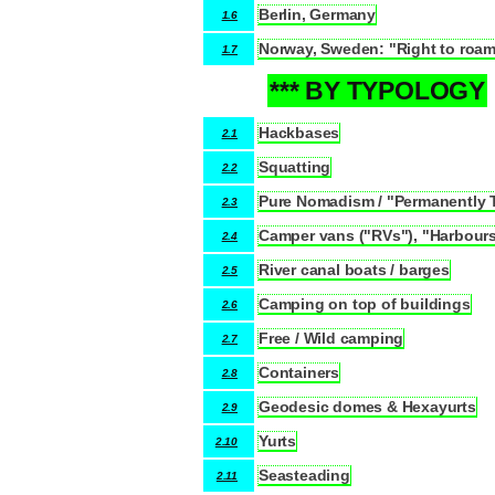
Berlin, Germany
1.6
Norway, Sweden: "Right to roa
1.7
*** BY TYPOLOGY
2
Hackbases
2.1
Squatting
2.2
Pure Nomadism / "Permanently 
2.3
Camper vans ("RVs"), "Harbours"
2.4
River canal boats / barges
2.5
Camping on top of buildings
2.6
Free / Wild camping
2.7
Containers
2.8
Geodesic domes & Hexayurts
2.9
Yurts
2.10
Seasteading
2.11