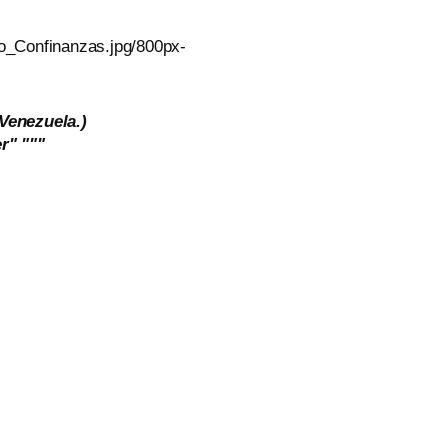
 Venezuela.)
r" """