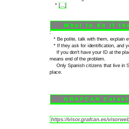
*
[...]
What to do if the
:
* Be polite, talk with them, explain e
* If they ask for identification, and y
If you don't have your ID at the place
means end of the problem.
Only Spanish citizens that live in Sp
place.
GRAFCAN Catastra
https://visor.grafcan.es/visorweb