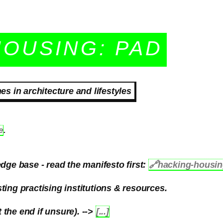
HOUSING: PAD
 in architecture and lifestyles
e
.
dge base - read the manifesto first:
🔗
hacking-housi
ting practising institutions & resources.
the end if unsure). -->
[...]