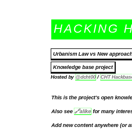
HACKING 
Urbanism Law vs New approaches
Knowledge base project
Hosted by
@dcht00
/
CHT Hackbas
This is the project's open knowle
Also see
🔗
alike
for many interes
Add new content anywhere (or at 