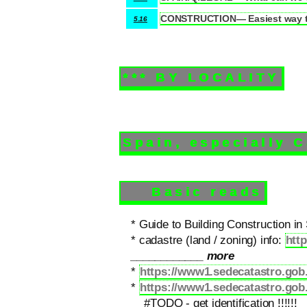
CONSTRUCTION— Easiest way to
5.16
*** BY LOCALITY
Spain, especially 
Basic reads
* Guide to Building Construction in
* cadastre (land / zoning) info:
http
____________ more
*
https://www1.sedecatastro.g
*
https://www1.sedecatastro.gob.
#TODO - get identification !!!!!!