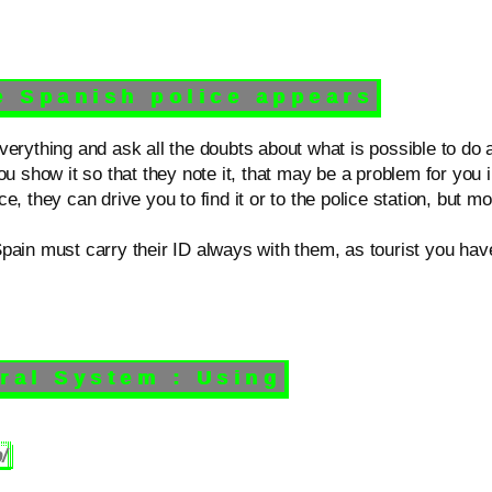
 Spanish police appears
verything and ask all the doubts about what is possible to do 
ou show it so that they note it, that may be a problem for you i
, they can drive you to find it or to the police station, but m
ain must carry their ID always with them, as tourist you have 
l System : Using
/