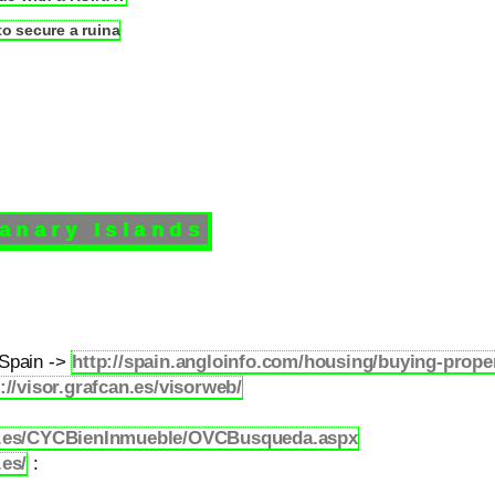
 secure a ruina
Canary Islands
 Spain ->
http://spain.angloinfo.com/housing/buying-proper
://visor.grafcan.es/visorweb/
ob.es/CYCBienInmueble/OVCBusqueda.aspx
es/
: