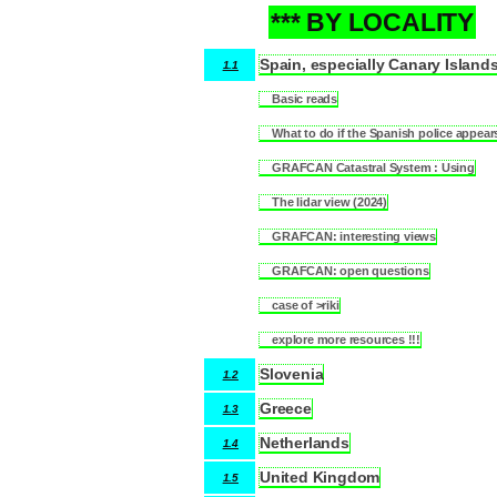
*** BY LOCALITY
1
Spain, especially Canary Island
1.1
Basic reads
1.1.1
What to do if the Spanish police appear
1.1.2
GRAFCAN Catastral System : Using
1.1.3
The lidar view (2024)
1.1.4
GRAFCAN: interesting views
1.1.5
GRAFCAN: open questions
1.1.6
case of >riki
1.1.7
explore more resources !!!
1.1.8
Slovenia
1.2
Greece
1.3
Netherlands
1.4
United Kingdom
1.5