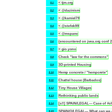
< tjm.org
5.1
< @dazinism
5.2
< @kamiel79
5.3
< @stefek99
5.4
< @mspanc
5.5
(encountered on jvea.org conf 
5.6
< gio.yono
5.7
Check "law for the commons"
5.8
3D-printed Housing
5.9
Hemp concrete / "hempcrete"
5.10
Chattel house (Barbados)
5.11
Tiny House Villages
5.12
Rethinking public lands
5.13
[s!!] SPAIN/LEGAL— Case of #cht
5.14
SPAIN/Q/LEGAL— What can we d
5.15