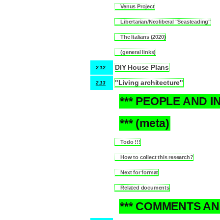
Venus Project
2.11.1
Libertarian/Neoliberal "Seasteading"
2.11.2
The Italians (2020)
2.11.3
(general links)
2.11.4
DIY House Plans
2.12
"Living architecture"
2.13
*** PEOPLE AND I
3
*** (meta)
4
Todo !!!
4.1
How to collect this research?
4.2
Next for format
4.3
Related documents
4.4
*** COMMENTS AN
5