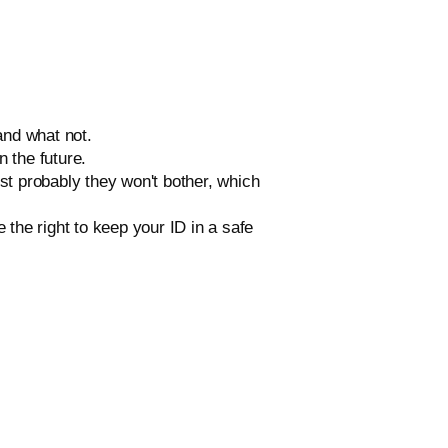
and what not.
n the future.
ost probably they won't bother, which
the right to keep your ID in a safe