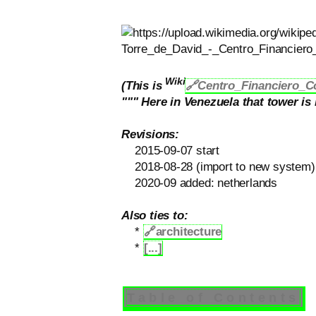
Wiki
(This is
🔗Centro_Financiero_C
""" Here in Venezuela that tower i
Revisions:
2015-09-07 start
2018-08-28 (import to new system)
2020-09 added: netherlands
Also ties to:
*
🔗
architecture
*
[...]
Table of Contents