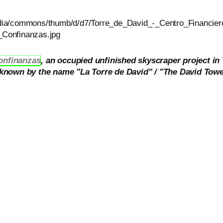
onfinanzas
, an occupied unfinished skyscraper project in
s known by the name "La Torre de David" / "The David Towe