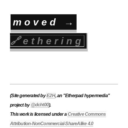
moved →
🔗
ethering
(Site generated by
E2H
, an "Etherpad hypermedia"
project by
@dcht00
).
This work is licensed under a
Creative Commons
Attribution-NonCommercial-ShareAlike 4.0