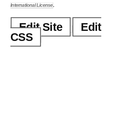
International License
.
Edit Site
Edit
CSS