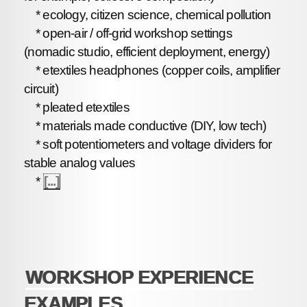
* ecology, citizen science, chemical pollution
* open-air / off-grid workshop settings
(nomadic studio, efficient deployment, energy)
* etextiles headphones (copper coils, amplifier
circuit)
* pleated etextiles
* materials made conductive (DIY, low tech)
* soft potentiometers and voltage dividers for
stable analog values
*
[...]
WORKSHOP EXPERIENCE
EXAMPLES