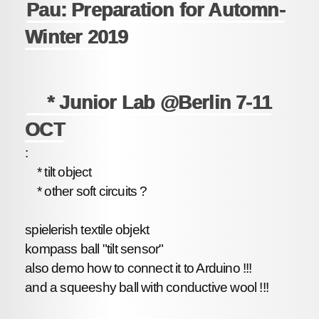
Pau: Preparation for Automn-
Winter 2019
* Junior Lab @Berlin 7-11
OCT
:
* tilt object
* other soft circuits ?
spielerish textile objekt
kompass ball "tilt sensor"
also demo how to connect it to Arduino !!!
and a squeeshy ball with conductive wool !!!