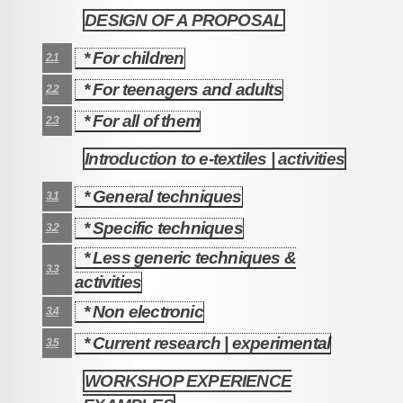
DESIGN OF A PROPOSAL
2
* For children
2.1
* For teenagers and adults
2.2
* For all of them
2.3
Introduction to e-textiles | activities
3
* General techniques
3.1
* Specific techniques
3.2
* Less generic techniques &
3.3
activities
* Non electronic
3.4
* Current research | experimental
3.5
WORKSHOP EXPERIENCE
4