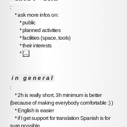
:
* ask more infos on:
* public
* planned activities
* facilities (space, tools)
* their interests
*
[...]
in general
:
* 2h is really short, 3h minimum is better
(because of making everybody comfortable :) )
* English is easier
* if I get support for translation Spanish is for
sure possible