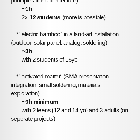
principles from architecture)
~1h
2x
12 students
(more is possible)
* "electric bamboo" in a land-art installation
(outdoor, solar panel, analog, soldering)
~3h
with 2 students of 16yo
* "activated matter" (SMA presentation,
integration, small soldering, materials
exploration)
~3h minimum
with 2 teens (12 and 14 yo) and 3 adults (on
seperate projects)