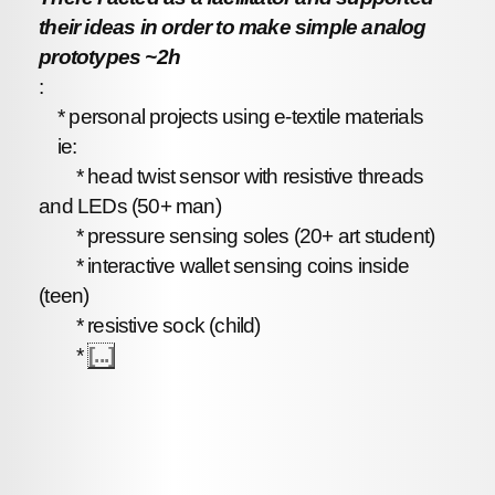
their ideas in order to make simple analog
prototypes ~2h
:
* personal projects using e-textile materials
ie:
* head twist sensor with resistive threads
and LEDs (50+ man)
* pressure sensing soles (20+ art student)
* interactive wallet sensing coins inside
(teen)
* resistive sock (child)
*
[...]