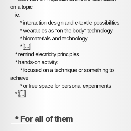
on a topic
ie:
* interaction design and e-textile possibilities
* wearables as "on the body" technology
* biomaterials and technology
*
[...]
* remind electricity principles
* hands-on activity:
* focused on a technique or something to
achieve
* or free space for personal experiments
*
[...]
* For all of them