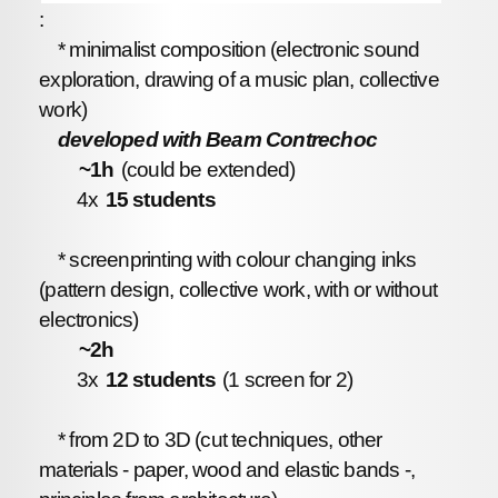
:
* minimalist composition (electronic sound
exploration, drawing of a music plan, collective
work)
developed with Beam Contrechoc
~1h
(could be extended)
4x
15 students
* screenprinting with colour changing inks
(pattern design, collective work, with or without
electronics)
~2h
3x
12 students
(1 screen for 2)
* from 2D to 3D (cut techniques, other
materials - paper, wood and elastic bands -,