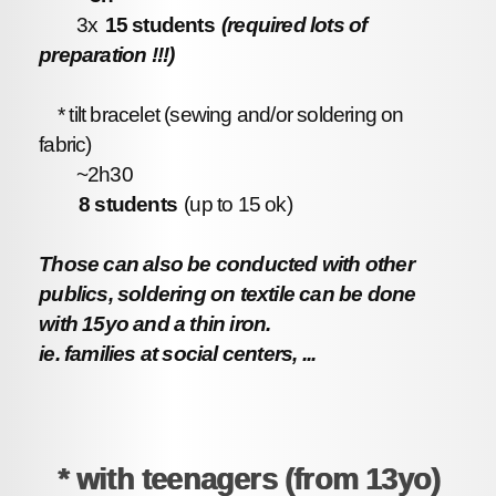
3x
15 students
(required lots of
preparation !!!)
* tilt bracelet (sewing and/or soldering on
fabric)
~2h30
8 students
(up to 15 ok)
Those can also be conducted with other
publics, soldering on textile can be done
with 15yo and a thin iron.
ie. families at social centers, ...
* with teenagers (from 13yo)