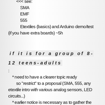
<<< see:
SMA
EMF
555
Etextiles (basics) and Arduino demo/test
(if you have extra boards) ~5h
if it is for a group of 8-
12 teens-adults
:
* need to have a clearer topic ready
so "restrict" to a proposal (SMA, 555, any
etextile intro with various analog sensors, LED
circuits...)
* earlier notice is necessary as to gather the