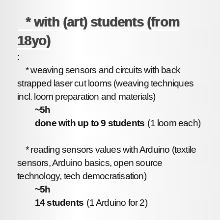
* with (art) students (from
18yo)
:
* weaving sensors and circuits with back
strapped laser cut looms (weaving techniques
incl. loom preparation and materials)
~5h
done with up to 9 students
(1 loom each)
* reading sensors values with Arduino (textile
sensors, Arduino basics, open source
technology, tech democratisation)
~5h
14 students
(1 Arduino for 2)