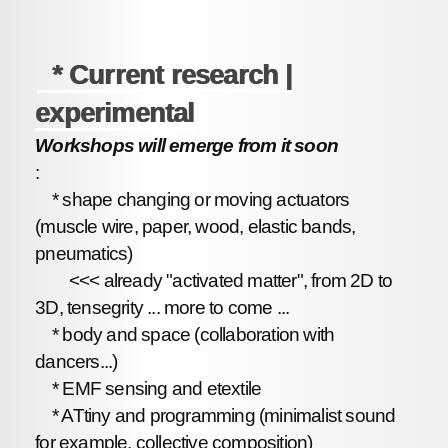
* Current research |
experimental
Workshops will emerge from it soon
:
* shape changing or moving actuators
(muscle wire, paper, wood, elastic bands,
pneumatics)
<<< already "activated matter", from 2D to
3D, tensegrity ... more to come ...
* body and space (collaboration with
dancers...)
* EMF sensing and etextile
* ATtiny and programming (minimalist sound
for example, collective composition)