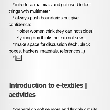
* introduce materials and get used to test
things with multimeter
* always push boundaries but give
confidence:
* older women think they can not solder!
* young boy thinks he can not sew...
* make space for discussion (tech, black
boxes, hackers, materials, references...)
*
[...]
Introduction to e-textiles |
activities
:
* general on soft sensors and flexible circuits