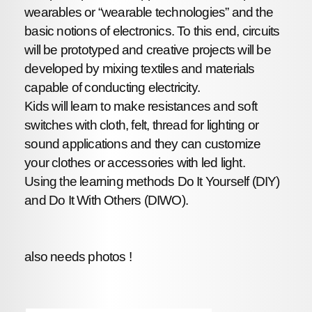
wearables or “wearable technologies” and the
basic notions of electronics. To this end, circuits
will be prototyped and creative projects will be
developed by mixing textiles and materials
capable of conducting electricity.
Kids will learn to make resistances and soft
switches with cloth, felt, thread for lighting or
sound applications and they can customize
your clothes or accessories with led light.
Using the learning methods Do It Yourself (DIY)
and Do It With Others (DIWO).
also needs photos !