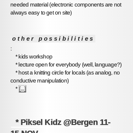
needed material (electronic components are not
always easy to get on site)
other possibilities
:
* kids workshop
* lecture open for everybody (well, language?)
* host a knitting circle for locals (as analog, no
conductive manipulation)
*
[...]
* Piksel Kidz @Bergen 11-