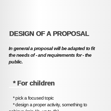
DESIGN OF A PROPOSAL
In general a proposal will be adapted to fit
the needs of - and requirements for - the
public.
* For children
* pick a focused topic
* design a proper activity, something to