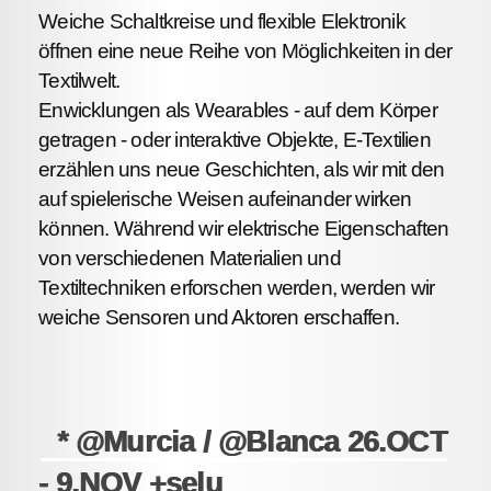
Weiche Schaltkreise und flexible Elektronik
öffnen eine neue Reihe von Möglichkeiten in der
Textilwelt.
Enwicklungen als Wearables - auf dem Körper
getragen - oder interaktive Objekte, E-Textilien
erzählen uns neue Geschichten, als wir mit den
auf spielerische Weisen aufeinander wirken
können. Während wir elektrische Eigenschaften
von verschiedenen Materialien und
Textiltechniken erforschen werden, werden wir
weiche Sensoren und Aktoren erschaffen.
* @Murcia / @Blanca 26.OCT
- 9.NOV +selu