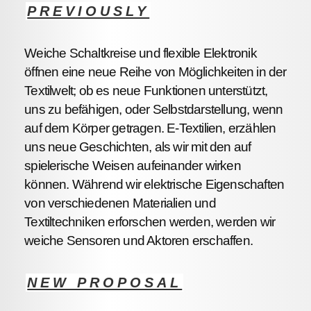
PREVIOUSLY
Weiche Schaltkreise und flexible Elektronik
öffnen eine neue Reihe von Möglichkeiten in der
Textilwelt; ob es neue Funktionen unterstützt,
uns zu befähigen, oder Selbstdarstellung, wenn
auf dem Körper getragen. E-Textilien, erzählen
uns neue Geschichten, als wir mit den auf
spielerische Weisen aufeinander wirken
können. Während wir elektrische Eigenschaften
von verschiedenen Materialien und
Textiltechniken erforschen werden, werden wir
weiche Sensoren und Aktoren erschaffen.
NEW PROPOSAL