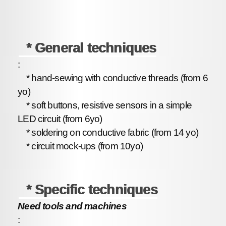
* General techniques
:
* hand-sewing with conductive threads (from 6
yo)
* soft buttons, resistive sensors in a simple
LED circuit (from 6yo)
* soldering on conductive fabric (from 14 yo)
* circuit mock-ups (from 10yo)
* Specific techniques
Need tools and machines
: