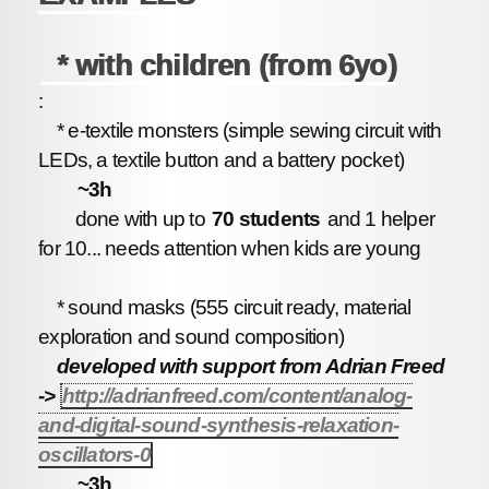
* with children (from 6yo)
:
* e-textile monsters (simple sewing circuit with
LEDs, a textile button and a battery pocket)
~3h
done with up to
70 students
and 1 helper
for 10... needs attention when kids are young
* sound masks (555 circuit ready, material
exploration and sound composition)
developed with support from Adrian Freed
->
http://adrianfreed.com/content/analog-
and-digital-sound-synthesis-relaxation-
oscillators-0
~3h