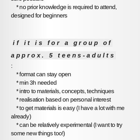
* no prior knowledge is required to attend,
designed for beginners
if it is for a group of
approx. 5 teens-adults
:
* format can stay open
* min 3h needed
* intro to materials, concepts, techniques
* realisation based on personal interest
* to get materials is easy (I have a lot with me
already)
* can be relatively experimental (I want to try
some new things too!)