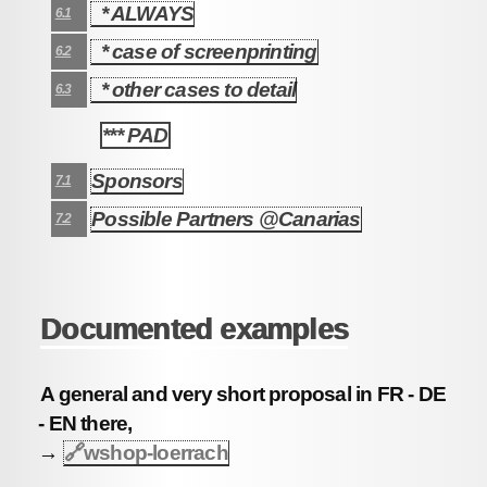
* ALWAYS
6.1
* case of screenprinting
6.2
* other cases to detail
6.3
*** PAD
7
Sponsors
7.1
Possible Partners @Canarias
7.2
Documented examples
A general and very short proposal in FR - DE
- EN there,
→
🔗
wshop-loerrach