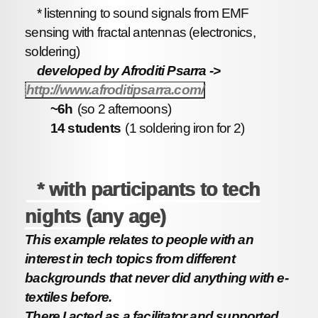
* listenning to sound signals from EMF
sensing with fractal antennas (electronics,
soldering)
developed by Afroditi Psarra ->
http://www.afroditipsarra.com/
~6h
(so 2 afternoons)
14 students
(1 soldering iron for 2)
* with participants to tech
nights (any age)
This example relates to people with an
interest in tech topics from different
backgrounds that never did anything with e-
textiles before.
There I acted as a facilitator and supported