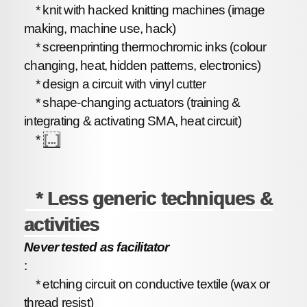
* knit with hacked knitting machines (image
making, machine use, hack)
* screenprinting thermochromic inks (colour
changing, heat, hidden patterns, electronics)
* design a circuit with vinyl cutter
* shape-changing actuators (training &
integrating & activating SMA, heat circuit)
*
[...]
* Less generic techniques &
activities
Never tested as facilitator
:
* etching circuit on conductive textile (wax or
thread resist)