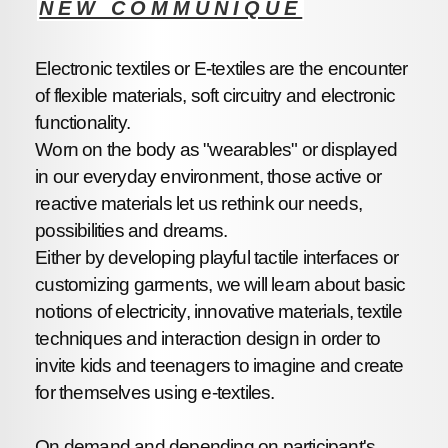
NEW COMMUNIQUE
Electronic textiles or E-textiles are the encounter
of flexible materials, soft circuitry and electronic
functionality.
Worn on the body as "wearables" or displayed
in our everyday environment, those active or
reactive materials let us rethink our needs,
possibilities and dreams.
Either by developing playful tactile interfaces or
customizing garments, we will learn about basic
notions of electricity, innovative materials, textile
techniques and interaction design in order to
invite kids and teenagers to imagine and create
for themselves using e-textiles.
On demand and depending on participant's