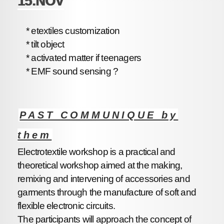
15.NOV
* etextiles customization
* tilt object
* activated matter if teenagers
* EMF sound sensing ?
PAST COMMUNIQUE by
them
Electrotextile workshop is a practical and
theoretical workshop aimed at the making,
remixing and intervening of accessories and
garments through the manufacture of soft and
flexible electronic circuits.
The participants will approach the concept of