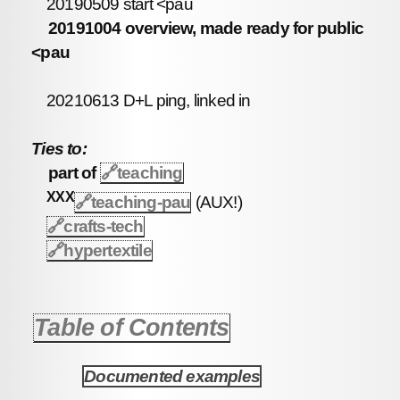
20190509 start <pau
20191004 overview, made ready for public
<pau
20210613 D+L ping, linked in
Ties to:
part of
🔗
teaching
XXX
🔗teaching-pau
(AUX!)
🔗
crafts-tech
🔗
hypertextile
Table of Contents
Documented examples
1