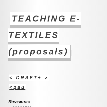
TEACHING E-
TEXTILES
(proposals)
< DRAFT+ >
<pau
Revisions: