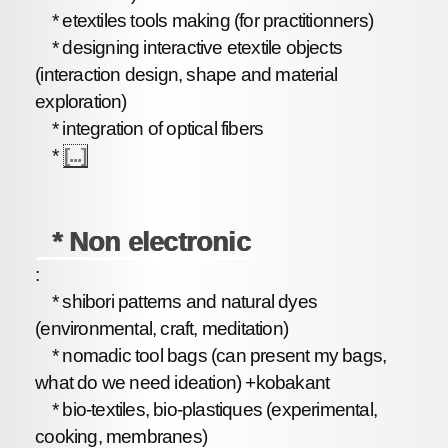
* etextiles tools making (for practitionners)
* designing interactive etextile objects
(interaction design, shape and material
exploration)
* integration of optical fibers
*
[...]
* Non electronic
:
* shibori patterns and natural dyes
(environmental, craft, meditation)
* nomadic tool bags (can present my bags,
what do we need ideation) +kobakant
* bio-textiles, bio-plastiques (experimental,
cooking, membranes)