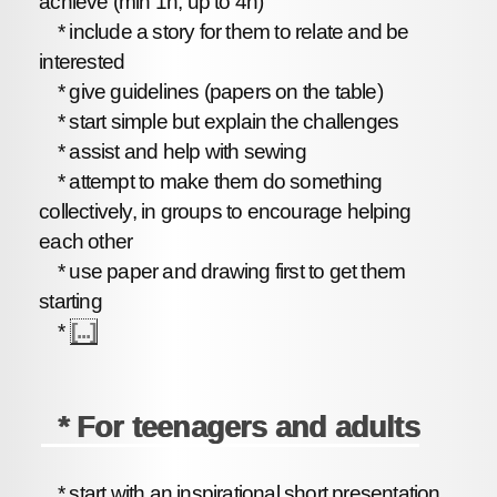
achieve (min 1h, up to 4h)
* include a story for them to relate and be
interested
* give guidelines (papers on the table)
* start simple but explain the challenges
* assist and help with sewing
* attempt to make them do something
collectively, in groups to encourage helping
each other
* use paper and drawing first to get them
starting
*
[...]
* For teenagers and adults
* start with an inspirational short presentation