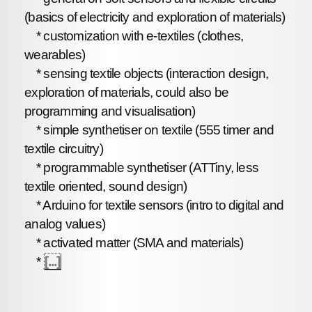
(basics of electricity and exploration of materials)
* customization with e-textiles (clothes,
wearables)
* sensing textile objects (interaction design,
exploration of materials, could also be
programming and visualisation)
* simple synthetiser on textile (555 timer and
textile circuitry)
* programmable synthetiser (ATTiny, less
textile oriented, sound design)
* Arduino for textile sensors (intro to digital and
analog values)
* activated matter (SMA and materials)
*
[...]