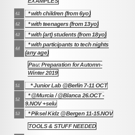
EXAMPLES
* with children (from 6yo)
4.1
* with teenagers (from 13yo)
4.2
* with (art) students (from 18yo)
4.3
* with participants to tech nights
4.4
(any age)
Pau: Preparation for Automn-
5
Winter 2019
* Junior Lab @Berlin 7-11 OCT
5.1
* @Murcia / @Blanca 26.OCT -
5.2
9.NOV +selu
* Piksel Kidz @Bergen 11-15.NOV
5.3
TOOLS & STUFF NEEDED
6