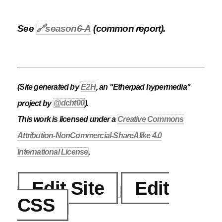
See
🔗
season6-A
(common report).
(Site generated by
E2H
, an "Etherpad hypermedia"
project by
@dcht00
).
This work is licensed under a
Creative Commons
Attribution-NonCommercial-ShareAlike 4.0
International License
.
Edit Site
Edit
CSS