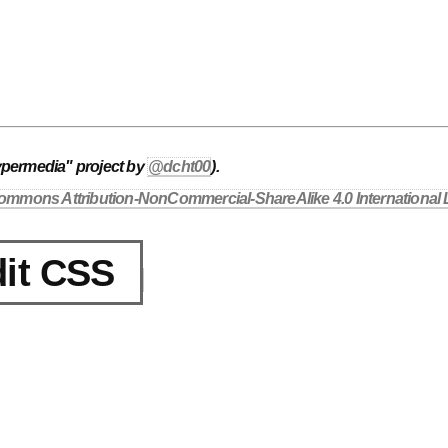
ypermedia" project by
@dcht00
).
ommons Attribution-NonCommercial-ShareAlike 4.0 International 
it CSS