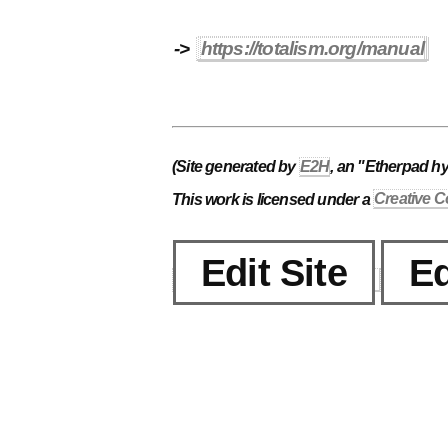
->
https://totalism.org/manual
(Site generated by
E2H
, an "Etherpad h
This work is licensed under a
Creative C
Edit Site
Ed