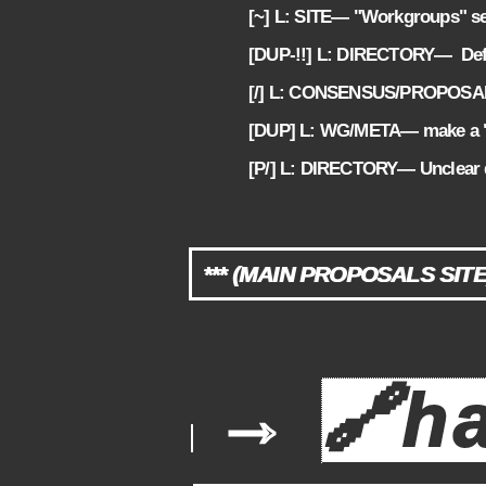
[~] L: SITE— "Workgroups" se
2.7
[DUP-!!] L: DIRECTORY— Defi
2.8
[/] L: CONSENSUS/PROPOSALS— 
2.9
[DUP] L: WG/META— make a 
2.10
[P/] L: DIRECTORY— Unclear d
2.11
*** (MAIN PROPOSALS SITE
→
🔗
h