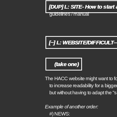
[DUP] L: SITE- How to start 
guidelines / manual
[~] L: WEBSITE/DIFFICULT— 
(take one)
The HACC website might want to fo
to increase readability for a bigge
but without having to adapt the "s
Example of another order:
#) NEWS: