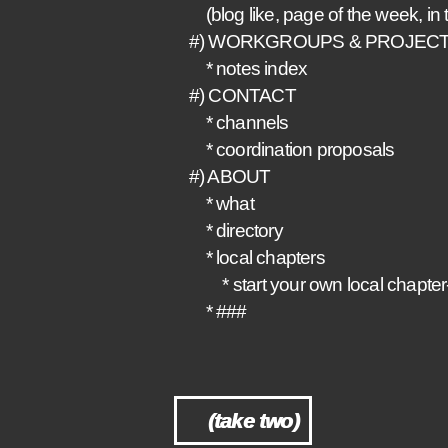
(blog like, page of the week, in t
#) WORKGROUPS & PROJEC
* notes index
#) CONTACT
* channels
* coordination proposals
#) ABOUT
* what
* directory
* local chapters
* start your own local chapter
* ###
(take two)