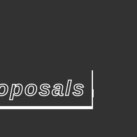
oposals