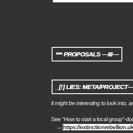
*** PROPOSALS —III—
_[!] LIES: META/PROJECT— 
It might be interesting to look int
See "How to start a local group"-d
→
https://extinctionrebellion.