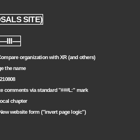
OSALS SITE)
—III—
mpare organization with XR (and others)
e the name
0210808
e comments via standard "###L:" mark
local chapter
w website form ("invert page logic")