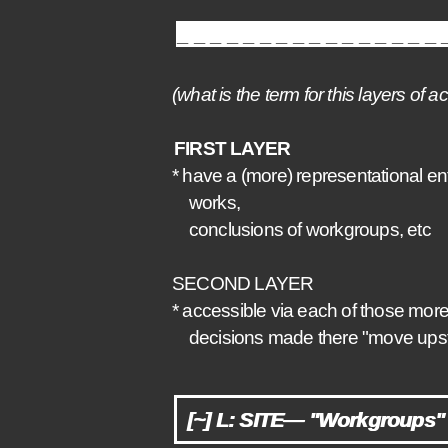
_________________
(what is the term for this layers of 
FIRST LAYER
* have a (more) representational ent
works,
conclusions of workgroups, etc
SECOND LAYER
* accessible via each of those mor
decisions made there "move upstrea
[~] L: SITE— "Workgroups" 