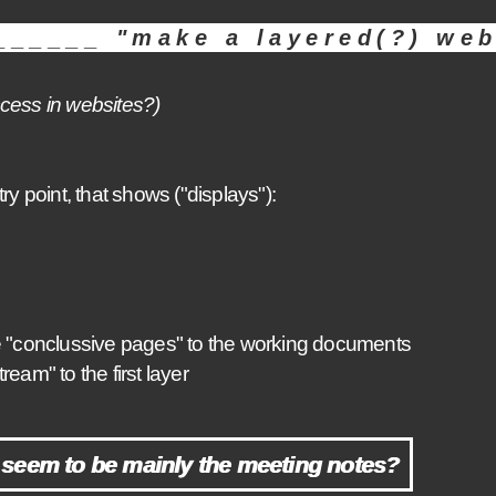
_____ "make a layered(?) web
access in websites?)
ry point, that shows ("displays"):
e "conclussive pages" to the working documents
m" to the first layer
seem to be mainly the meeting notes?