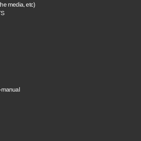
he media, etc)
TS
-manual