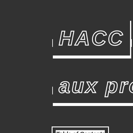
HACC
aux pr