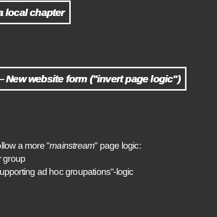
a local chapter
New website form ("invert page logic")
llow a more "
mainstream
" page logic:
r group
upporting ad hoc groupations"-logic