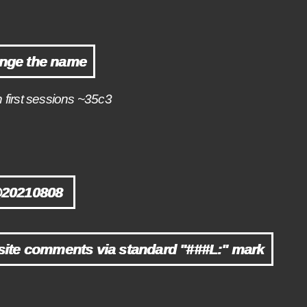
nge the name
n first sessions ~35c3
@20210808
ite comments via standard "###L:" mark