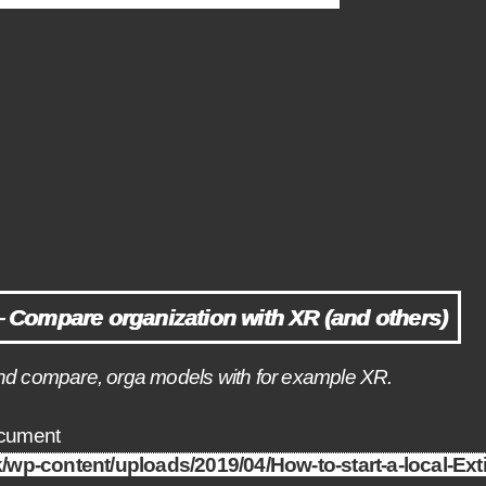
Compare organization with XR (and others)
o, and compare, orga models with for example XR.
ocument
uk/wp-content/uploads/2019/04/How-to-start-a-local-Ex