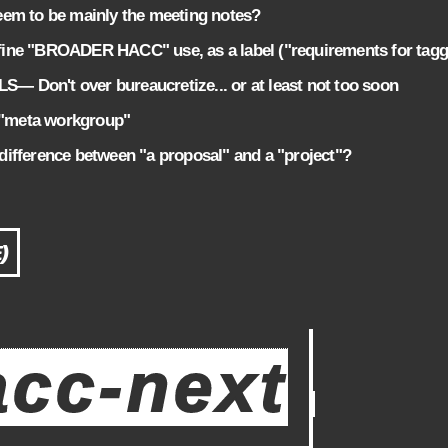
em to be mainly the meeting notes?
ne "BROADER HACC" use, as a label ("requirements for tag
Don't over bureaucretize... or at least not too soon
"meta workgroup"
ifference between "a proposal" and a "project"?
)
acc-next