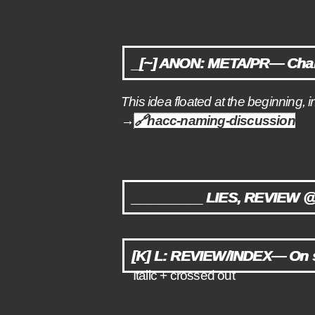
_[~] ANON: META/PR— Cha
This idea floated at the beginning, i
→
🔗
hacc-naming-discussion
_________ LIES, REVIEW 
[K] L: REVIEW/INDEX— On s
Italic + crossed out