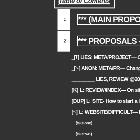
Table of Contents
*** (MAIN PROP
1
*** PROPOSALS 
2
_[!] LIES: META/PROJECT— Co
2.1
_[~] ANON: META/PR— Chang
2.2
_________ LIES, REVIEW @2
2.3
[K] L: REVIEW/INDEX— On sit
2.4
[DUP] L: SITE- How to start a 
2.5
[~] L: WEBSITE/DIFFICULT— Ne
2.6
(take one)
2.6.1
(take two)
2.6.2