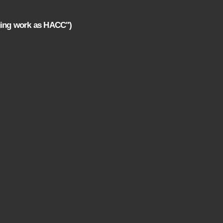
ging work as HACC")