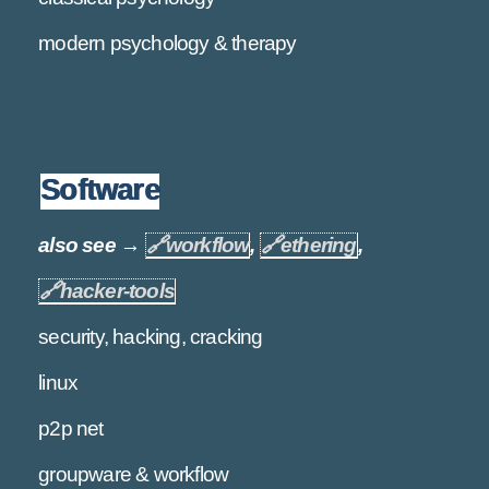
modern psychology & therapy
Software
also see →
🔗
workflow
,
🔗
ethering
,
🔗
hacker-tools
security, hacking, cracking
linux
p2p net
groupware & workflow