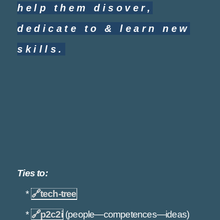
help them disover,
dedicate to & learn new
skills.
Ties to:
*
🔗
tech-tree
*
🔗
p2c2i
(people—competences—ideas)