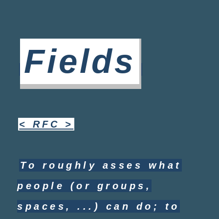
Fields
< RFC >
To roughly asses what
people (or groups,
spaces, ...) can do; to