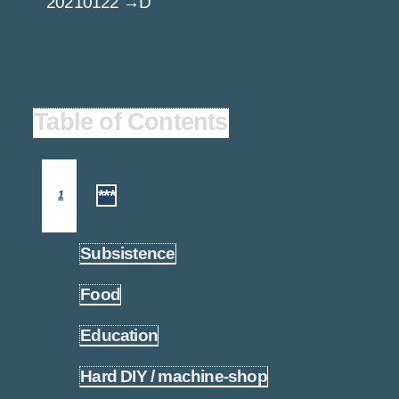
20210122 →D
Table of Contents
***
1
Subsistence
1.1
Food
1.2
Education
1.3
Hard DIY / machine-shop
1.4