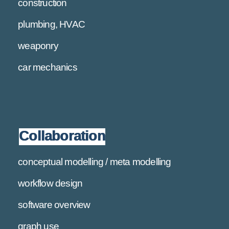
construction
plumbing, HVAC
weaponry
car mechanics
Collaboration
conceptual modelling / meta modelling
workflow design
software overview
graph use