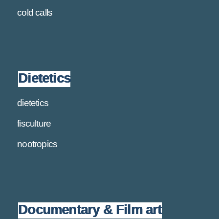
cold calls
Dietetics
dietetics
fisculture
nootropics
Documentary & Film art