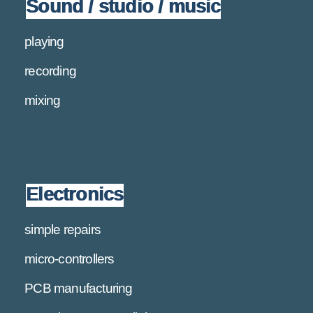
Sound / studio / music
playing
recording
mixing
Electronics
simple repairs
micro-controllers
PCB manufacturing