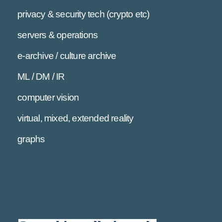
privacy & security tech (crypto etc)
servers & operations
e-archive / culture archive
ML / DM / IR
computer vision
virtual, mixed, extended reality
graphs