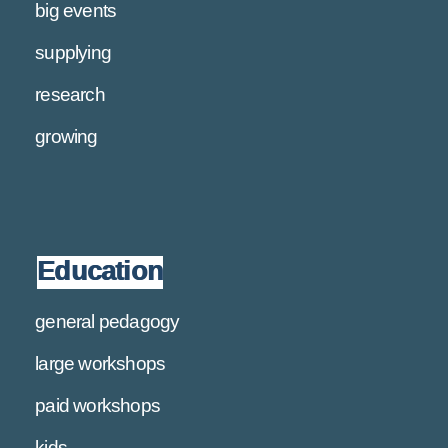
big events
supplying
research
growing
Education
general pedagogy
large workshops
paid workshops
kids