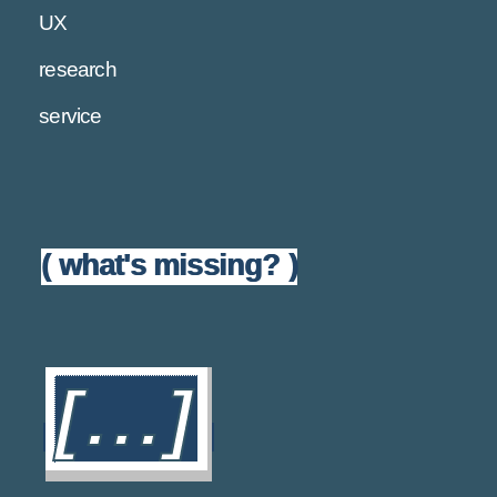
UX
research
service
( what's missing? )
[...]