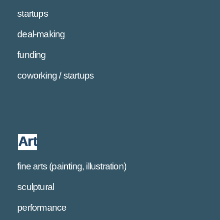
startups
deal-making
funding
coworking / startups
Art
fine arts (painting, illustration)
sculptural
performance