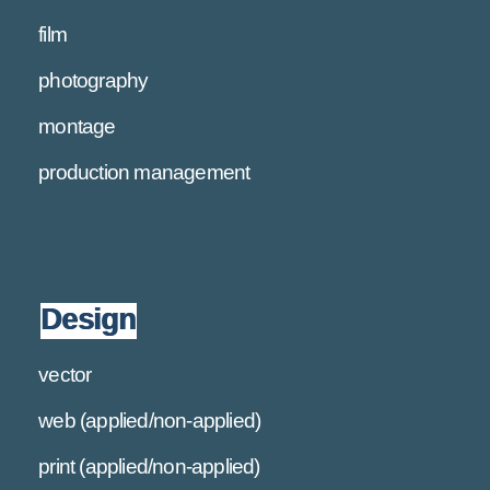
film
photography
montage
production management
Design
vector
web (applied/non-applied)
print (applied/non-applied)