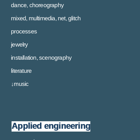
dance, choreography
mixed, multimedia, net, glitch
processes
jewelry
installation, scenography
literature
↓music
Applied engineering