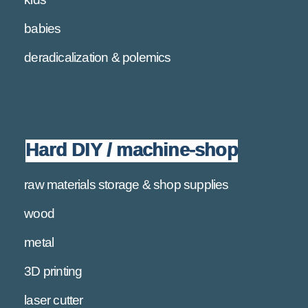
babies
deradicalization & polemics
Hard DIY / machine-shop
raw materials storage & shop supplies
wood
metal
3D printing
laser cutter