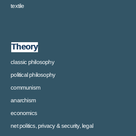
textile
Theory
classic philosophy
political philosophy
communism
anarchism
economics
net politics, privacy & security, legal