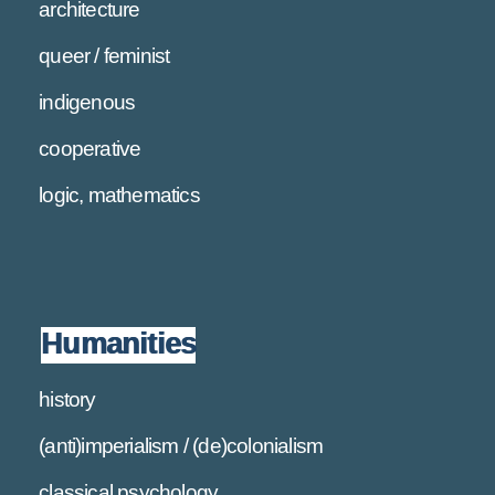
architecture
queer / feminist
indigenous
cooperative
logic, mathematics
Humanities
history
(anti)imperialism / (de)colonialism
classical psychology