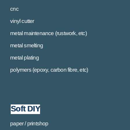
cnc
vinyl cutter
metal maintenance (rustwork, etc)
metal smelting
metal plating
polymers (epoxy, carbon fibre, etc)
Soft DIY
paper / printshop