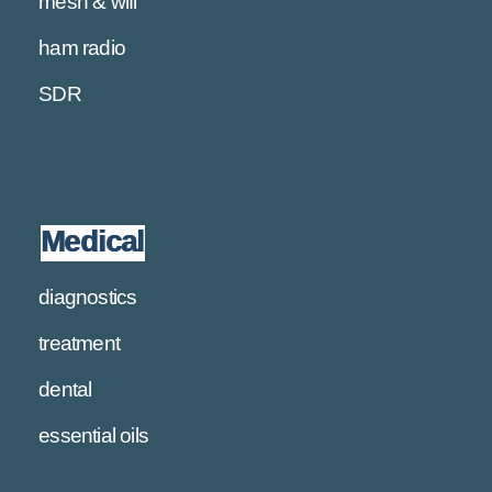
mesh & wifi
ham radio
SDR
Medical
diagnostics
treatment
dental
essential oils