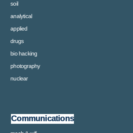
soil
analytical
applied
drugs
bio hacking
photography
nuclear
Communications