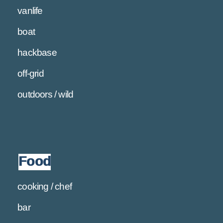
vanlife
boat
hackbase
off-grid
outdoors / wild
Food
cooking / chef
bar