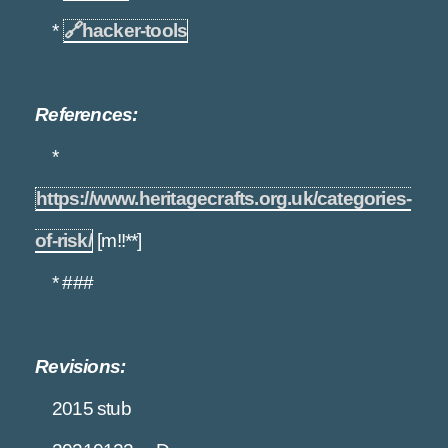
*
🔗
hacker-tools
References:
*
https://www.heritagecrafts.org.uk/categories-
of-risk/
[m!!**]
* ###
Revisions:
2015 stub