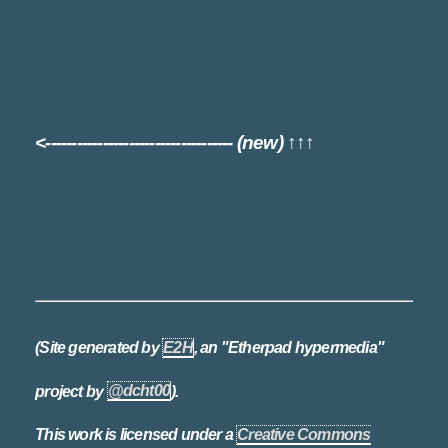
<------------------------------------ (new) ↑↑↑
(Site generated by
E2H
, an "Etherpad hypermedia"
project by
@dcht00
).
This work is licensed under a
Creative Commons