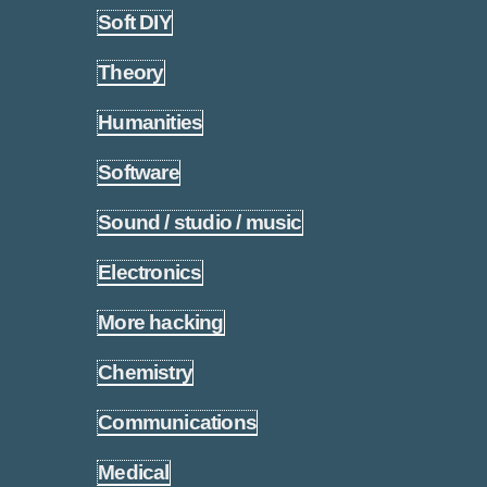
Soft DIY
1.5
Theory
1.6
Humanities
1.7
Software
1.8
Sound / studio / music
1.9
Electronics
1.10
More hacking
1.11
Chemistry
1.12
Communications
1.13
Medical
1.14