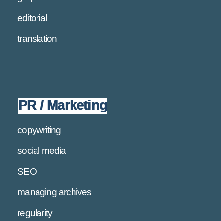
editorial
translation
PR / Marketing
copywriting
social media
SEO
managing archives
regularity