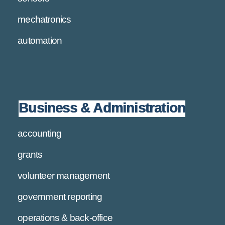
mechatronics
automation
Business & Administration
accounting
grants
volunteer management
government reporting
operations & back-office