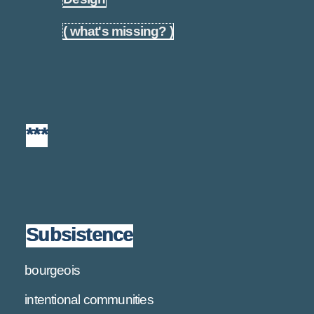
( what's missing? )
1.25
***
Subsistence
bourgeois
intentional communities