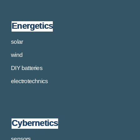
Energetics
solar
wind
DIY batteries
electrotechnics
Cybernetics
sensors