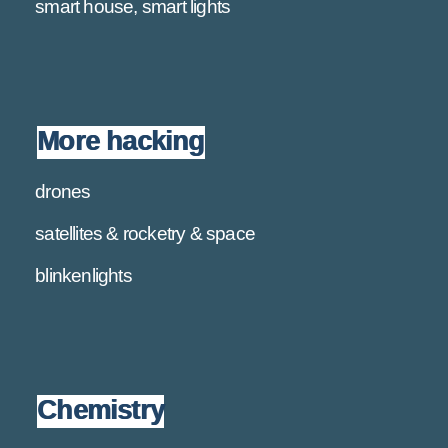
smart house, smart lights
More hacking
drones
satellites & rocketry & space
blinkenlights
Chemistry