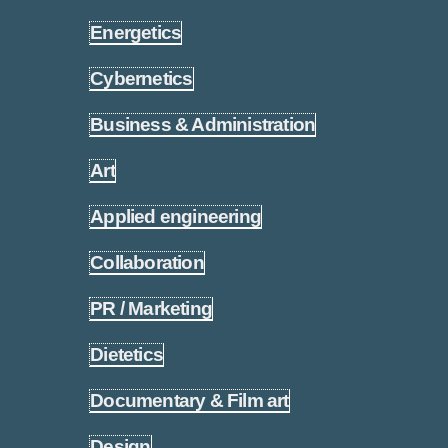
Energetics
1.15
Cybernetics
1.16
Business & Administration
1.17
Art
1.18
Applied engineering
1.19
Collaboration
1.20
PR / Marketing
1.21
Dietetics
1.22
Documentary & Film art
1.23
Design
1.24