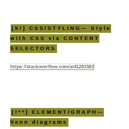
[k!] CSS/STYLING— Style
with CSS via CONTENT
SELECTORS
https://stackoverflow.com/a/41281583
[!**] ELEMENT/GRAPH—
Venn diagrams