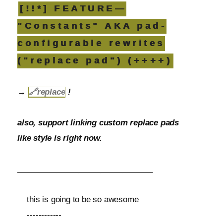
[!!*] FEATURE—
"Constants" AKA pad-
configurable rewrites
("replace pad") (++++)
→
🔗
replace
!
also, support linking custom replace pads
like style is right now.
_______________________________
this is going to be so awesome
------------