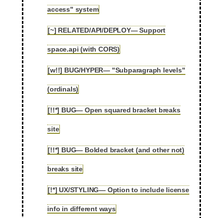
access" system
[~] RELATED/API/DEPLOY— Support
2.60
space.api (with CORS)
[w!!] BUG/HYPER— "Subparagraph levels"
2.61
(ordinals)
[!!*] BUG— Open squared bracket breaks
2.62
site
[!!*] BUG— Bolded bracket (and other not)
2.63
breaks site
[!*] UX/STYLING— Option to include license
2.64
info in different ways