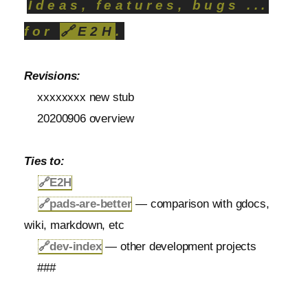
Ideas, features, bugs ...
for
🔗
E2H
.
Revisions:
xxxxxxxx new stub
20200906 overview
Ties to:
🔗
E2H
🔗
pads-are-better
— comparison with gdocs,
wiki, markdown, etc
🔗
dev-index
— other development projects
###