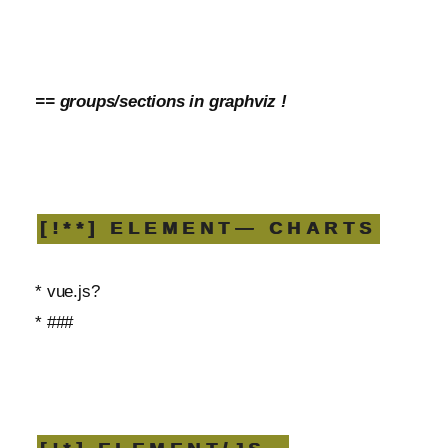
== groups/sections in graphviz !
[!**] ELEMENT— CHARTS
* vue.js?
* ###