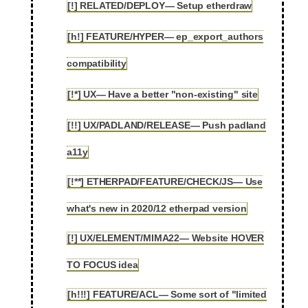
[!] RELATED/DEPLOY— Setup etherdraw
2.53
[h!] FEATURE/HYPER— ep_export_authors
2.54
compatibility
[!*] UX— Have a better "non-existing" site
2.55
[!!] UX/PADLAND/RELEASE— Push padland
2.56
a11y
[!**] ETHERPAD/FEATURE/CHECK/JS— Use
2.57
what's new in 2020/12 etherpad version
[!] UX/ELEMENT/MIMA22— Website HOVER
2.58
TO FOCUS idea
[h!!!] FEATURE/ACL— Some sort of "limited
2.59