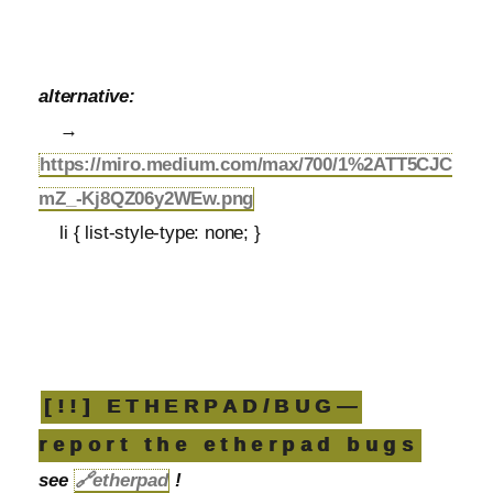
alternative:
→
https://miro.medium.com/max/700/1%2ATT5CJC
mZ_-Kj8QZ06y2WEw.png
li { list-style-type: none; }
[!!] ETHERPAD/BUG—
report the etherpad bugs
see
🔗
etherpad
!