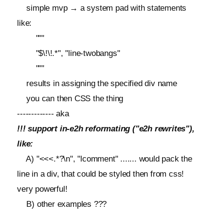
simple mvp → a system pad with statements
like:
"""
"$\!\!.*", "line-twobangs"
"""
results in assigning the specified div name
you can then CSS the thing
------------- aka
!!! support in-e2h reformating ("e2h rewrites"),
like:
A) "<<<.*?\n", "lcomment" ....... would pack the
line in a div, that could be styled then from css!
very powerful!
B) other examples ???