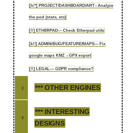
[h!*] PROJECT/DASHBOARD/ART– Analyze
2.110
the pod (stats, etc)
[!!] ETHERPAD— Check Etherpad utils
2.111
[k!!] ADMIN/BUG/FEATURE/MAPS— Fix
2.112
google maps KMZ→GPX export
[!!] LEGAL— GDPR compliance?
2.113
*** OTHER ENGINES
3
*** INTERESTING
4
DESIGNS