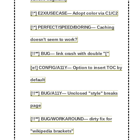
[!*] E2X/USECASE— Adopt color via C1/C2
2.85
[!*] PERFECT/SPEED/BORING— Caching
2.86
doesn't seem to work?
[!!**] BUG— link crash with double "["
2.87
[e!] CONFIG/A11Y— Option to insert TOC by
2.88
default
[!!**] BUG/A11Y— Unclosed "style" breaks
2.89
page
[!!**] BUG/WORKAROUND— dirty fix for
2.90
"wikipedia brackets"