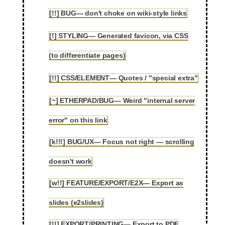
[!!] BUG— don't choke on wiki-style links
2.65
[!] STYLING— Generated favicon, via CSS
2.66
(to differentiate pages)
[!!] CSS/ELEMENT— Quotes / "special extra"
2.67
[~] ETHERPAD/BUG— Weird "internal server
2.68
error" on this link
[k!!!] BUG/UX— Focus not right — scrolling
2.69
doesn't work
[w!!] FEATURE/EXPORT/E2X— Export as
2.70
slides (e2slides)
[!!] EXPORT/PRINTING— Export to PDF