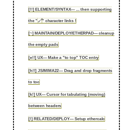
[!!] ELEMENT/SYNTAX— ... then supporting
2.47
the "
🔗
" character links !
[~] MAINTAIN/DEPLOY/ETHERPAD— cleanup
2.48
the empty pads
[e!!] UX— Make a "to top" TOC entry
2.49
[h!!] JS/MIMA22— Drag and drop fragments
2.50
to toc
[k!] UX— Cursor for tabulating (moving)
2.51
between headers
[!] RELATED/DEPLOY— Setup ethercalc
2.52