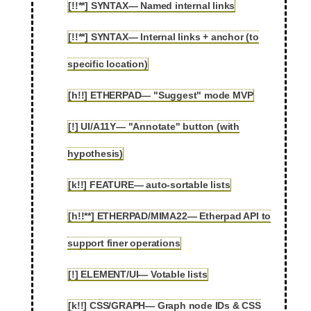
[!!**] SYNTAX— Named internal links
2.16
[!!**] SYNTAX— Internal links + anchor (to
2.17
specific location)
[h!!] ETHERPAD— "Suggest" mode MVP
2.18
[!] UI/A11Y— "Annotate" button (with
2.19
hypothesis)
[k!!] FEATURE— auto-sortable lists
2.20
[h!!**] ETHERPAD/MIMA22— Etherpad API to
2.21
support finer operations
[!] ELEMENT/UI— Votable lists
2.22
[k!!] CSS/GRAPH— Graph node IDs & CSS