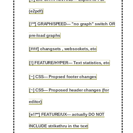
2.71
(e2pdf)
[!**] GRAPH/SPEED— "no graph" switch OR
2.72
pre-load graphs
[###] changsets , websockets, etc
2.73
[!] FEATURE/HYPER— Text statistics, etc
2.74
[~] CSS— Propsed footer changes
2.75
[~] CSS— Proposed header changes (for
2.76
editor)
[e!!**] FEATURE/UX— actually DO NOT
2.77
INCLUDE strikethru in the text