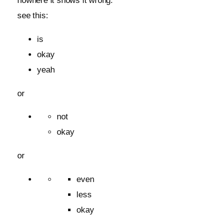
nowhere it shows it wrong.
see this:
is
okay
yeah
or
not
okay
or
even
less
okay