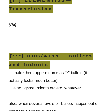
[!*] ELEMENT/JS—
Transclusion
(fix)
[!!*] BUG/A11Y— Bullets
and Indents
make them appear same as "*" bullets (it
actually looks much better)
also, ignore indents etc etc. whatever.
also, when several levels of bullets happen out of