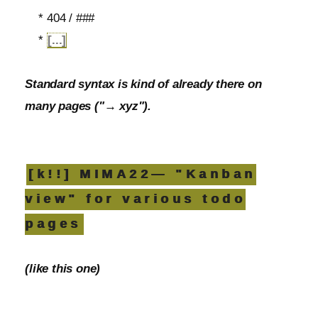
* 404 / ###
*
[...]
Standard syntax is kind of already there on
many pages ("→ xyz").
[k!!] MIMA22— "Kanban
view" for various todo
pages
(like this one)