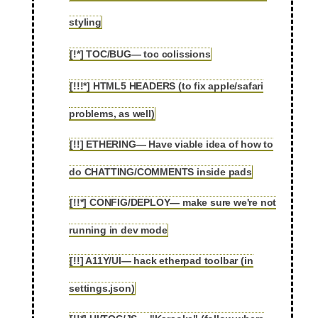
2.23
styling
[!*] TOC/BUG— toc colissions
2.24
[!!!*] HTML5 HEADERS (to fix apple/safari
2.25
problems, as well)
[!!] ETHERING— Have viable idea of how to
2.26
do CHATTING/COMMENTS inside pads
[!!*] CONFIG/DEPLOY— make sure we're not
2.27
running in dev mode
[!!] A11Y/UI— hack etherpad toolbar (in
2.28
settings.json)