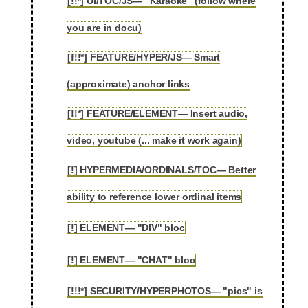
[!!*] UI/TOC/JS— "Karaoke" (follow where
2.29
you are in docu)
[f!!*] FEATURE/HYPER/JS— Smart
2.30
(approximate) anchor links
[!!*] FEATURE/ELEMENT— Insert audio,
2.31
video, youtube (... make it work again)
[!] HYPERMEDIA/ORDINALS/TOC— Better
2.32
ability to reference lower ordinal items
[!] ELEMENT— "DIV" bloc
2.33
[!] ELEMENT— "CHAT" bloc
2.34
[!!!*] SECURITY/HYPERPHOTOS— "pics" is
2.35