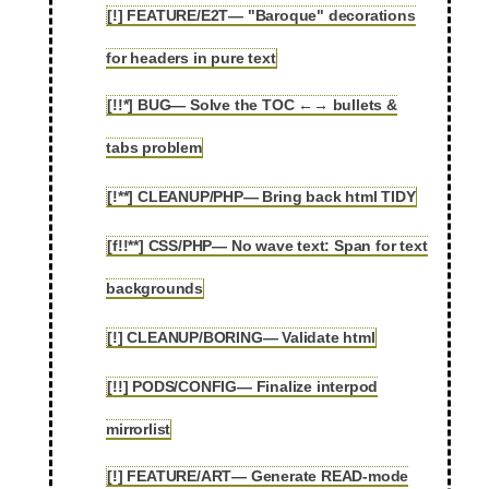
[!] FEATURE/E2T— "Baroque" decorations
2.91
for headers in pure text
[!!*] BUG— Solve the TOC ←→ bullets &
2.92
tabs problem
[!**] CLEANUP/PHP— Bring back html TIDY
2.93
[f!!**] CSS/PHP— No wave text: Span for text
2.94
backgrounds
[!] CLEANUP/BORING— Validate html
2.95
[!!] PODS/CONFIG— Finalize interpod
2.96
mirrorlist
[!] FEATURE/ART— Generate READ-mode