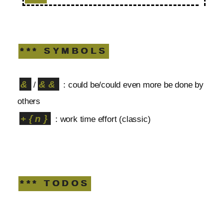
*** SYMBOLS
&
&&
/
: could be/could even more be done by
others
+{n}
: work time effort (classic)
*** TODOS