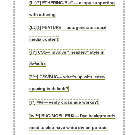
(L:)[!] ETHERING/BUG— clippy supporting
2.104
with ethering
(L:)[!] FEATURE— autogenerate social
2.105
media content
[!!*] CSS— involve ".header0" style in
2.106
defaults
[!!**] CSS/BUG— what's up with letter-
2.107
spacing in default?
[!*] ###— verify crosshide works?!
2.108
[w!!*] BUG/MOBILE/UX— Dye backgrounds
2.109
need to also have white div on portrait!