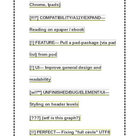
Chrome, Ipads)
[f!!*] COMPATIBILITY/A11Y/EXPAND—
2.41
Reading on epaper / ebook
[!] FEATURE— Pull a pad-package (via pad
2.42
list) from pod
[!] UI— Improve general design and
2.43
readability
[w!!**] UNFINISHED/BUG/ELEMENT/UI—
2.44
Styling on header levels
[???] (wtf is this graph?)
2.45
[!!] PERFECT— Fixing "full circle" UTF8
2.46