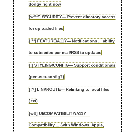
dodgy right now
[w!!**] SECURITY— Prevent directory access
2.36
for uploaded files
[!**] FEATURE/A11Y— Notifications ... ability
2.37
to subscribe per mail/RSS to updates
[!] STYLING/CONFIG— Support conditionals
2.38
(per user-config?)
[!?] LINKROUTE— Relinking to local files
2.39
(.txt)
[w!!] UI/COMPATIBILITY/A11Y—
Compatibility ... (with Windows, Apple,
2.40