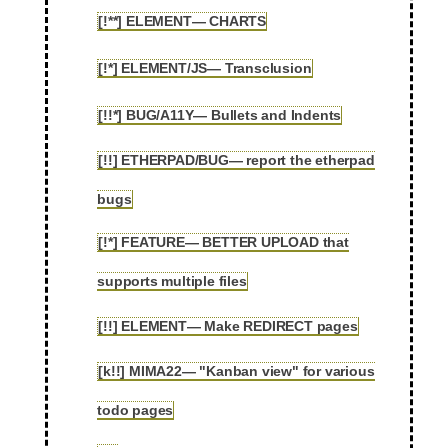
[!**] ELEMENT— CHARTS
2.4
[!*] ELEMENT/JS— Transclusion
2.5
[!!*] BUG/A11Y— Bullets and Indents
2.6
[!!] ETHERPAD/BUG— report the etherpad
2.7
bugs
[!*] FEATURE— BETTER UPLOAD that
2.8
supports multiple files
[!!] ELEMENT— Make REDIRECT pages
2.9
[k!!] MIMA22— "Kanban view" for various
2.10
todo pages