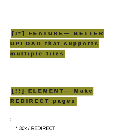
[!*] FEATURE— BETTER
UPLOAD that supports
multiple files
[!!] ELEMENT— Make
REDIRECT pages
:
* 30x / REDIRECT