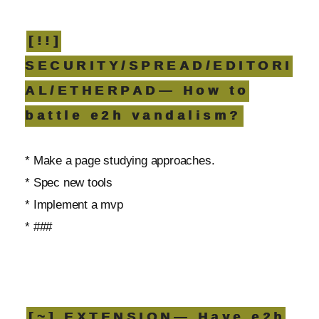
[!!]
SECURITY/SPREAD/EDITORI
AL/ETHERPAD— How to
battle e2h vandalism?
* Make a page studying approaches.
* Spec new tools
* Implement a mvp
* ###
[~] EXTENSION— Have e2h