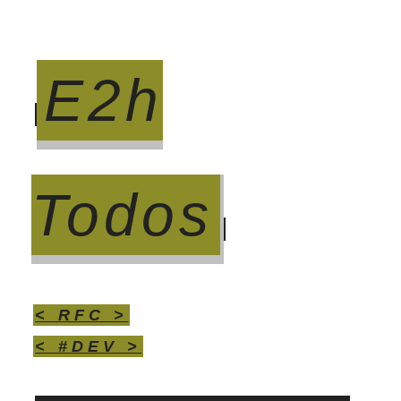
E2h
Todos
< RFC >
< #DEV >