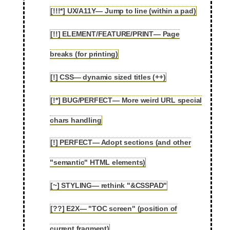
[!!!*] UX/A11Y— Jump to line (within a pad)
2.78
[!!] ELEMENT/FEATURE/PRINT— Page
2.79
breaks (for printing)
[!] CSS— dynamic sized titles (++)
2.80
[!*] BUG/PERFECT— More weird URL special
2.81
chars handling
[!] PERFECT— Adopt sections (and other
2.82
"semantic" HTML elements)
[~] STYLING— rethink "&CSSPAD"
2.83
[??] E2X— "TOC screen" (position of
2.84
current fragment)