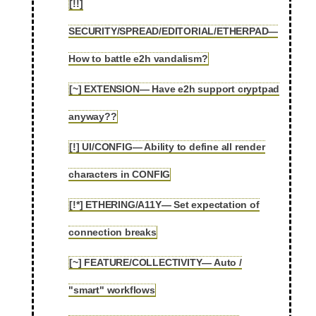
[!!]
SECURITY/SPREAD/EDITORIAL/ETHERPAD—
2.11
How to battle e2h vandalism?
[~] EXTENSION— Have e2h support cryptpad
2.12
anyway??
[!] UI/CONFIG— Ability to define all render
2.13
characters in CONFIG
[!*] ETHERING/A11Y— Set expectation of
2.14
connection breaks
[~] FEATURE/COLLECTIVITY— Auto /
2.15
"smart" workflows