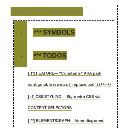
Table of Contents
*** SYMBOLS
1
*** TODOS
2
[!!*] FEATURE— "Constants" AKA pad-
2.1
configurable rewrites ("replace pad") (++++)
[k!] CSS/STYLING— Style with CSS via
2.2
CONTENT SELECTORS
[!**] ELEMENT/GRAPH— Venn diagrams
2.3