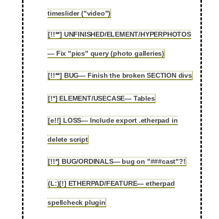
2.97
timeslider ("video")
[!!**] UNFINISHED/ELEMENT/HYPERPHOTOS
2.98
— Fix "pics" query (photo galleries)
[!!**] BUG— Finish the broken SECTION divs
2.99
[!*] ELEMENT/USECASE— Tables
2.100
[e!!] LOSS— Include export .etherpad in
2.101
delete script
[!!*] BUG/ORDINALS— bug on "###cast"?!
2.102
(L:)[!] ETHERPAD/FEATURE— etherpad
2.103
spellcheck plugin