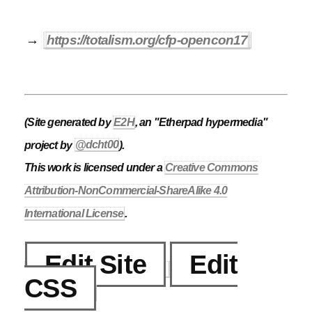
→
https://totalism.org/cfp-opencon17
(Site generated by
E2H
, an "Etherpad hypermedia"
project by
@dcht00
).
This work is licensed under a
Creative Commons
Attribution-NonCommercial-ShareAlike 4.0
International License
.
Edit Site
Edit
CSS