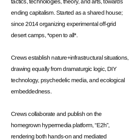
tactics, technologies, theory, and arts, towards
ending capitalism. Started as a shared house;
since 2014 organizing experimental off-grid
desert camps, *open to all*.
Crews establish nature+infrastructural situations,
drawing equally from dramaturgic logic, DIY
technology, psychedelic media, and ecological
embeddedness.
Crews collaborate and publish on the
homegrown hypermedia platform, “E2h”,
rendering both hands-on and mediated