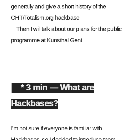
generally and give a short history of the
CHT/Totalism.org hackbase
Then I will talk about our plans for the public
programme at Kunsthal Gent
* 3 min — What are
Hackbases?
I'm not sure if everyone is familiar with
Hackbases, so I decided to introduce them