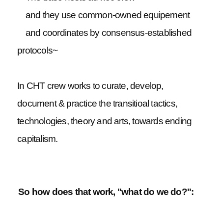
and they use common-owned equipement
and coordinates by consensus-established
protocols~
In CHT crew works to curate, develop,
document & practice the transitioal tactics,
technologies, theory and arts, towards ending
capitalism.
So how does that work, "what do we do?":