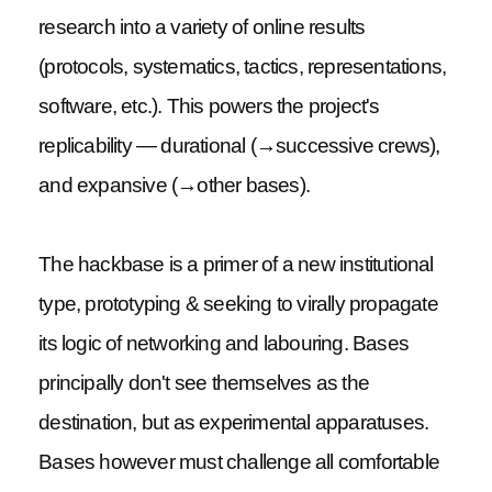
research into a variety of online results
(protocols, systematics, tactics, representations,
software, etc.). This powers the project's
replicability — durational (→successive crews),
and expansive (→other bases).
The hackbase is a primer of a new institutional
type, prototyping & seeking to virally propagate
its logic of networking and labouring. Bases
principally don't see themselves as the
destination, but as experimental apparatuses.
Bases however must challenge all comfortable