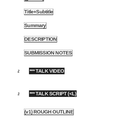
Title+Subtitle
1.2
Summary
1.3
DESCRIPTION
1.4
SUBMISSION NOTES
1.5
*** TALK VIDEO
2
*** TALK SCRIPT (<L)
3
(v1) ROUGH OUTLINE
3.1