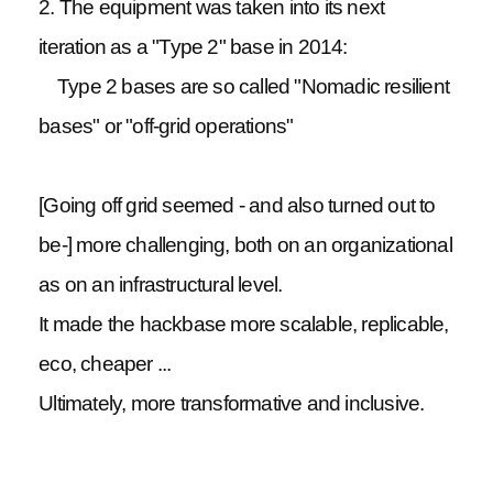
2. The equipment was taken into its next
iteration as a "Type 2" base in 2014:
Type 2 bases are so called "Nomadic resilient
bases" or "off-grid operations"
[Going off grid seemed - and also turned out to
be-] more challenging, both on an organizational
as on an infrastructural level.
It made the hackbase more scalable, replicable,
eco, cheaper ...
Ultimately, more transformative and inclusive.