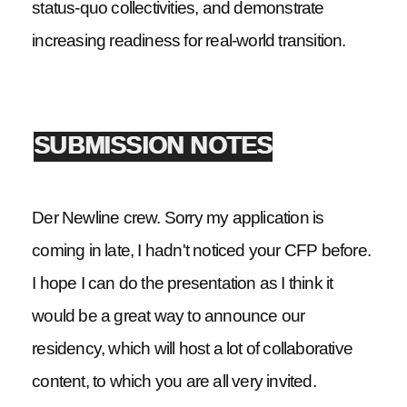
status-quo collectivities, and demonstrate
increasing readiness for real-world transition.
SUBMISSION NOTES
Der Newline crew. Sorry my application is
coming in late, I hadn't noticed your CFP before.
I hope I can do the presentation as I think it
would be a great way to announce our
residency, which will host a lot of collaborative
content, to which you are all very invited.