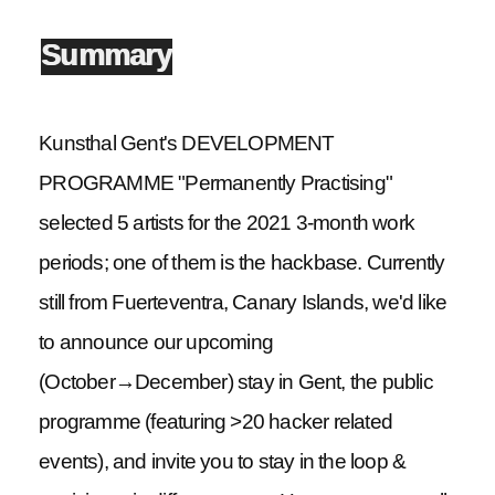
Summary
Kunsthal Gent's DEVELOPMENT
PROGRAMME "Permanently Practising"
selected 5 artists for the 2021 3-month work
periods; one of them is the hackbase. Currently
still from Fuerteventra, Canary Islands, we'd like
to announce our upcoming
(October→December) stay in Gent, the public
programme (featuring >20 hacker related
events), and invite you to stay in the loop &