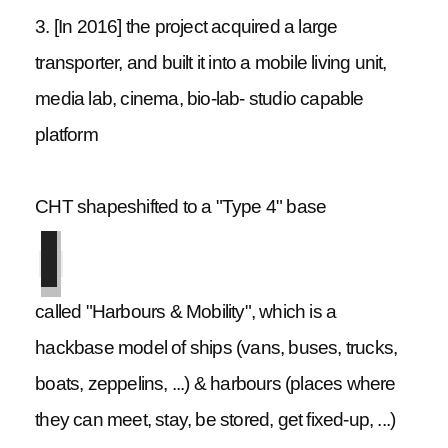
3. [In 2016] the project acquired a large
transporter, and built it into a mobile living unit,
media lab, cinema, bio-lab- studio capable
platform
CHT shapeshifted to a "Type 4" base
called "Harbours & Mobility", which is a
hackbase model of ships (vans, buses, trucks,
boats, zeppelins, ...) & harbours (places where
they can meet, stay, be stored, get fixed-up, ...)