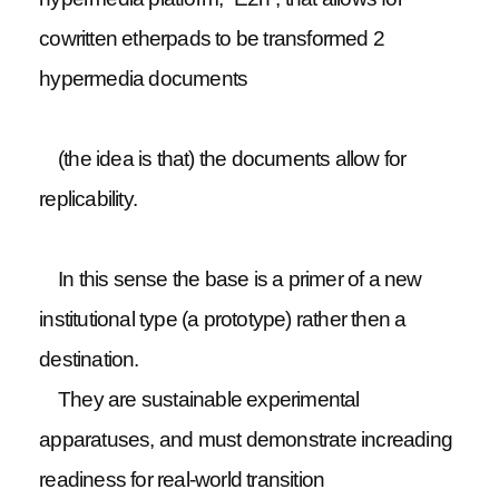
cowritten etherpads to be transformed 2
hypermedia documents
(the idea is that) the documents allow for
replicability.
In this sense the base is a primer of a new
institutional type (a prototype) rather then a
destination.
They are sustainable experimental
apparatuses, and must demonstrate increading
readiness for real-world transition