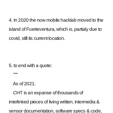
4. In 2020 the now mobile hacklab moved to the
island of Fuerteventura, which is, partialy due to
covid, still its current location.
5. to end with a quote:
"""
As of 2021:
CHT is an expanse of thousands of
interlinked pieces of living written, intermedia &
sensor documentation, software specs & code,