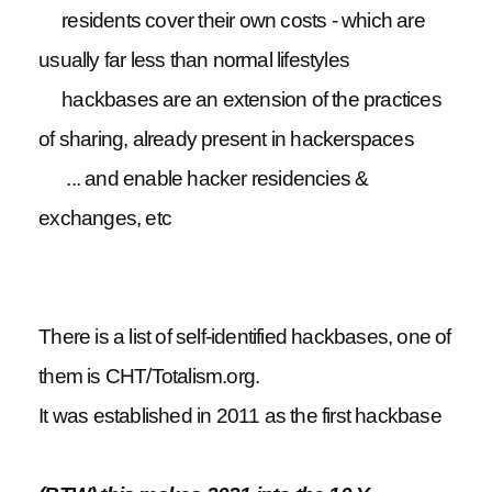
residents cover their own costs - which are
usually far less than normal lifestyles
hackbases are an extension of the practices
of sharing, already present in hackerspaces
... and enable hacker residencies &
exchanges, etc
There is a list of self-identified hackbases, one of
them is CHT/Totalism.org.
It was established in 2011 as the first hackbase