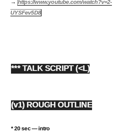
→
https://www.youtube.com/watch?v=2-
UYSFev5D8
*** TALK SCRIPT (<L)
(v1) ROUGH OUTLINE
* 20 sec — intro