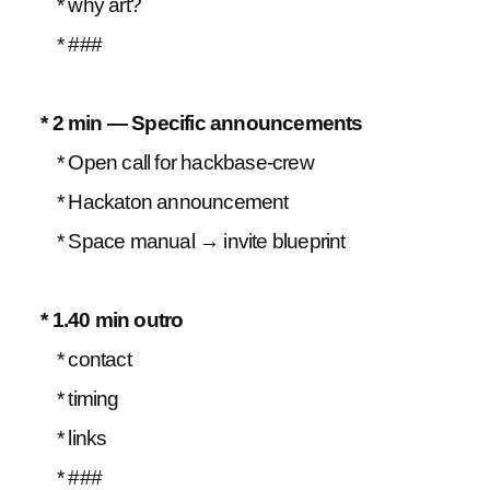
* why art?
* ###
* 2 min — Specific announcements
* Open call for hackbase-crew
* Hackaton announcement
* Space manual → invite blueprint
* 1.40 min outro
* contact
* timing
* links
* ###