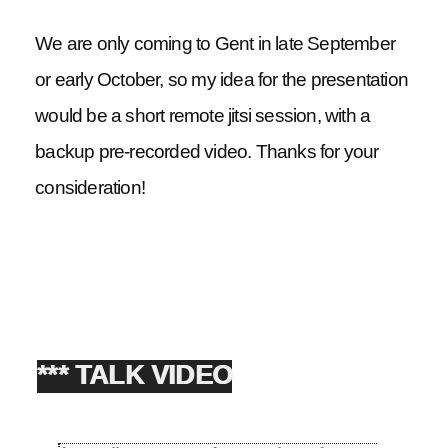
We are only coming to Gent in late September
or early October, so my idea for the presentation
would be a short remote jitsi session, with a
backup pre-recorded video. Thanks for your
consideration!
*** TALK VIDEO