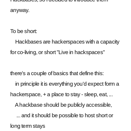
anyway.
To be short:
Hackbases are hackerspaces with a capacity
for co-living, or short "Live in hackspaces"
there's a couple of basics that define this:
in principle it is everything you'd expect form a
hackerspace, + a place to stay - sleep, eat, ...
A hackbase should be publicly accessible,
... and it should be possible to host short or
long term stays