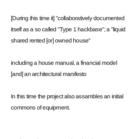
[During this time it] "collaboratively documented
itself as a so called "Type 1 hackbase"; a "liquid
shared rented [or] owned house"
including a house manual, a financial model
[and] an architectural manifesto
In this time the project also assambles an initial
commons of equipment.