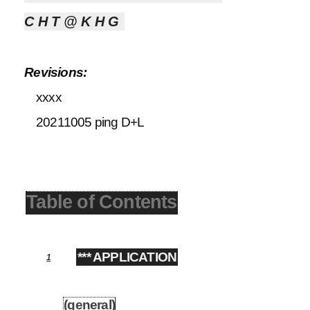
CHT@KHG
Revisions:
xxxx
20211005 ping D+L
Table of Contents
*** APPLICATION
1
(general)
1.1