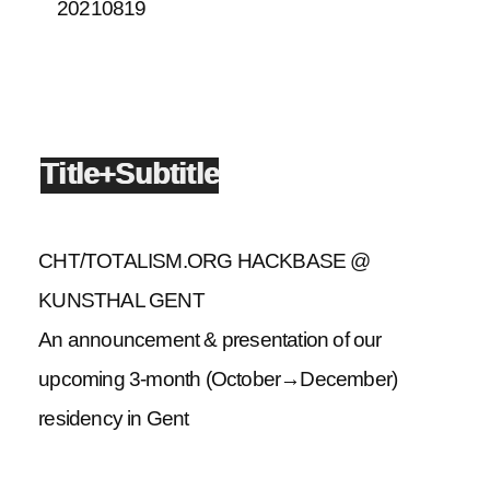
20210819
Title+Subtitle
CHT/TOTALISM.ORG HACKBASE @
KUNSTHAL GENT
An announcement & presentation of our
upcoming 3-month (October→December)
residency in Gent