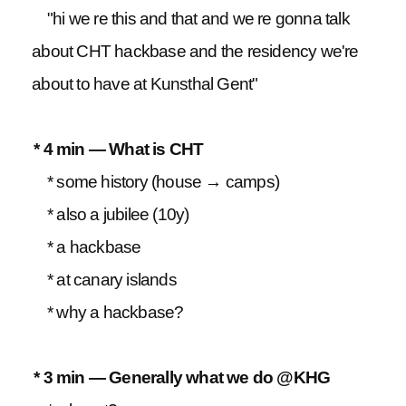
"hi we re this and that and we re gonna talk
about CHT hackbase and the residency we're
about to have at Kunsthal Gent"
* 4 min — What is CHT
* some history (house → camps)
* also a jubilee (10y)
* a hackbase
* at canary islands
* why a hackbase?
* 3 min — Generally what we do @KHG