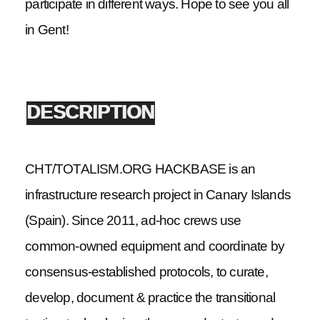
participate in different ways. Hope to see you all
in Gent!
DESCRIPTION
CHT/TOTALISM.ORG HACKBASE is an
infrastructure research project in Canary Islands
(Spain). Since 2011, ad-hoc crews use
common-owned equipment and coordinate by
consensus-established protocols, to curate,
develop, document & practice the transitional