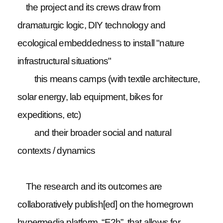
the project and its crews draw from
dramaturgic logic, DIY technology and
ecological embeddedness to install "nature
infrastructural situations"
this means camps (with textile architecture,
solar energy, lab equipment, bikes for
expeditions, etc)
and their broader social and natural
contexts / dynamics
The research and its outcomes are
collaboratively publish[ed] on the homegrown
hypermedia platform, “E2h”, that allows for