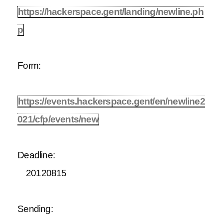
https://hackerspace.gent/landing/newline.ph
p
Form:
https://events.hackerspace.gent/en/newline2
021/cfp/events/new
Deadline:
20120815
Sending: