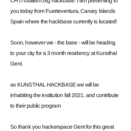
CHT/Totalism.org hackbase. I am presenting to
you today from Fuerteventura, Canary Islands
Spain where the hackbase currently is located!
Soon, however we - the base - will be heading
to your city for a 3 month residency at Kunsthal
Gent.
as KUNSTHAL HACKBASE we will be
inhabiting the institution fall 2021, and contribute
to their public program
So thank you hackerspace Gent for this great