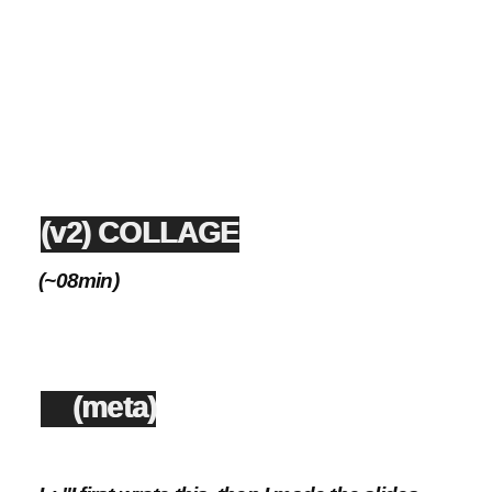
(v2) COLLAGE
(~08min)
(meta)