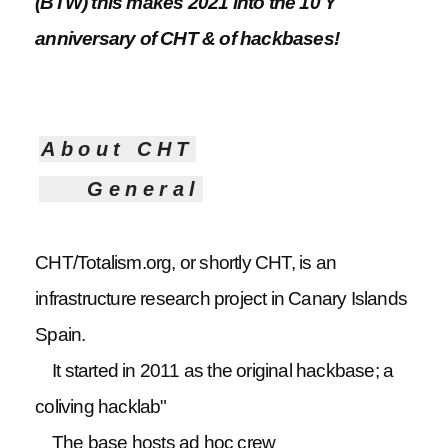
(BTW) this makes 2021 into the 10 Y
anniversary of CHT & of hackbases!
About CHT
General
CHT/Totalism.org, or shortly CHT, is an
infrastructure research project in Canary Islands
Spain.
It started in 2011 as the original hackbase; a
coliving hacklab"
The base hosts ad hoc crew