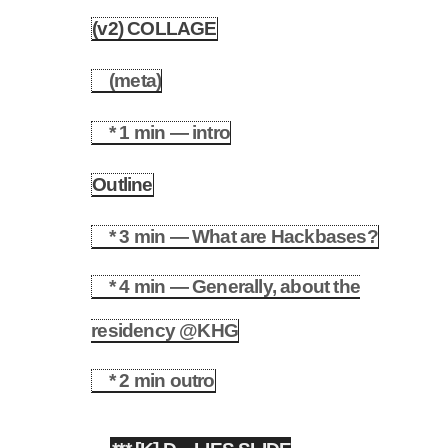
(v2) COLLAGE
3.2
(meta)
3.2.1
* 1 min — intro
3.2.2
Outline
3.3
* 3 min — What are Hackbases?
3.3.1
* 4 min — Generally, about the
3.3.2
residency @KHG
* 2 min outro
3.3.3