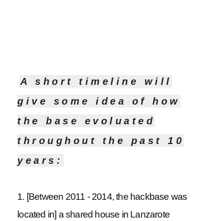
A short timeline will
give some idea of how
the base evoluated
throughout the past 10
years:
1. [Between 2011 - 2014, the hackbase was
located in] a shared house in Lanzarote