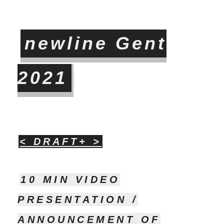
newline Gent
2021
< DRAFT+ >
10 MIN VIDEO
PRESENTATION /
ANNOUNCEMENT OF