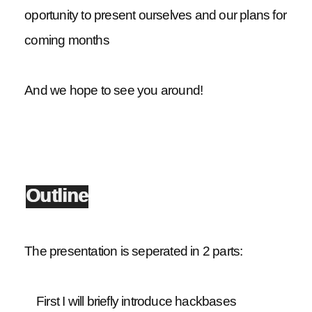
oportunity to present ourselves and our plans for
coming months
And we hope to see you around!
Outline
The presentation is seperated in 2 parts:
First I will briefly introduce hackbases