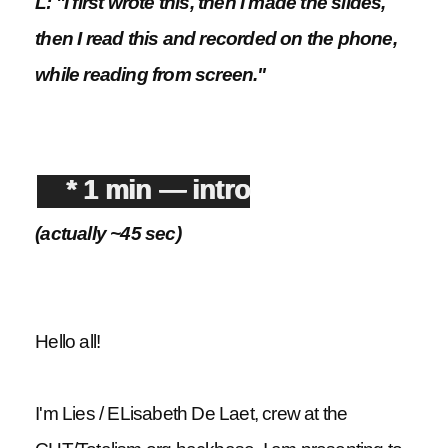
L: "I first wrote this, then I made the slides,
then I read this and recorded on the phone,
while reading from screen."
* 1 min — intro
(actually ~45 sec)
Hello all!
I'm Lies / ELisabeth De Laet, crew at the