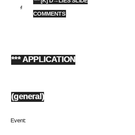
*** [K] D→LIES SLIDE
4
COMMENTS
*** APPLICATION
(general)
Event: