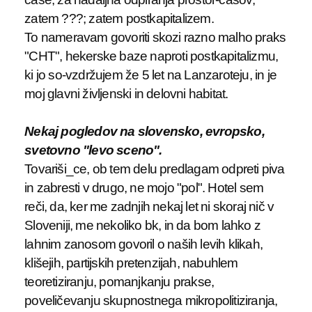
zatem ???; zatem postkapitalizem.
To nameravam govoriti skozi razno malho praks
"CHT", hekerske baze naproti postkapitalizmu,
ki jo so-vzdržujem že 5 let na Lanzaroteju, in je
moj glavni življenski in delovni habitat.
Nekaj pogledov na slovensko, evropsko,
svetovno "levo sceno".
Tovariši_ce, ob tem delu predlagam odpreti piva
in zabresti v drugo, ne mojo "pol". Hotel sem
reči, da, ker me zadnjih nekaj let ni skoraj nič v
Sloveniji, me nekoliko bk, in da bom lahko z
lahnim zanosom govoril o naših levih klikah,
klišejih, partijskih pretenzijah, nabuhlem
teoretiziranju, pomanjkanju prakse,
poveličevanju skupnostnega mikropolitiziranja,