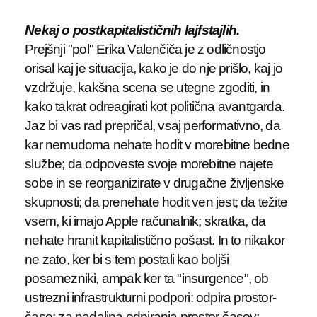
Nekaj o postkapitalističnih lajfstajlih.
Prejšnji "pol" Erika Valenčiča je z odličnostjo
orisal kaj je situacija, kako je do nje prišlo, kaj jo
vzdržuje, kakšna scena se utegne zgoditi, in
kako takrat odreagirati kot politična avantgarda.
Jaz bi vas rad prepričal, vsaj performativno, da
kar nemudoma nehate hodit v morebitne bedne
službe; da odpoveste svoje morebitne najete
sobe in se reorganizirate v drugačne življenske
skupnosti; da prenehate hodit ven jest; da težite
vsem, ki imajo Apple računalnik; skratka, da
nehate hranit kapitalistično pošast. In to nikakor
ne zato, ker bi s tem postali kao boljši
posamezniki, ampak ker ta "insurgence", ob
ustrezni infrastrukturni podpori: odpira prostor-
čase; za nadaljna odpiranja prostor-časov;