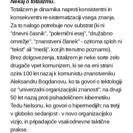
Nekaj o totalizmu.
Totalizem je dinamika naproti konsistentni in
konsekventni re-sistematizaciji vsega znanja.
Za to nalogo potrebuje nov substrat (ki ni
"dnevni časnik", "polemični esej", "družabno
omrežje", "znanstveni članek" - oziroma sploh ni
"tekst" ali "medij", kot jih trenutno poznamo).
Brez dolgovezenja, totalizem je neke sorte zelo
drugače vpet komunizem, ki se na eni strani
ozira 100 let nazaj k komunistu-znanstveniku
Aleksandru Bogdanovu, ko ta govori o tektologiji
oz "univerzalni organizacijski znanosti"; na drugi
50 let nazaj proti psihadeličnem kibernetiku
Tedu Nelsonu, ko govori o hipermedijih; na tretji
v globoko sedanjost - v novo organizacijsko
vizijo, in pripadajoče vsakodnevne taktične
prakse.