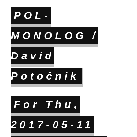
POL-
MONOLOG /
David
Potočnik
For Thu,
2017-05-11