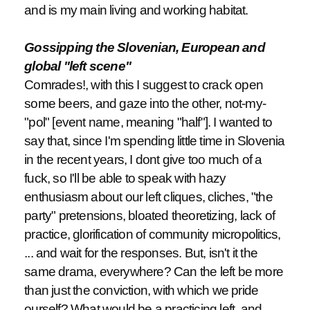
and is my main living and working habitat.
Gossipping the Slovenian, European and
global "left scene"
Comrades!, with this I suggest to crack open
some beers, and gaze into the other, not-my-
"pol" [event name, meaning "half"]. I wanted to
say that, since I'm spending little time in Slovenia
in the recent years, I dont give too much of a
fuck, so I'll be able to speak with hazy
enthusiasm about our left cliques, cliches, "the
party" pretensions, bloated theoretizing, lack of
practice, glorification of community micropolitics,
... and wait for the responses. But, isn't it the
same drama, everywhere? Can the left be more
than just the conviction, with which we pride
ourself? What would be a practicing left, and