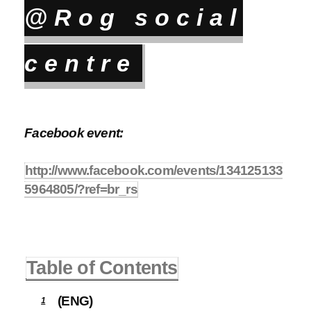
@Rog social
centre
Facebook event:
http://www.facebook.com/events/134125133
5964805/?ref=br_rs
Table of Contents
(ENG)
1