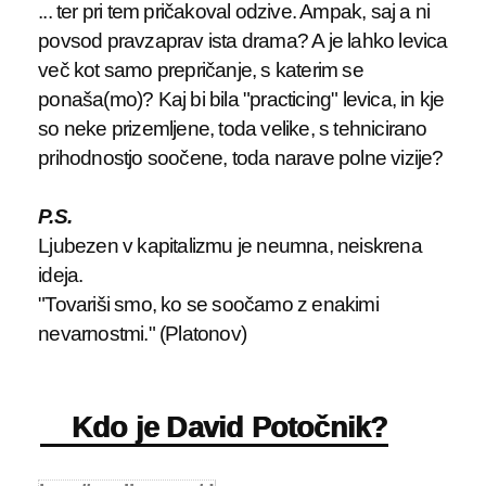
... ter pri tem pričakoval odzive. Ampak, saj a ni
povsod pravzaprav ista drama? A je lahko levica
več kot samo prepričanje, s katerim se
ponaša(mo)? Kaj bi bila "practicing" levica, in kje
so neke prizemljene, toda velike, s tehnicirano
prihodnostjo soočene, toda narave polne vizije?
P.S.
Ljubezen v kapitalizmu je neumna, neiskrena
ideja.
"Tovariši smo, ko se soočamo z enakimi
nevarnostmi." (Platonov)
Kdo je David Potočnik?