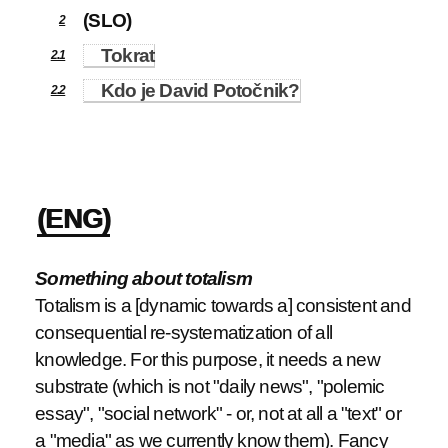
(SLO)
2
Tokrat
2.1
Kdo je David Potočnik?
2.2
(ENG)
Something about totalism
Totalism is a [dynamic towards a] consistent and
consequential re-systematization of all
knowledge. For this purpose, it needs a new
substrate (which is not "daily news", "polemic
essay", "social network" - or, not at all a "text" or
a "media" as we currently know them). Fancy