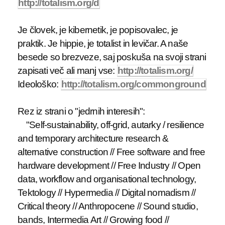
http://totalism.org/d
Je človek, je kibernetik, je popisovalec, je
praktik. Je hippie, je totalist in levičar. A naše
besede so brezveze, saj poskuša na svoji strani
zapisati več ali manj vse:
http://totalism.org/
Ideološko:
http://totalism.org/commonground
Rez iz strani o "jedrnih interesih":
"Self-sustainability, off-grid, autarky / resilience
and temporary architecture research &
alternative construction // Free software and free
hardware development // Free Industry // Open
data, workflow and organisational technology,
Tektology // Hypermedia // Digital nomadism //
Critical theory // Anthropocene // Sound studio,
bands, Intermedia Art // Growing food //