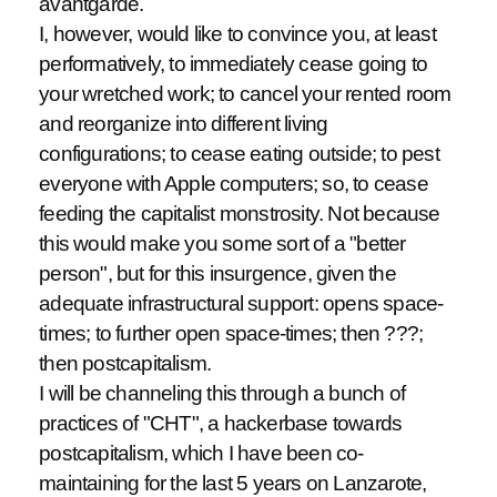
avantgarde.
I, however, would like to convince you, at least
performatively, to immediately cease going to
your wretched work; to cancel your rented room
and reorganize into different living
configurations; to cease eating outside; to pest
everyone with Apple computers; so, to cease
feeding the capitalist monstrosity. Not because
this would make you some sort of a "better
person", but for this insurgence, given the
adequate infrastructural support: opens space-
times; to further open space-times; then ???;
then postcapitalism.
I will be channeling this through a bunch of
practices of "CHT", a hackerbase towards
postcapitalism, which I have been co-
maintaining for the last 5 years on Lanzarote,