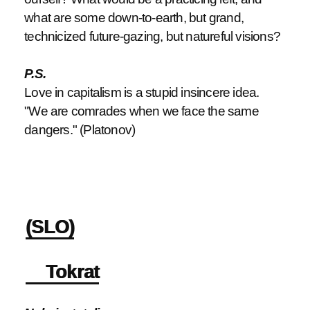
what are some down-to-earth, but grand,
technicized future-gazing, but natureful visions?
P.S.
Love in capitalism is a stupid insincere idea.
"We are comrades when we face the same
dangers." (Platonov)
(SLO)
Tokrat