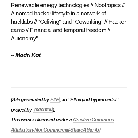
Renewable energy technologies // Nootropics //
A nomad hacker lifestyle in a network of
hacklabs // "Coliving" and "Coworking" // Hacker
camp // Financial and temporal freedom //
Autonomy"
-- Modri Kot
(Site generated by
E2H
, an "Etherpad hypermedia"
project by
@dcht00
).
This work is licensed under a
Creative Commons
Attribution-NonCommercial-ShareAlike 4.0