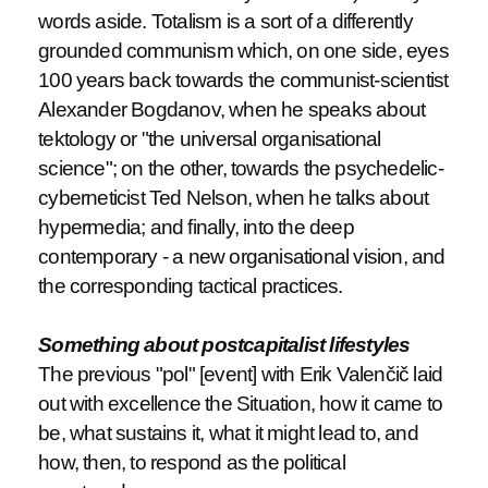
words aside. Totalism is a sort of a differently
grounded communism which, on one side, eyes
100 years back towards the communist-scientist
Alexander Bogdanov, when he speaks about
tektology or "the universal organisational
science"; on the other, towards the psychedelic-
cyberneticist Ted Nelson, when he talks about
hypermedia; and finally, into the deep
contemporary - a new organisational vision, and
the corresponding tactical practices.
Something about postcapitalist lifestyles
The previous "pol" [event] with Erik Valenčič laid
out with excellence the Situation, how it came to
be, what sustains it, what it might lead to, and
how, then, to respond as the political