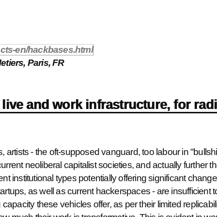
racts-en/hackbases.html
tiers, Paris, FR
live and work infrastructure, for rad
 artists - the oft-supposed vanguard, too labour in "bullshit 
rrent neoliberal capitalist societies, and actually further 
nt institutional types potentially offering significant chan
rtups, as well as current hackerspaces - are insufficient to 
 capacity these vehicles offer, as per their limited replicabil