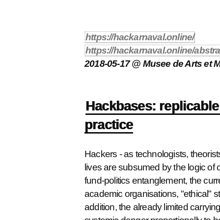
https://hackarnaval.online/
https://hackarnaval.online/abst
2018-05-17 @ Musee de Arts et Me
Hackbases: replicable 
practice
Hackers - as technologists, theorists,
lives are subsumed by the logic of cu
fund-politics entanglement, the curre
academic organisations, "ethical" sta
addition, the already limited carrying