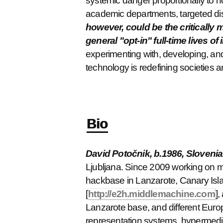
systemic danger proportionally to h
academic departments, targeted di
however, could be the critically 
general "opt-in" full-time lives of 
experimenting with, developing, and 
technology is redefining societies 
Bio
David Potočnik, b.1986, Slovenia
Ljubljana. Since 2009 working on m
hackbase in Lanzarote, Canary Isla
[
http://e2h.middlemachine.com
],
Lanzarote base, and different Europ
representation systems, hypermedia