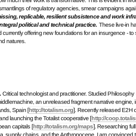
ow much their work is transformative. This is evident in w
smantlings of regulatory agencies, smear campaigns aga
missing, replicable, resilient subsistence and work inf
integral political and technical practice.
These live-in ha
currently offering new foundations for an insurgence - to 
and natures.
.
Critical technologist and practitioner. Studied Philosophy a
iddlemachine, an unreleased fragment narrative engine, i
nds, Spain [
http://totalism.org
]. Recently released E2H 
 and launching the Totalist cooperative [
http://coop.totali
ean capitals [
http://totalism.org/maps
]. Researching ful
, supply chains, and the Anthropocene. I am convinced the