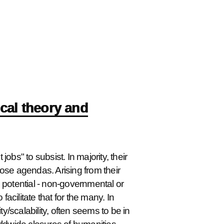
ical theory and
jobs" to subsist. In majority, their
those agendas. Arising from their
ge potential - non-governmental or
facilitate that for the many. In
ity/scalability, often seems to be in