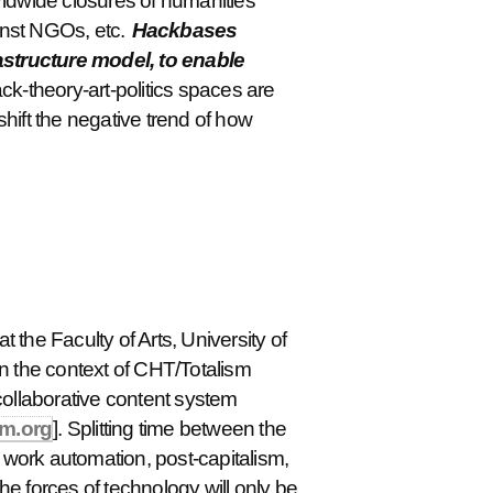
orldwide closures of humanities
inst NGOs, etc.
Hackbases
rastructure model, to enable
ck-theory-art-politics spaces are
shift the negative trend of how
t the Faculty of Arts, University of
n the context of CHT/Totalism
collaborative content system
sm.org
]. Splitting time between the
l work automation, post-capitalism,
 forces of technology will only be