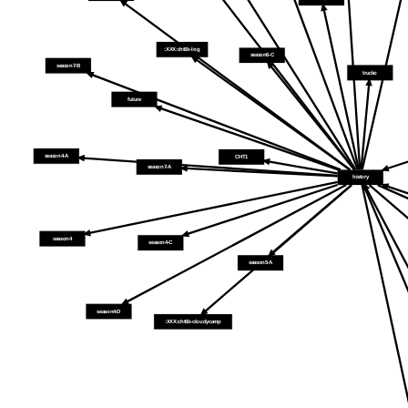
:XXX:cht6b-log
season6-C
season7-B
trucko
future
season4-A
CHT1
season7-A
history
season4
season4-C
season5-A
season4-D
:XXX:cht6b-cloudycamp