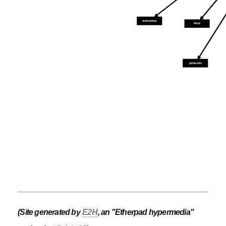
economics
food
protocols
(Site generated by
E2H
, an "Etherpad hypermedia"