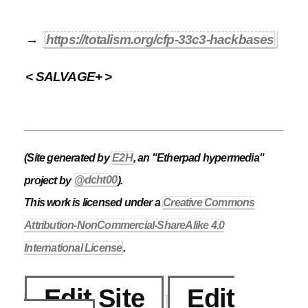
→
https://totalism.org/cfp-33c3-hackbases
< SALVAGE+ >
(Site generated by
E2H
, an "Etherpad hypermedia"
project by
@dcht00
).
This work is licensed under a
Creative Commons
Attribution-NonCommercial-ShareAlike 4.0
International License
.
Edit Site
Edit