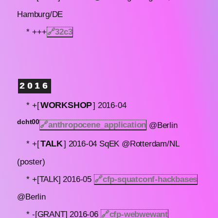
Hamburg/DE
* +++
🔗
32c3
2016
WORKSHOP
* +[
] 2016-04
dcht00
🔗anthropocene_application
@Berlin
TALK
* +[
] 2016-04 SqEK @Rotterdam/NL
(poster)
* +[TALK] 2016-05
🔗
cfp-squatconf-hackbases
@Berlin
* -[GRANT] 2016-06
🔗
cfp-webwewant