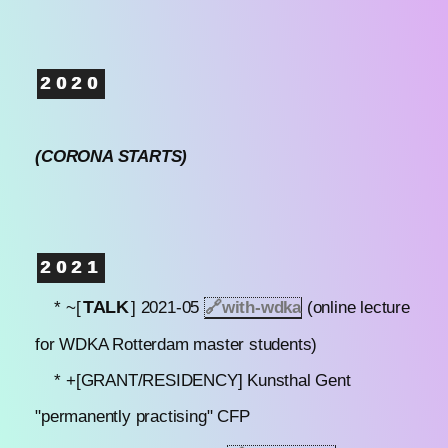
2020
(CORONA STARTS)
2021
TALK
* ~[
] 2021-05
🔗
with-wdka
(online lecture
for WDKA Rotterdam master students)
* +[GRANT/RESIDENCY] Kunsthal Gent
"permanently practising" CFP