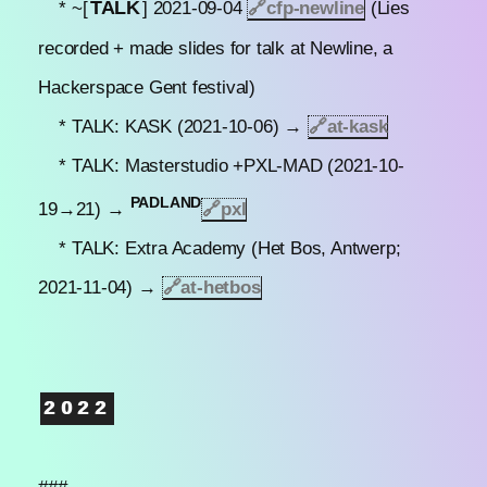
TALK
* ~[
] 2021-09-04
🔗
cfp-newline
(Lies
recorded + made slides for talk at Newline, a
Hackerspace Gent festival)
* TALK: KASK (2021-10-06) →
🔗
at-kask
* TALK: Masterstudio +PXL-MAD (2021-10-
PADLAND
19→21) →
🔗pxl
* TALK: Extra Academy (Het Bos, Antwerp;
2021-11-04) →
🔗
at-hetbos
2022