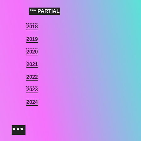
*** PARTIAL
2
2018
2.1
2019
2.2
2020
2.3
2021
2.4
2022
2.5
2023
2.6
2024
2.7
***