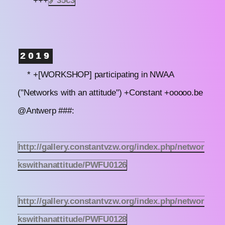
* +++
🔗
35c3
2019
* +[WORKSHOP] participating in NWAA
("Networks with an attitude") +Constant +ooooo.be
@Antwerp ###:
http://gallery.constantvzw.org/index.php/networ
kswithanattitude/PWFU0126
http://gallery.constantvzw.org/index.php/networ
kswithanattitude/PWFU0128