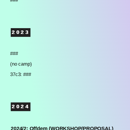
###
2023
###
(no camp)
37c3: ###
2024
2024/2: Offdem (WORKSHOP/PROPOSAL)