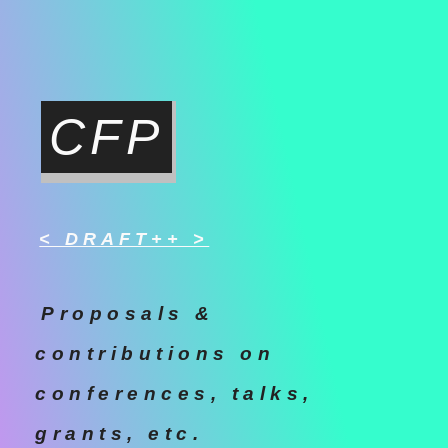
CFP
< DRAFT++ >
Proposals &
contributions on
conferences, talks,
grants, etc.