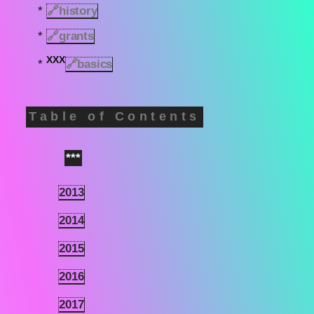
*
🔗
history
*
🔗
grants
XXX
*
🔗basics
Table of Contents
***
1
2013
1.1
2014
1.2
2015
1.3
2016
1.4
2017
1.5