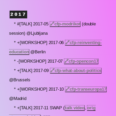
2017
* #[TALK] 2017-05
🔗
cfp-modrikot
(double
session) @Ljubljana
* +[WORKSHOP] 2017-06
🔗
cfp-reinventing-
education
@Berlin
* -[WORKSHOP] 2017-07
🔗
cfp-opencon17
* +[TALK] 2017-09
🔗
cfp-what-about-politics
@Brussels
* +[WORKSHOP] 2017-10
🔗
cfp-transeuropa17
@Madrid
* +[TALK] 2017-11 SWAP (
talk video
,
orig