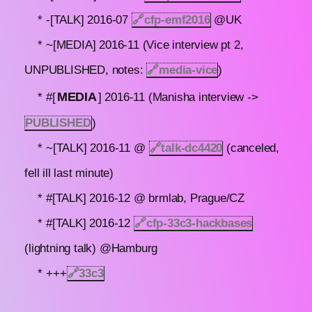
* -[TALK] 2016-07
🔗
cfp-emf2016
@UK
* ~[MEDIA] 2016-11 (Vice interview pt 2,
UNPUBLISHED, notes:
🔗
media-vice
)
MEDIA
* #[
] 2016-11 (Manisha interview ->
PUBLISHED
)
* ~[TALK] 2016-11 @
🔗
talk-dc4420
(canceled,
fell ill last minute)
* #[TALK] 2016-12 @ brmlab, Prague/CZ
* #[TALK] 2016-12
🔗
cfp-33c3-hackbases
(lightning talk) @Hamburg
* +++
🔗
33c3