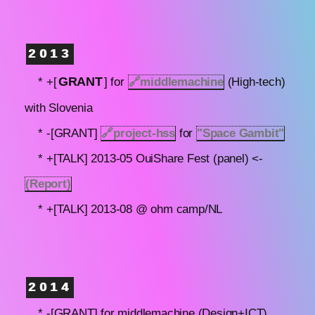
2013
GRANT
* +[
] for
🔗
middlemachine
(High-tech)
with Slovenia
* -[GRANT]
🔗
project-hss
for
"Space Gambit"
* +[TALK] 2013-05 OuiShare Fest (panel) <-
(Report)
* +[TALK] 2013-08 @ ohm camp/NL
2014
* -[GRANT] for middlemachine (Design+ICT)