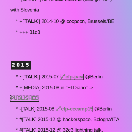
with Slovenia
TALK
* +[
] 2014-10 @ coopcon, Brussels/BE
* +++ 31c3
2015
TALK
* ~[
] 2015-07
🔗
cfp-jvea
@Berlin
* +[MEDIA] 2015-08 in "El Diario" ->
PUBLISHED
* -[TALK] 2015-08
🔗
cfp-cccamp15
@Berlin
* #[TALK] 2015-12 @ hackerspace, Bologna/ITA
* #[TALK] 2015-12 @ 32c3 lightning talk,