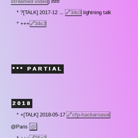
streamed video
) ###
* ?[TALK] 2017-12 ...
🔗
34c3
lightning talk
* +++
🔗
34c3
*** PARTIAL
2018
* +[TALK] 2018-05-17
🔗
cfp-hackarnaval
@
@Paris