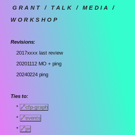
GRANT / TALK / MEDIA /
WORKSHOP
Revisions:
2017xxxx last review
20201112 MO + ping
20240224 ping
Ties to:
*
🔗
cfp-graph
*
🔗
events
*
🔗
pr