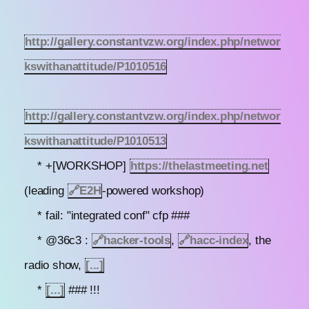
http://gallery.constantvzw.org/index.php/networ
kswithanattitude/P1010516
http://gallery.constantvzw.org/index.php/networ
kswithanattitude/P1010513
* +[WORKSHOP]
https://thelastmeeting.net
(leading
🔗
E2H
-powered workshop)
* fail: "integrated conf" cfp ###
* @36c3 :
🔗
hacker-tools
,
🔗
hacc-index
, the
radio show,
[...]
*
[...]
### !!!