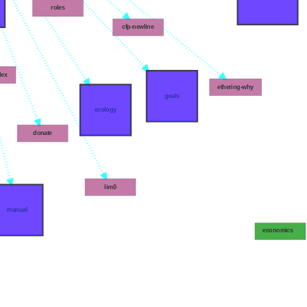
roles
cfp-newline
dex
ethering-why
goals
ecology
donate
lim0
manual
economics