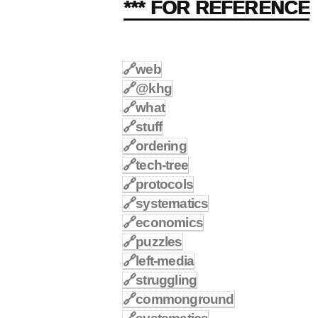
*** FOR REFERENCE
🔗
web
🔗
@khg
🔗
what
🔗
stuff
🔗
ordering
🔗
tech-tree
🔗
protocols
🔗
systematics
🔗
economics
🔗
puzzles
🔗
left-media
🔗
struggling
🔗
commonground