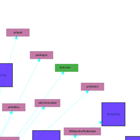
at-kask
packages
tech-tree
ering
polemics
why-how-what
at-hetbos
struggling
:Wikipedia:Rotterdam