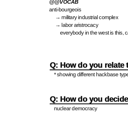
@@VOCAB
anti-bourgeois
→ military industrial complex
→ labor aristrocacy
everybody in the west is this, cau
Q: How do you relate t
* showing different hackbase typ
Q: How do you decide 
nuclear democracy