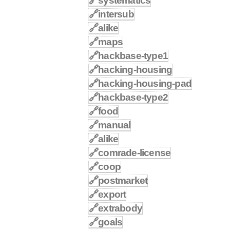
🔗
systematics
🔗
intersub
🔗
alike
🔗
maps
🔗
hackbase-type1
🔗
hacking-housing
🔗
hacking-housing-pad
🔗
hackbase-type2
🔗
food
🔗
manual
🔗
alike
🔗
comrade-license
🔗
coop
🔗
postmarket
🔗
export
🔗
extrabody
🔗
goals