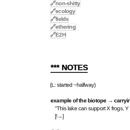
🔗
non-shitty
🔗
ecology
🔗
fields
🔗
ethering
🔗
E2H
*** NOTES
(L: started ~halfway)
example of the biotope → carryi
"This lake can support X frogs, Y cr
[!→]