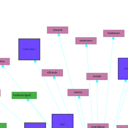
channel
hackbases
newcomers
systematics
flow
eth
e2h-todo
contact
metrics
hackbase-type2
E2H
g
crew-labour