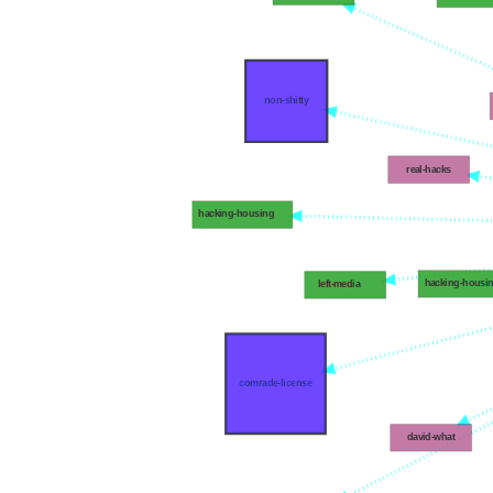
non-shitty
real-hacks
hacking-housing
hacking-housi
left-media
comrade-license
david-what