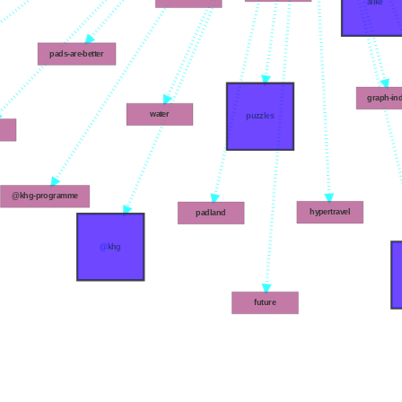
alike
pads-are-better
graph-in
water
puzzles
@khg-programme
hypertravel
padland
@khg
future