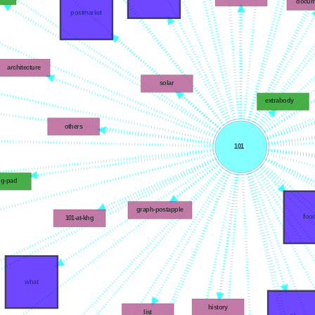
docum
postmarket
architecture
solar
extrabody
others
101
ng-pad
graph-postapple
foo
101-at-khg
what
history
list