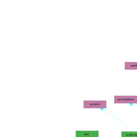
work
prescriptions
projects
web
orderin