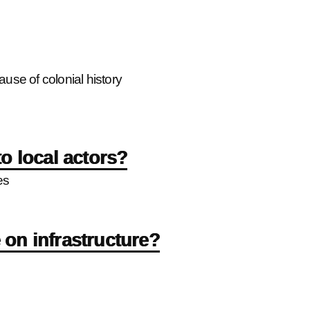
se of colonial history
o local actors?
es
on infrastructure?