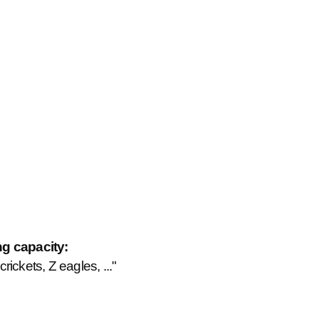
ng capacity:
ickets, Z eagles, ..."